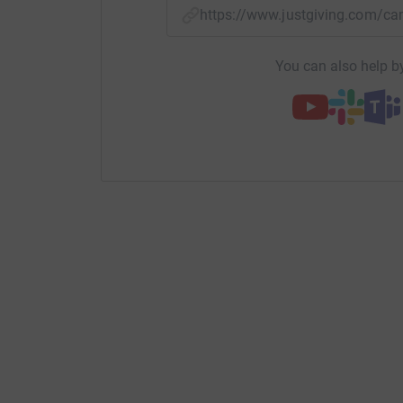
https://www.justgiving.com/
You can also help by