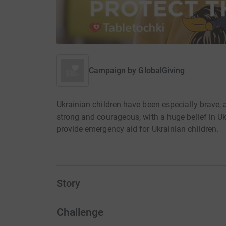
Campaign by
GlobalGiving
Ukrainian children have been especially brave,
strong and courageous, with a huge belief in U
provide emergency aid for Ukrainian children.
Story
Challenge