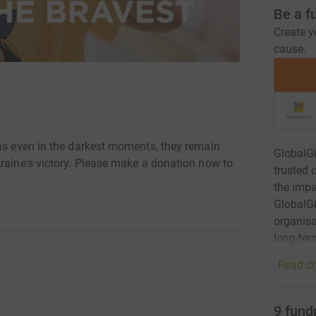
Be a f
Create y
cause.
 as even in the darkest moments, they remain
GlobalGi
kraine's victory. Please make a donation now to
trusted 
the impa
GlobalGi
organisa
long-ter
Read ch
9
fund