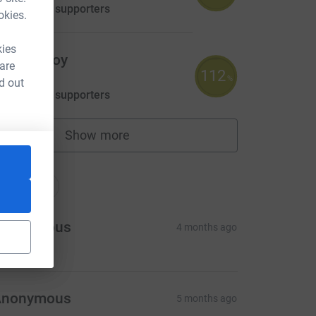
aised by
25 supporters
okies.
kies
arran Hoy
 are
112
558.38
%
d out
aised by
20 supporters
Show more
fundraisers
nations
onations
Anonymous
4 months ago
Anonymous
5 months ago