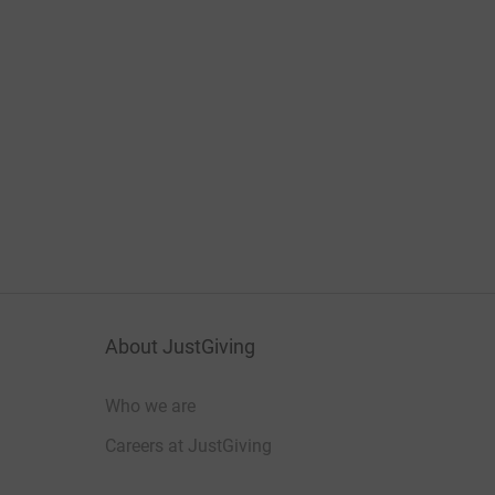
About JustGiving
Who we are
Careers at JustGiving