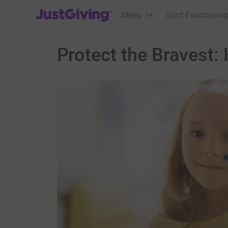
JustGiving’s homepage
Menu
Start Fundraising
Protect the Bravest: 