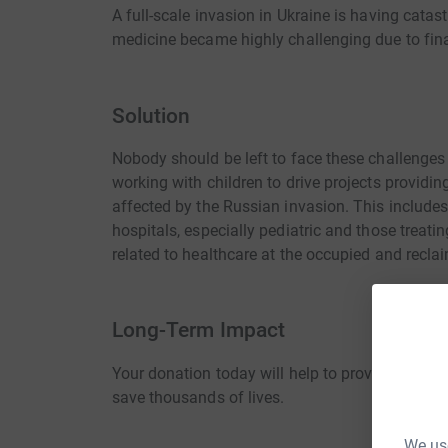
A full-scale invasion in Ukraine is having cat
medicine became highly challenging due to finan
Solution
Nobody should be left to face these challenges
working with children to drive projects provid
affected by the Russian invasion. This include
hospitals, especially pediatric and those treatin
related to healthcare at the occupied and reclaim
Long-Term Impact
Your donation today will help to provide securit
save thousands of lives.
We use