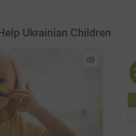
Help Ukrainian Children