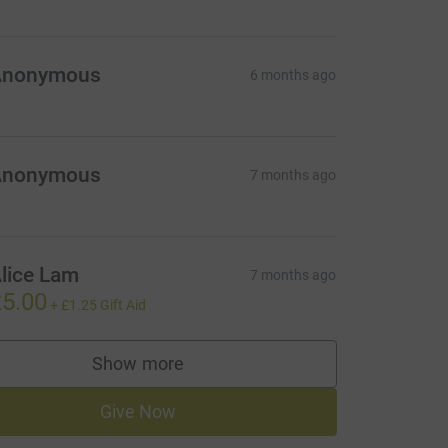
Anonymous
6 months ago
Anonymous
7 months ago
lice Lam
7 months ago
5.00
+
£1.25
Gift Aid
Show more
supporters
Give Now