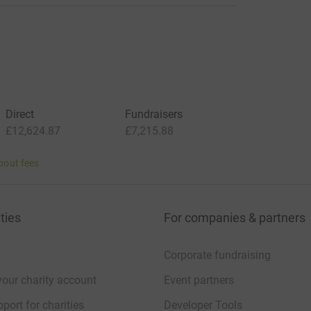
Direct
Fundraisers
£12,624.87
£7,215.88
bout fees
ties
For companies & partners
Corporate fundraising
your charity account
Event partners
port for charities
Developer Tools