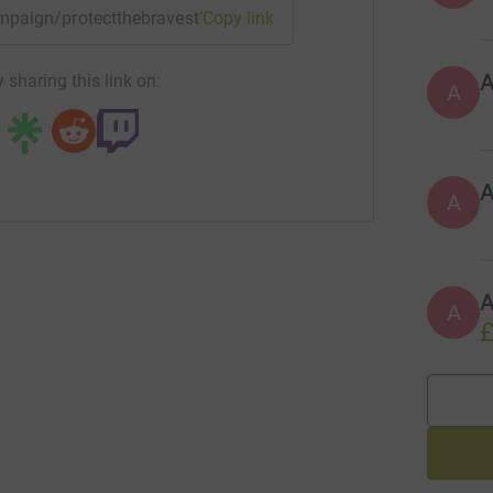
campaign/protectthebravest?utm_medium=CA&utm_source=CL
Copy link
 sharing this link on:
A
A
A
A
£