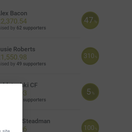
lex Bacon
47
2,370.54
%
aised by
62 supporters
usie Roberts
310
1,550.98
%
aised by
49 supporters
abletochki CF
5
1,155.93
%
aised by
22 supporters
icholas Steadman
100
1,000.06
%
 site.