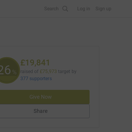
Search
Log in
Sign up
£19,841
26
%
raised of
£75,973
target
by
377 supporters
Give Now
Share