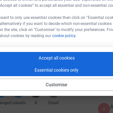
r
“Accept all cookies” to accept all essential and non-essential co
 want to only use essential cookies then click on "Essential coo
W
W
 alternatively if you want to decide which non-essential cookies
£
tochki
n the site, click on "Customise" to modify your preferences. Fin
r
about cookies by reading our
cookie policy.
176
do
Accept all cookies
balGiving
Top d
Essential cookies only
rk could help raise up to 5x more in
tform to make it happen:
A
Customise
enger
LinkedIn
X
Email
A