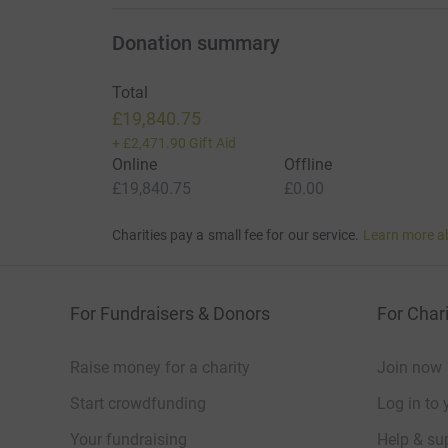
Donation summary
Total
£19,840.75
+
£2,471.90
Gift Aid
Online
Offline
£19,840.75
£0.00
Charities pay a small fee for our service.
Learn more a
For Fundraisers & Donors
For Chari
Raise money for a charity
Join now
Start crowdfunding
Log in to 
Your fundraising
Help & sup