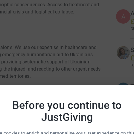
astrophic consequences. Access to treatment and
cial crisis and logistical collapse.
A
A
£
r
 alone. We use our expertise in healthcare and
S
ing emergency humanitarian aid to Ukrainians
£
s providing systematic support of Ukrainian
r
g the injured, and reacting to other urgent needs
ed territories.
T
£
r
Before you continue to
y for Ukrainian children and their families and
JustGiving
N
N
£
 cookies to enrich and personalise your user experience on this