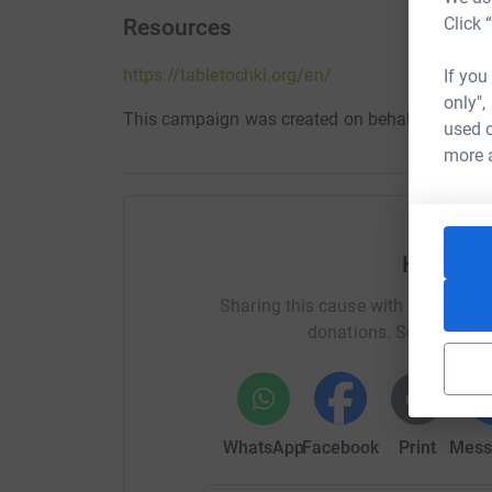
Click 
Resources
https://tabletochki.org/en/
If you
only",
This campaign was created on behalf of Table
used o
more 
Help Glo
Sharing this cause with your netwo
donations. Select a pla
WhatsApp
Facebook
Print
Mess