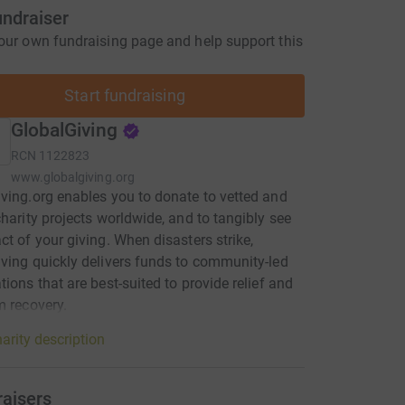
undraiser
our own fundraising page and help support this
Start fundraising
GlobalGiving
RCN
1122823
www.globalgiving.org
ving.org enables you to donate to vetted and
charity projects worldwide, and to tangibly see
ct of your giving. When disasters strike,
ving quickly delivers funds to community-led
tions that are best-suited to provide relief and
m recovery.
arity description
raisers