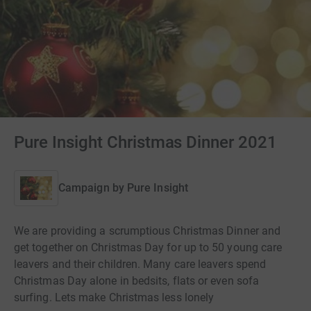
Pure Insight Christmas Dinner 2021
Campaign by
Pure Insight
We are providing a scrumptious Christmas Dinner and
get together on Christmas Day for up to 50 young care
leavers and their children. Many care leavers spend
Christmas Day alone in bedsits, flats or even sofa
surfing. Lets make Christmas less lonely