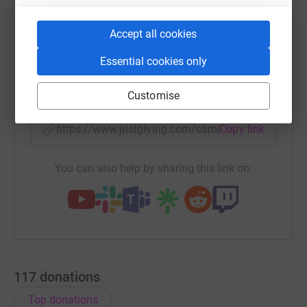
Accept all cookies
WhatsApp
Facebook
Print
Messenger
LinkedIn
Essential cookies only
SMS
X
Email
TikTok
QR code
Customise
https://www.justgiving.com/campaign/pureinsi
Copy link
You can also help by sharing this link on:
117
donations
Top donations