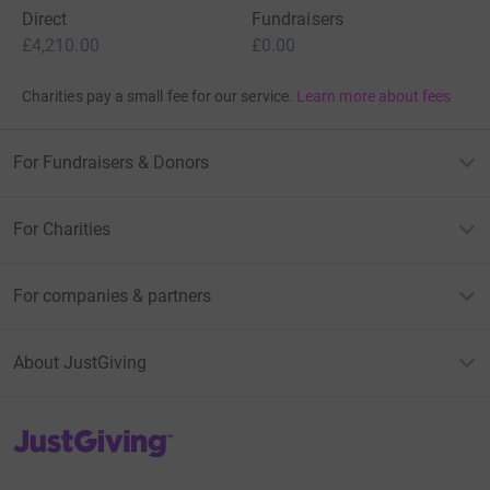
Direct
Fundraisers
£4,210.00
£0.00
Charities pay a small fee for our service.
Learn more about fees
For Fundraisers & Donors
For Charities
For companies & partners
About JustGiving
JustGiving’s homepage