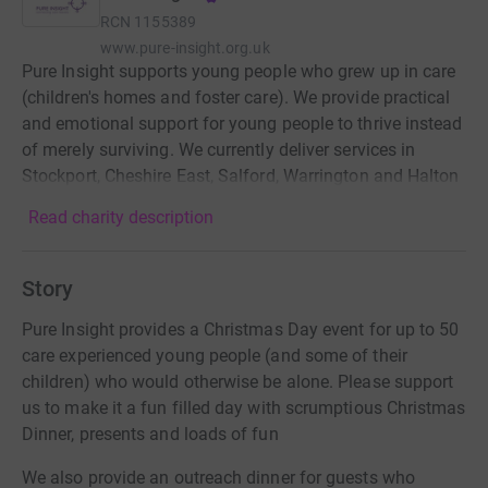
RCN
1155389
www.pure-insight.org.uk
Pure Insight supports young people who grew up in care
(children's homes and foster care). We provide practical
and emotional support for young people to thrive instead
of merely surviving. We currently deliver services in
Stockport, Cheshire East, Salford, Warrington and Halton
Read charity description
Story
Pure Insight provides a Christmas Day event for up to 50
care experienced young people (and some of their
children) who would otherwise be alone. Please support
us to make it a fun filled day with scrumptious Christmas
Dinner, presents and loads of fun
We also provide an outreach dinner for guests who