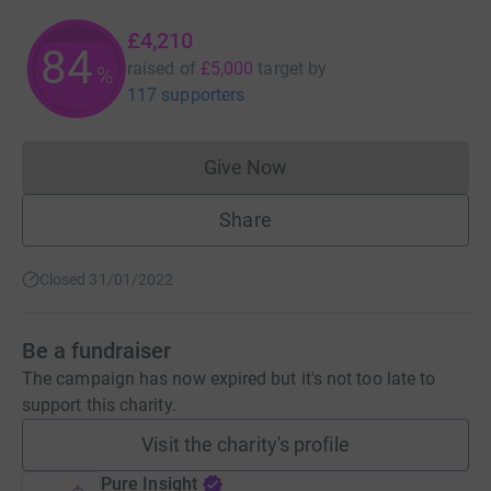
£4,210
84
raised of
£5,000
target
by
%
117 supporters
Give Now
Donations cannot currently 
Share
Closed 31/01/2022
Be a fundraiser
The campaign has now expired but it's not too late to
support this charity.
Visit the charity's profile
Pure Insight