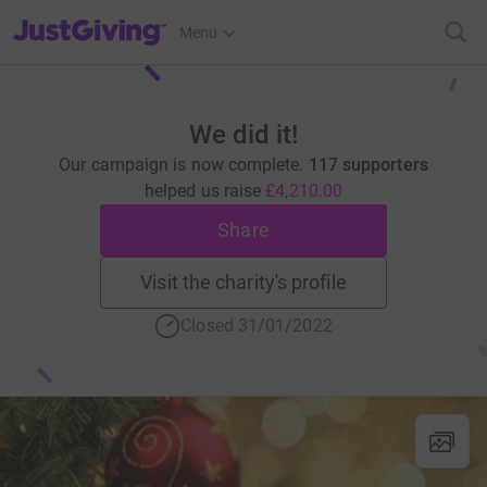
JustGiving’s homepage
Menu
We did it!
Our campaign is now complete.
117 supporters
helped us raise
£4,210.00
Share
Visit the charity's profile
Closed 31/01/2022