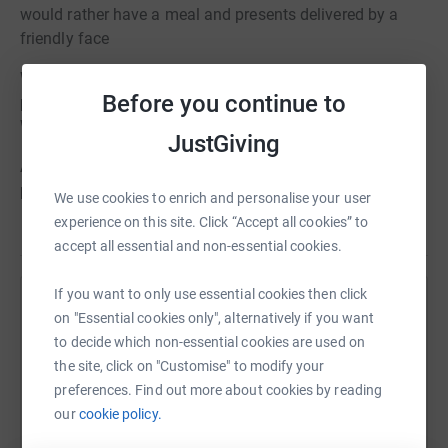
would rather have a meal and presents delivered by a
friendly face
We also provide gifts to over 400 care experienced young
Before you continue to
people in Stockport, Trafford, Cheshire East, Salford and
Warrington.
JustGiving
Any funds left over will go towards the other projects we
provide over 365 days a year
We use cookies to enrich and personalise your user
experience on this site. Click “Accept all cookies” to
accept all essential and non-essential cookies.
If you want to only use essential cookies then click
Help Pure Insight
on "Essential cookies only", alternatively if you want
to decide which non-essential cookies are used on
Sharing this cause with your network could help
the site, click on "Customise" to modify your
raise up to 5x more in donations. Select a
preferences. Find out more about cookies by reading
platform to make it happen:
our
cookie policy.