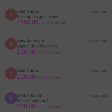
Anonymous
4 years ago
A
Keep up the great work!
£100.00
+
£25.00
Gift Aid
Amy Arkwright
4 years ago
A
Happy Christmas all xx
£10.00
+
£2.50
Gift Aid
Anonymous
4 years ago
A
£20.00
+
£5.00
Gift Aid
Emma Davies
4 years ago
E
Merry Christmas !
£30.00
+
£7.50
Gift Aid