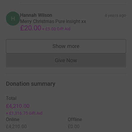
Hannah Wilson
4 years ago
H
Merry Christmas Pure Insight xx
£20.00
+
£5.00
Gift Aid
Show more
supporters
Give Now
Donations cannot currently 
Donation summary
Total
£4,210.00
+
£1,316.75
Gift Aid
Online
Offline
£4,210.00
£0.00