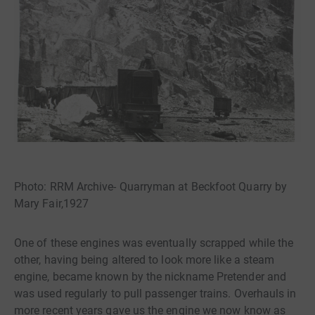
Photo: RRM Archive- Quarryman at Beckfoot Quarry by
Mary Fair,1927
One of these engines was eventually scrapped while the
other, having being altered to look more like a steam
engine, became known by the nickname Pretender and
was used regularly to pull passenger trains. Overhauls in
more recent years gave us the engine we now know as