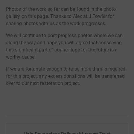
Photos of the work so far can be found in the photo
gallery on this page. Thanks to Alex at J Fowler for
sharing photos with us as the work progresses.
We will continue to post progress photos where we can
along the way and hope you will agree that conserving
this significant part of our heritage for the future is a
worthy cause.
If we are fortunate enough to raise more than is required
for this project, any excess donations will be transferred
over to our next restoration project.