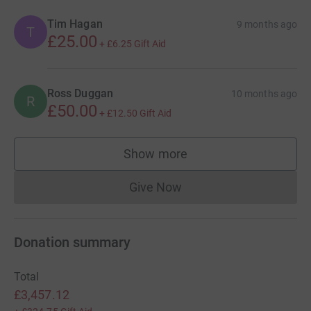
Tim Hagan
9 months ago
T
£25.00
+
£6.25
Gift Aid
Ross Duggan
10 months ago
R
£50.00
+
£12.50
Gift Aid
Show more
supporters
Give Now
Donations cannot currently 
Donation summary
Total
£3,457.12