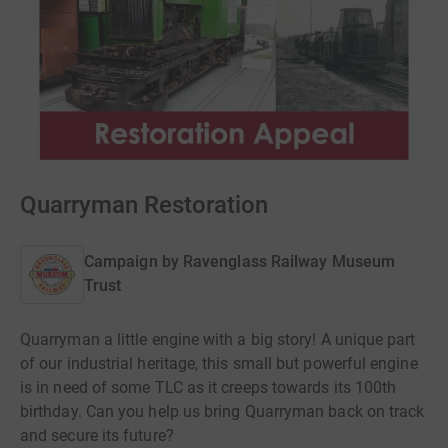
Quarryman Restoration
Campaign by
Ravenglass Railway Museum
Trust
Quarryman a little engine with a big story! A unique part
of our industrial heritage, this small but powerful engine
is in need of some TLC as it creeps towards its 100th
birthday. Can you help us bring Quarryman back on track
and secure its future?