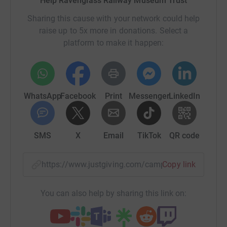
Help Ravenglass Railway Museum Trust
Sharing this cause with your network could help
raise up to 5x more in donations. Select a
platform to make it happen:
WhatsApp
Facebook
Print
Messenger
LinkedIn
SMS
X
Email
TikTok
QR code
https://www.justgiving.com/campaign/quarrym
Copy link
You can also help by sharing this link on: