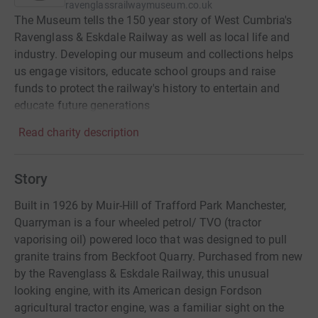
ravenglassrailwaymuseum.co.uk
The Museum tells the 150 year story of West Cumbria's
Ravenglass & Eskdale Railway as well as local life and
industry. Developing our museum and collections helps
us engage visitors, educate school groups and raise
funds to protect the railway's history to entertain and
educate future generations
Read charity description
Story
Built in 1926 by Muir-Hill of Trafford Park Manchester,
Quarryman is a four wheeled petrol/ TVO (tractor
vaporising oil) powered loco that was designed to pull
granite trains from Beckfoot Quarry. Purchased from new
by the Ravenglass & Eskdale Railway, this unusual
looking engine, with its American design Fordson
agricultural tractor engine, was a familiar sight on the