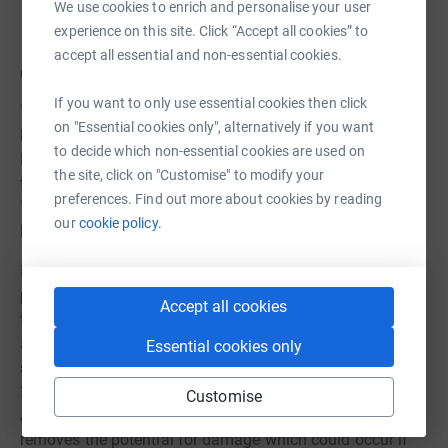
We use cookies to enrich and personalise your user
experience on this site. Click “Accept all cookies” to
accept all essential and non-essential cookies.
Quarryman Today
If you want to only use essential cookies then click
Today, Quarryman has several issues to be addressed
on "Essential cookies only", alternatively if you want
before it can once again appear on the tracks of the
to decide which non-essential cookies are used on
Ratty. After initial inspection, it appears that the clutch on
the site, click on "Customise" to modify your
the loco has seized, which will require some dismantling.
preferences. Find out more about cookies by reading
There are also issues with deterioration of the fuel tank
our
cookie policy.
lining which need to be addressed.
In addition, the traditional hand start on Quarryman
poses some issues. Unlike on a Fordson Farm Tractor,
Accept all cookies
the crank handle is enclosed by the loco's main frames,
as can be seen in our image gallery. To make it safer and
Essential cookies only
simpler to operate, the trustees made the decision in mid-
2025 to look at the option of installing an electric start.
Customise
Although this increases the overall cost of the project, it
removes the potential for damage which could occur if