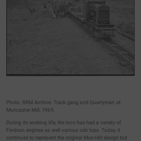
Photo: RRM Archive- Track gang and Quarryman at
Muncaster Mill, 1969.
During its working life, the loco has had a variety of
Fordson engines as well various cab tops. Today, it
continues to represent the original Muir-Hill design but