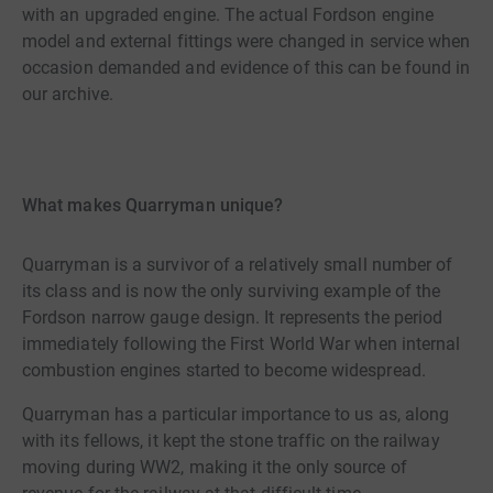
with an upgraded engine. The actual Fordson engine
model and external fittings were changed in service when
occasion demanded and evidence of this can be found in
our archive.
What makes Quarryman unique?
Quarryman is a survivor of a relatively small number of
its class and is now the only surviving example of the
Fordson narrow gauge design. It represents the period
immediately following the First World War when internal
combustion engines started to become widespread.
Quarryman has a particular importance to us as, along
with its fellows, it kept the stone traffic on the railway
moving during WW2, making it the only source of