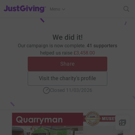
JustGiving’s homepage
Menu
We did it!
Our campaign is now complete.
41 supporters
helped us raise
£3,458.00
Share
Visit the charity's profile
Closed 11/03/2026