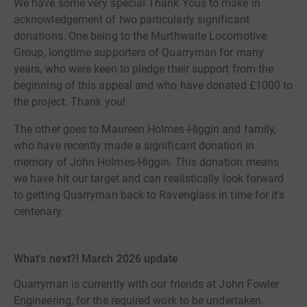
We have some very special Thank Yous to make in
acknowledgement of two particularly significant
donations. One being to the Murthwaite Locomotive
Group, longtime supporters of Quarryman for many
years, who were keen to pledge their support from the
beginning of this appeal and who have donated £1000 to
the project. Thank you!
The other goes to Maureen Holmes-Higgin and family,
who have recently made a significant donation in
memory of John Holmes-Higgin. This donation means
we have hit our target and can realistically look forward
to getting Quarryman back to Ravenglass in time for it's
centenary.
What's next?! March 2026 update
Quarryman is currently with our friends at John Fowler
Engineering, for the required work to be undertaken.