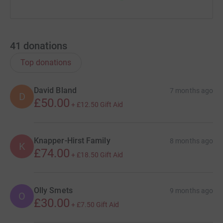
41
donations
Top donations
David Bland
7 months ago
D
£50.00
+
£12.50
Gift Aid
Knapper-Hirst Family
8 months ago
K
£74.00
+
£18.50
Gift Aid
Olly Smets
9 months ago
O
£30.00
+
£7.50
Gift Aid