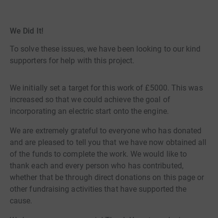
We Did It!
To solve these issues, we have been looking to our kind
supporters for help with this project.
We initially set a target for this work of £5000. This was
increased so that we could achieve the goal of
incorporating an electric start onto the engine.
We are extremely grateful to everyone who has donated
and are pleased to tell you that we have now obtained all
of the funds to complete the work. We would like to
thank each and every person who has contributed,
whether that be through direct donations on this page or
other fundraising activities that have supported the
cause.