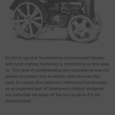
It's fair to say that the expertise and personnel familiar
with hand starting machinery is diminishing as time goes
on. This level of understanding and competence may not
always be present and an electric start removes this
need. Of course, this traditional method will be recorded
as an important part of Quarryman's history alongside
any parts that are taken off the loco to allow it to be
demonstrated.