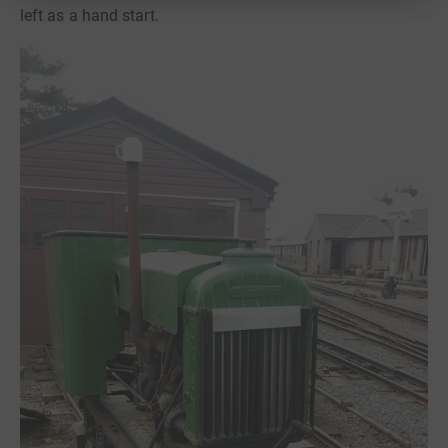
left as a hand start.