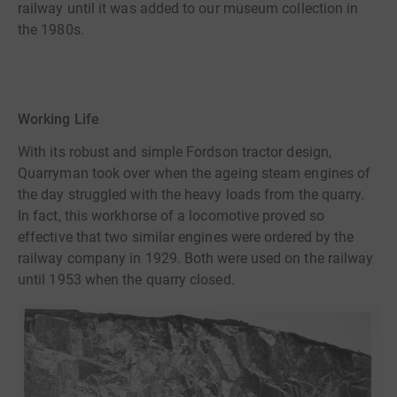
railway until it was added to our museum collection in
the 1980s.
Working Life
With its robust and simple Fordson tractor design,
Quarryman took over when the ageing steam engines of
the day struggled with the heavy loads from the quarry.
In fact, this workhorse of a locomotive proved so
effective that two similar engines were ordered by the
railway company in 1929. Both were used on the railway
until 1953 when the quarry closed.