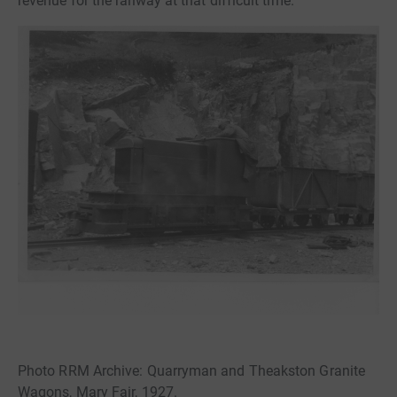
revenue for the railway at that difficult time.
Photo RRM Archive: Quarryman and Theakston Granite
Wagons, Mary Fair, 1927.