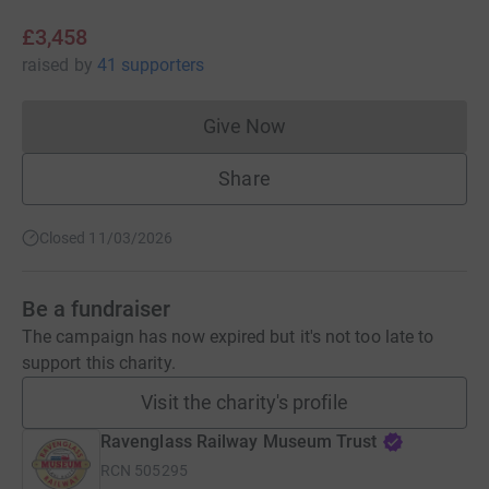
£3,458
raised
by
41 supporters
Give Now
Donations cannot currently 
Share
Closed 11/03/2026
Be a fundraiser
The campaign has now expired but it's not too late to
support this charity.
Visit the charity's profile
Ravenglass Railway Museum Trust
RCN
505295