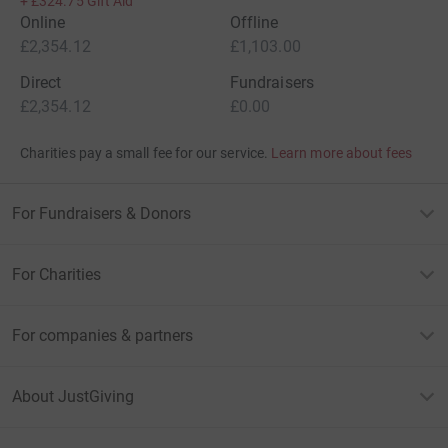
+
£324.75
Gift Aid
Online
Offline
£2,354.12
£1,103.00
Direct
Fundraisers
£2,354.12
£0.00
Charities pay a small fee for our service.
Learn more about fees
For Fundraisers & Donors
For Charities
For companies & partners
About JustGiving