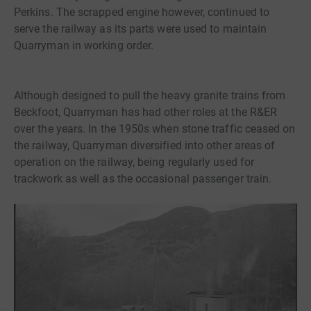
Perkins. The scrapped engine however, continued to
serve the railway as its parts were used to maintain
Quarryman in working order.
Although designed to pull the heavy granite trains from
Beckfoot, Quarryman has had other roles at the R&ER
over the years. In the 1950s when stone traffic ceased on
the railway, Quarryman diversified into other areas of
operation on the railway, being regularly used for
trackwork as well as the occasional passenger train.