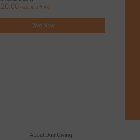
20.00
+
£5.00
Gift Aid
Give Now
About JustGiving