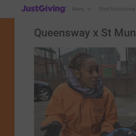
JustGiving’s homepage
Menu
Start fundraising
Queensway x St Mun