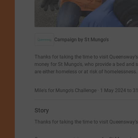
Campaign by
St Mungo's
Thanks for taking the time to visit Queensway'
money for St Mungo's, who provide a bed and s
are either homeless or at risk of homelessness. 
Mile's for Mungo's Challenge · 1 May 2024 to 
Story
Thanks for taking the time to visit Queensway'