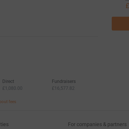
£
Direct
Fundraisers
£1,080.00
£16,577.82
bout fees
ties
For companies & partners