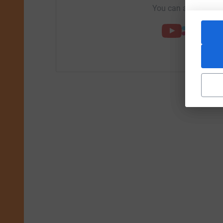
You can also help by