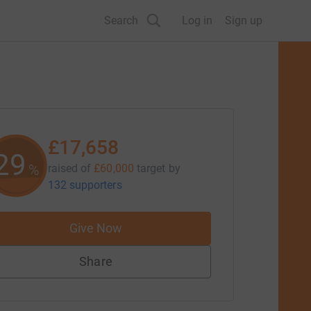
Search
Log in
Sign up
£17,658
29
%
raised of
£60,000
target
by
132 supporters
Give Now
Share