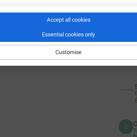
 sharing this link on:
r
Accept all cookies
3
dona
Essential cookies only
M
M
E
Customise
M
£
E
C
C
T
h