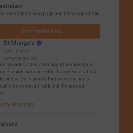
undraiser
our own fundraising page and help support this
Start fundraising
St Mungo's
RCN
1149085
www.mungos.org
’s provides a bed and support to more than
ople a night who are either homeless or at risk
essness. Our vision is that everyone has a
 call home and can fulfil their hopes and
ns.
arity description
raisers