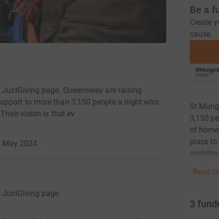
Be a f
Create y
cause.
s JustGiving page. Queensway are raising
upport to more than 3,150 people a night who
St Mungo
Their vision is that ev
3,150 pe
of homel
place to
31 May 2024
·
ambitio
Read ch
s JustGiving page.
3
fund