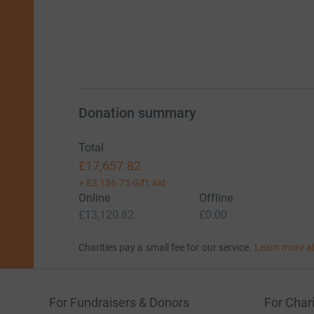
Donation summary
Total
£17,657.82
+
£3,136.75
Gift Aid
Online
Offline
£13,120.82
£0.00
Charities pay a small fee for our service.
Learn more a
For Fundraisers & Donors
For Chari