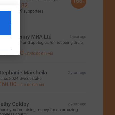
166
%
£16,577.82
aised by
129 supporters
tions
ark & Jenny MRA Ltd
1 year ago
njoy the golf and apologies for not being there.
ark
1,000.00
+
£250.00
Gift Aid
Stephanie Marsheila
2 years ago
uros 2024 Sweepstake
£60.00
+
£15.00
Gift Aid
athy Goldby
2 years ago
hank you for raising money for an amazing
omeless charity.