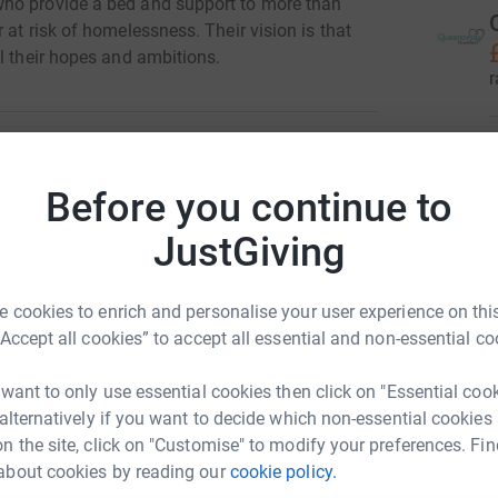
who provide a bed and support to more than
 at risk of homelessness. Their vision is that
l their hopes and ambitions.
r
Before you continue to
 Mungo's
r
JustGiving
rk could help raise up to 5x more in
tform to make it happen:
A
A
 cookies to enrich and personalise your user experience on this
£
“Accept all cookies” to accept all essential and non-essential co
r
enger
LinkedIn
X
Email
 want to only use essential cookies then click on "Essential coo
1
tea
 alternatively if you want to decide which non-essential cookies
n the site, click on "Customise" to modify your preferences. Fin
/campaign/queenswayxstmungos?utm_medium=CA&utm_source
Copy link
about cookies by reading our
cookie policy.