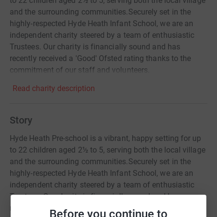
to 22 children aged 2½ to 5, serving both the local village
and the surrounding communities. ​ Securely set in the
highly-respected Hyde Heath Infant School, we are an
independent charity steered by a team of enthusiastic
Trustees. Our charity is financially sound and has
recently received a 'Good' Ofsted rating thanks to the
commitment of our staff and volunteers.
Read charity description
Story
Hyde Heath Pre-school is a vibrant, happy setting for up
to 22 children aged 2½ to 5, serving both the local village
and the surrounding communities.​Securely set in the
highly-respected Hyde Heath Infant School, we are an
independent charity steered by a team of enthusiastic
Trustees. Our charity is financially sound and has
recently received a 'Good' Ofsted rating thanks to the
Before you continue to