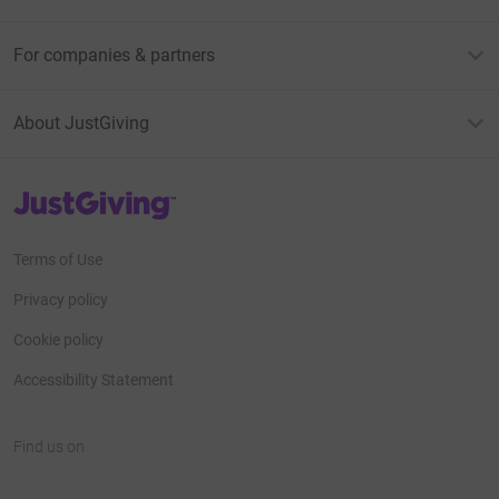
For companies & partners
About JustGiving
JustGiving’s homepage
Terms of Use
Privacy policy
Cookie policy
Accessibility Statement
Find us on
JustGiving on Facebook
JustGiving on Instagram
JustGiving on TikTok
JustGiving on Youtube
JustGiving on LinkedIn
JustGiving on X