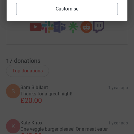
Customise
You can also help by sharing this link on:
17
donations
Top donations
Sam Sibilant
1 year ago
S
Thanks for a great night!
£20.00
Kate Knox
1 year ago
K
One veggie burger please! One meat eater