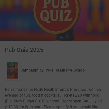
Pub Quiz 2025
Campaign by
Hyde Heath Pre-School
Raise money for Hyde Heath Infant & Preschool with an
evening of fun, food & cocktails. Tickets £20 with food
(Big Juicy Burgers) £10 without. Doors open Sat July 12
@19:30 for 8pm start. Please specify if you would like