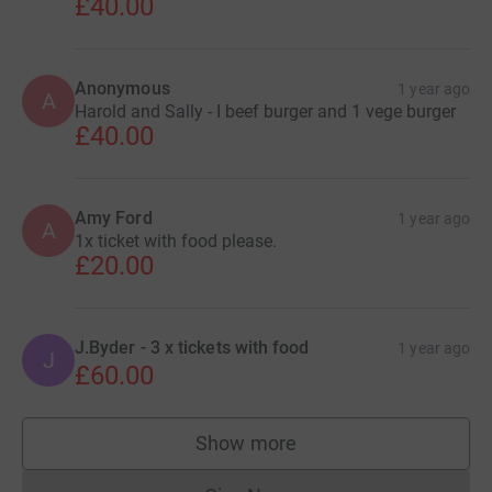
£40.00
Anonymous
1 year ago
A
Harold and Sally - I beef burger and 1 vege burger
£40.00
Amy Ford
1 year ago
A
1x ticket with food please.
£20.00
J.Byder - 3 x tickets with food
1 year ago
J
£60.00
Show more
supporters