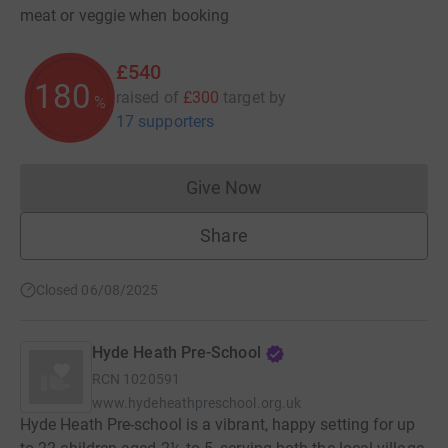
meat or veggie when booking
£540
180
raised of
£300
target
by
%
17 supporters
Give Now
Donations cannot currently 
Share
Closed 06/08/2025
Hyde Heath Pre-School
RCN
1020591
www.hydeheathpreschool.org.uk
Hyde Heath Pre-school is a vibrant, happy setting for up