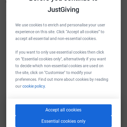
commitment of our staff and volunteers.
JustGiving
We use cookies to enrich and personalise your user
Help Hyde Heath Pre-School
experience on this site. Click “Accept all cookies” to
accept all essential and non-essential cookies.
Sharing this cause with your network could help
raise up to 5x more in donations. Select a
If you want to only use essential cookies then click
platform to make it happen:
on "Essential cookies only", alternatively if you want
to decide which non-essential cookies are used on
the site, click on "Customise" to modify your
preferences. Find out more about cookies by reading
WhatsApp
Facebook
Print
Messenger
LinkedIn
our
cookie policy.
SMS
X
Email
TikTok
QR code
Accept all cookies
Essential cookies only
https://www.justgiving.com/campaign/quiznigh
Copy link