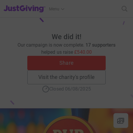
JustGiving’s homepage
Menu
We did it!
Our campaign is now complete.
17 supporters
helped us raise
£540.00
Share
Visit the charity's profile
Closed 06/08/2025