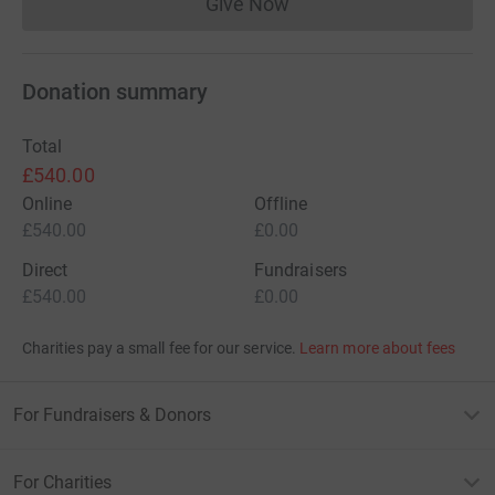
Give Now
Donations cannot currently 
Donation summary
Total
£540.00
Online
Offline
£540.00
£0.00
Direct
Fundraisers
£540.00
£0.00
Charities pay a small fee for our service.
Learn more about fees
For Fundraisers & Donors
For Charities