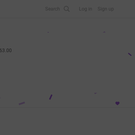
Search
Log in
Sign up
63.00