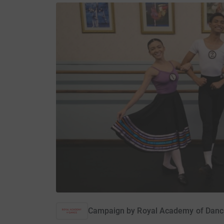
Campaign by
Royal Academy of Danc