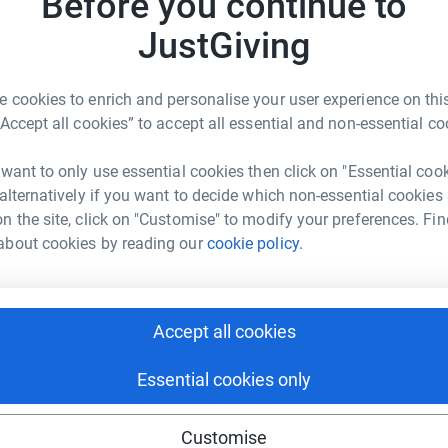
Before you continue to
JustGiving
 few candidates around the world to achieve
A
 cookies to enrich and personalise your user experience on this
g country take an exam
d
“Accept all cookies” to accept all essential and non-essential co
ved community enter their students in exams
 want to only use essential cookies then click on "Essential coo
A
 alternatively if you want to decide which non-essential cookies
n the site, click on "Customise" to modify your preferences. Fin
about cookies by reading our
cookie policy.
us donors, we have been kindly gifted a
t for each exam you fund, we can offer two
Accept all cookies
to a young dancer!
Essential cookies only
 from an underserved community in the UK to
t in rural Australia a chance to take their very
Customise
 take their Intermediate exam - opening up the