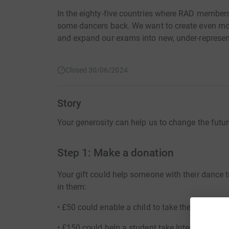
In the eighty-five countries where RAD members
some dancers back. We want to create even more
and expand our exams into new, under-represen
Closed 30/06/2024
Story
Your generosity can help us to change the futur
Step 1: Make a donation
Your gift could help someone with their dance
in them:
• £50 could enable a child to take their very fir
• £150 could help a student take Intermediate, 