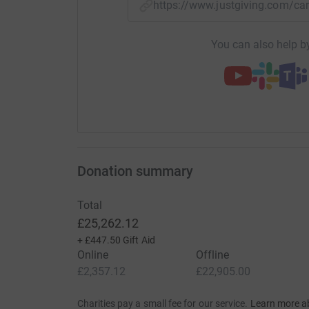
https://www.justgiving.com/
You can also help by
Donation summary
Total
£25,262.12
+
£447.50
Gift Aid
Online
Offline
£2,357.12
£22,905.00
Charities pay a small fee for our service.
Learn more a