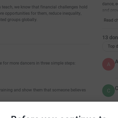
dance, e
 teach, we know that financial challenges hold
and prov
 opportunities for them, reduce inequality,
ted groups globally.
Read ch
13
don
Top d
e for more dancers in three simple steps:
A
C
C
 training and show them that someone believes
st exam
B
B
opening the door to a future as a dance teacher.