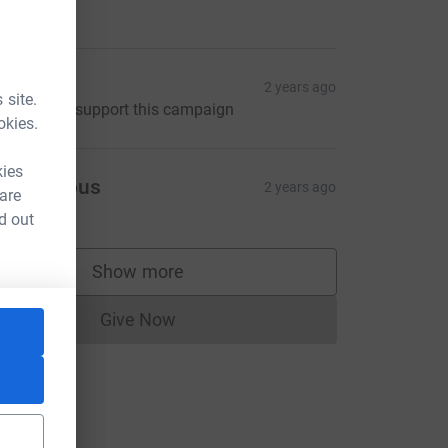
Amanda
2 years ago
 site.
elighted to support this campaign
okies.
kies
Anonymous
2 years ago
 are
d out
Show more
supporters
Give Now
Donations cannot currently be made to