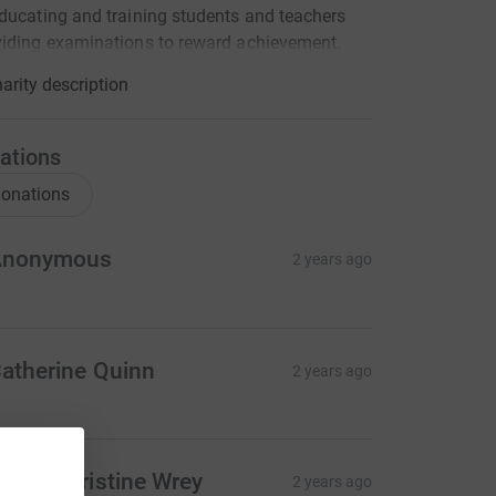
ducating and training students and teachers
iding examinations to reward achievement.
arity description
ations
onations
Anonymous
2 years ago
atherine Quinn
2 years ago
en & Christine Wrey
2 years ago