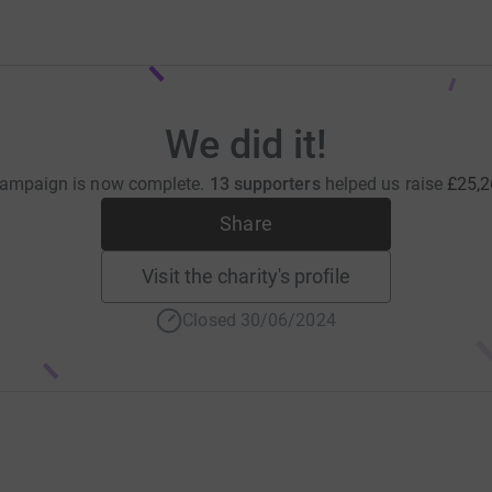
We did it!
campaign is now complete.
13 supporters
helped us raise
£25,2
Share
Visit the charity's profile
Closed 30/06/2024