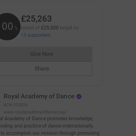
£25,263
101
raised of
£25,000
target
by
%
13 supporters
Give Now
Donations cannot currently be made to
Share
Royal Academy of Dance
RCN
312826
www.royalacademyofdance.org/
al Academy of Dance promotes knowledge,
nding and practice of dance internationally.
 to accomplish our mission through promoting