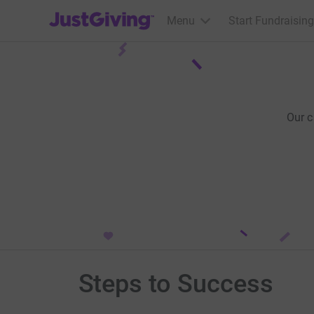
JustGiving’s homepage
Menu
Start Fundraising
Our 
Steps to Success