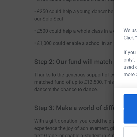
• £250 could help a young dancer be one of the
our Solo Seal
We use
• £500 could help a whole class in a developin
Click 
• £1,000 could enable a school in an under-ser
If you
only",
Step 2: Our fund will match it
used o
more 
Thanks to the generous support of two anonymo
matched fund of up to £12,500. This means tha
dancers the chance to dance.
Step 3: Make a world of difference 
With a gift donation, you could help a student
experience the joy of achievement, give a studen
first Grade, or enable a student in Zimbabwe to