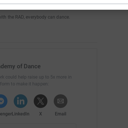
f the future, as an RAD teacher.
 with the RAD, everybody can dance.
ademy of Dance
rk could help raise up to 5x more in
tform to make it happen:
enger
LinkedIn
X
Email