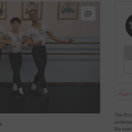
The Roy
understa
e
We seek