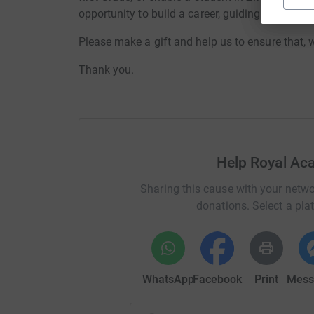
opportunity to build a career, guiding dancers o
Please make a gift and help us to ensure that,
Thank you.
Help Royal Ac
Sharing this cause with your netwo
donations. Select a pla
WhatsApp
Facebook
Print
Mess