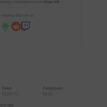
campaign/radstepstosuccess?utm_medium=CA&utm_source=CL
Copy link
 sharing this link on:
Direct
Fundraisers
£2,357.12
£0.00
bout fees