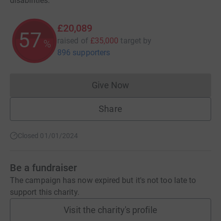
disabilities.
£20,089
57
raised of
£35,000
target
by
%
896 supporters
Give Now
Donations cannot currently 
Share
Closed 01/01/2024
Be a fundraiser
The campaign has now expired but it's not too late to
support this charity.
Visit the charity's profile