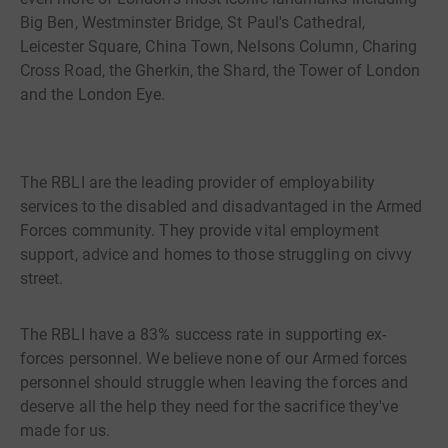
Big Ben, Westminster Bridge, St Paul's Cathedral,
Leicester Square, China Town, Nelsons Column, Charing
Cross Road, the Gherkin, the Shard, the Tower of London
and the London Eye.
The RBLI are the leading provider of employability
services to the disabled and disadvantaged in the Armed
Forces community. They provide vital employment
support, advice and homes to those struggling on civvy
street.
The RBLI have a 83% success rate in supporting ex-
forces personnel. We believe none of our Armed forces
personnel should struggle when leaving the forces and
deserve all the help they need for the sacrifice they've
made for us.