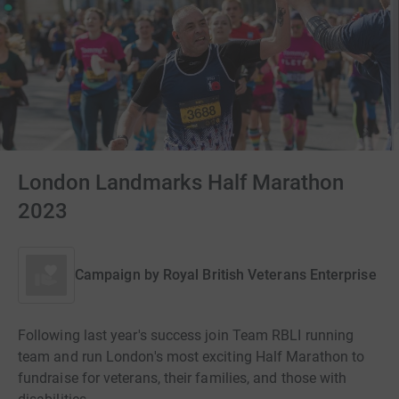
London Landmarks Half Marathon
2023
Campaign by
Royal British Veterans Enterprise
Following last year's success join Team RBLI running
team and run London's most exciting Half Marathon to
fundraise for veterans, their families, and those with