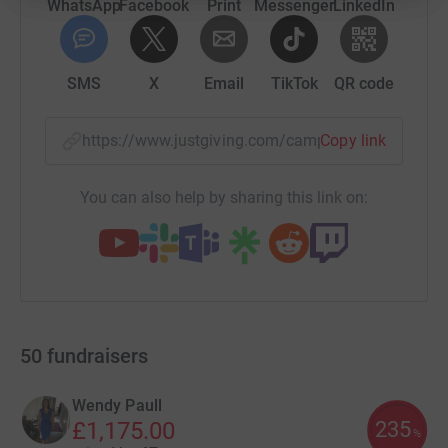
WhatsApp
Facebook
Print
Messenger
LinkedIn
SMS
X
Email
TikTok
QR code
https://www.justgiving.com/campaign/rbli-llh
Copy link
You can also help by sharing this link on:
50
fundraisers
Wendy Paull
235
£1,175.00
%