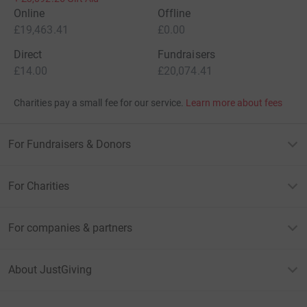
Online
Offline
£19,463.41
£0.00
Direct
Fundraisers
£14.00
£20,074.41
Charities pay a small fee for our service.
Learn more about fees
For Fundraisers & Donors
For Charities
For companies & partners
About JustGiving