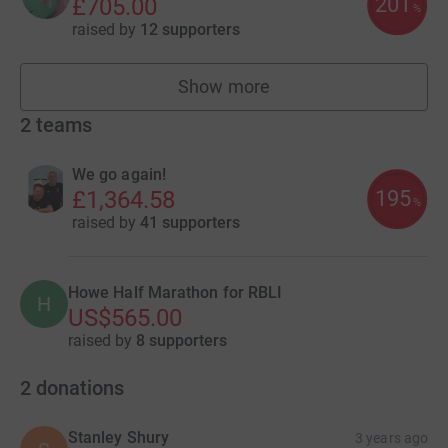
201
£705.00
%
raised by
12 supporters
Show more
fundraisers
2
teams
We go again!
195
£1,364.58
%
raised by
41 supporters
Howe Half Marathon for RBLI
H
US$565.00
raised by
8 supporters
2
donations
Stanley Shury
3 years ago