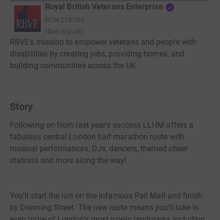
Royal British Veterans Enterprise
RCN
210063
rbve.org.uk/
RBVE’s mission to empower veterans and people with
disabilities by creating jobs, providing homes, and
building communities across the UK.
Story
Following on from last year's success LLHM offers a
fabulous central London half marathon route with
musical performances, DJs, dancers, themed cheer
stations and more along the way!
You'll start the run on the infamous Pall Mall and finish
by Downing Street. The new route means you'll take in
even more of London's most iconic landmarks including