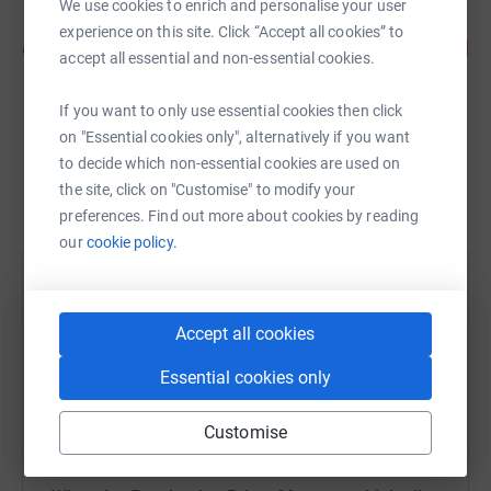
We use cookies to enrich and personalise your user
new perspective of the city. Its fabulously well
experience on this site. Click “Accept all cookies” to
organised, the route is a pleasure to run and I loved
accept all essential and non-essential cookies.
the goody bag and medal at the end. Cant wait for
next year! - Rachel 2022 LLHM #TeamBrave
If you want to only use essential cookies then click
on "Essential cookies only", alternatively if you want
runner
to decide which non-essential cookies are used on
the site, click on "Customise" to modify your
preferences. Find out more about cookies by reading
our
cookie policy.
Help Royal British Veterans Enterprise
Sharing this cause with your network could help
Accept all cookies
raise up to 5x more in donations. Select a
Essential cookies only
platform to make it happen:
Customise