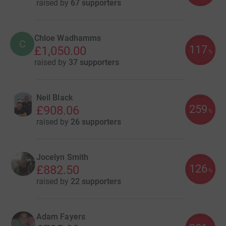
raised by
67 supporters
Chloe Wadhamms
C
117
£1,050.00
%
raised by
37 supporters
Neil Black
259
£908.06
%
raised by
26 supporters
Jocelyn Smith
126
£882.50
%
raised by
22 supporters
Adam Fayers