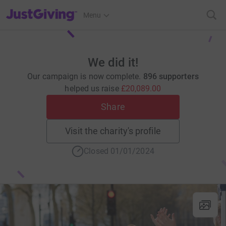
JustGiving’s homepage
Menu
We did it!
Our campaign is now complete.
896 supporters
helped us raise
£20,089.00
Share
Visit the charity's profile
Closed 01/01/2024