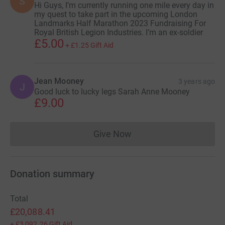
S
Hi Guys, I’m currently running one mile every day in
my quest to take part in the upcoming London
Landmarks Half Marathon 2023 Fundraising For
Royal British Legion Industries. I’m an ex-soldier
£5.00
+
£1.25
Gift Aid
Jean Mooney
3 years ago
J
Good luck to lucky legs Sarah Anne Mooney
£9.00
Give Now
Donations cannot currently 
Donation summary
Total
£20,088.41
+
£3,092.26
Gift Aid