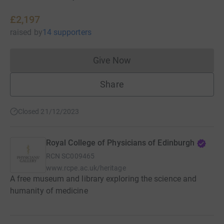
£2,197
raised
by
14 supporters
Give Now
Donations cannot currently 
Share
Closed 21/12/2023
Royal College of Physicians of Edinburgh
RCN
SC009465
www.rcpe.ac.uk/heritage
A free museum and library exploring the science and
humanity of medicine