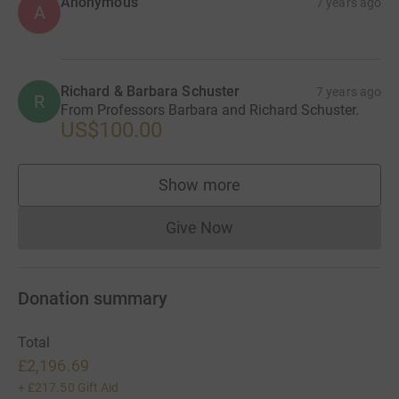
Anonymous
7 years ago
A
Richard & Barbara Schuster
7 years ago
R
From Professors Barbara and Richard Schuster.
US$100.00
Show more
supporters
Give Now
Donations cannot currently 
Donation summary
Total
£2,196.69
+
£217.50
Gift Aid