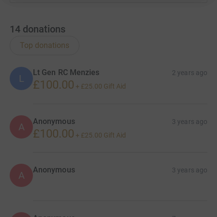
14
donations
Top donations
Lt Gen RC Menzies
2 years ago
L
£100.00
+
£25.00
Gift Aid
Anonymous
3 years ago
A
£100.00
+
£25.00
Gift Aid
Anonymous
3 years ago
A