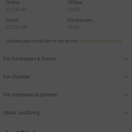
Online
Offline
£2,196.69
£0.00
Direct
Fundraisers
£2,196.69
£0.00
Charities pay a small fee for our service.
Learn more about fees
For Fundraisers & Donors
For Charities
For companies & partners
About JustGiving