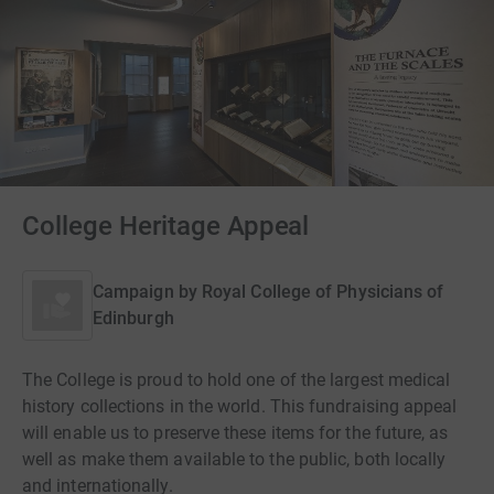
College Heritage Appeal
Campaign by
Royal College of Physicians of
Edinburgh
The College is proud to hold one of the largest medical
history collections in the world. This fundraising appeal
will enable us to preserve these items for the future, as
well as make them available to the public, both locally
and internationally.