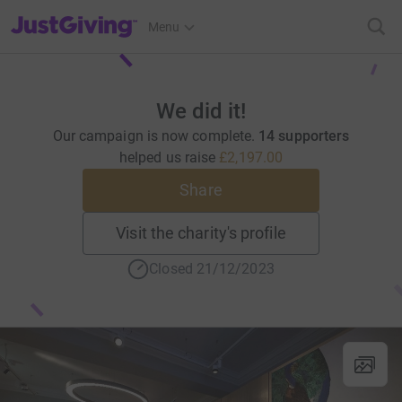
JustGiving’s homepage
Menu
We did it!
Our campaign is now complete.
14 supporters
helped us raise
£2,197.00
Share
Visit the charity's profile
Closed 21/12/2023