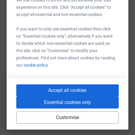
Sharing this cause with your network could help
experience on this site. Click “Accept all cookies” to
raise up to 5x more in donations. Select a
accept all essential and non-essential cookies.
platform to make it happen:
If you want to only use essential cookies then click
on "Essential cookies only", alternatively if you want
to decide which non-essential cookies are used on
WhatsApp
Facebook
Print
Messenger
LinkedIn
the site, click on "Customise" to modify your
preferences. Find out more about cookies by reading
our
cookie policy.
SMS
X
Email
TikTok
QR code
https://www.justgiving.com/campaign/rcpe?utm
Copy link
Accept all cookies
Essential cookies only
You can also help by sharing this link on:
Customise