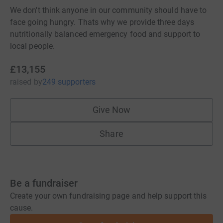
We don't think anyone in our community should have to
face going hungry. Thats why we provide three days
nutritionally balanced emergency food and support to
local people.
£13,155
raised
by
249 supporters
Give Now
Share
Be a fundraiser
Create your own fundraising page and help support this
cause.