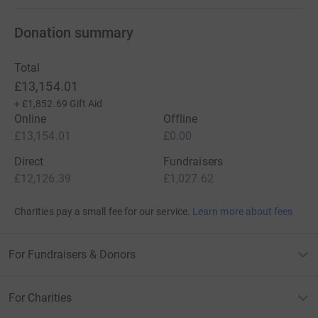
Donation summary
Total
£13,154.01
+
£1,852.69
Gift Aid
Online
Offline
£13,154.01
£0.00
Direct
Fundraisers
£12,126.39
£1,027.62
Charities pay a small fee for our service.
Learn more about fees
For Fundraisers & Donors
For Charities