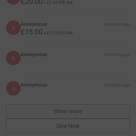
£20.00
+
£5.00
Gift Aid
Anonymous
4 months ago
A
£15.00
+
£3.75
Gift Aid
Anonymous
5 months ago
A
Anonymous
5 months ago
A
Show more
supporters
Give Now