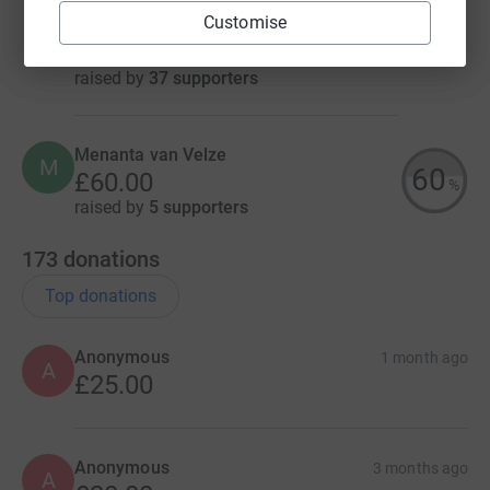
Customise
Marie Binsley
£417.00
raised by
37 supporters
Menanta van Velze
M
60
£60.00
%
raised by
5 supporters
173
donations
Top donations
Anonymous
1 month ago
A
£25.00
Anonymous
3 months ago
A