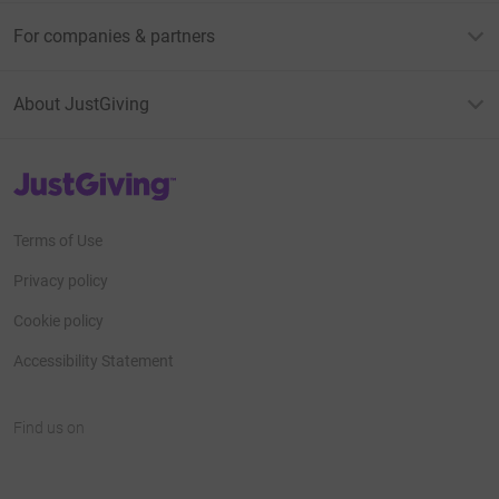
For companies & partners
About JustGiving
JustGiving’s homepage
Terms of Use
Privacy policy
Cookie policy
Accessibility Statement
Find us on
JustGiving on Facebook
JustGiving on Instagram
JustGiving on TikTok
JustGiving on Youtube
JustGiving on LinkedIn
JustGiving on X