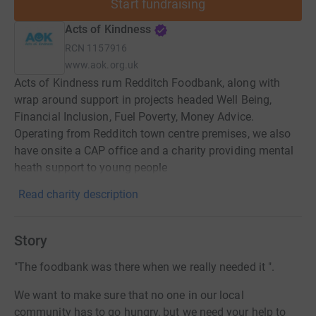
Start fundraising
Acts of Kindness
RCN
1157916
www.aok.org.uk
Acts of Kindness rum Redditch Foodbank, along with
wrap around support in projects headed Well Being,
Financial Inclusion, Fuel Poverty, Money Advice.
Operating from Redditch town centre premises, we also
have onsite a CAP office and a charity providing mental
heath support to young people
Read charity description
Story
"The foodbank was there when we really needed it ".
We want to make sure that no one in our local
community has to go hungry, but we need your help to