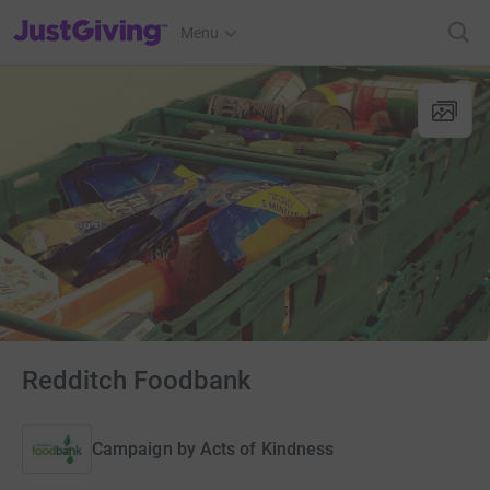
JustGiving’s homepage
Menu
Redditch Foodbank
Campaign by
Acts of Kindness