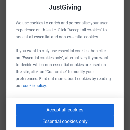
JustGiving
SMS
X
Email
TikTok
QR code
We use cookies to enrich and personalise your user
https://www.justgiving.com/campaign/redditch
Copy link
experience on this site. Click “Accept all cookies” to
accept all essential and non-essential cookies.
You can also help by sharing this link on:
If you want to only use essential cookies then click
on "Essential cookies only", alternatively if you want
to decide which non-essential cookies are used on
the site, click on "Customise" to modify your
preferences. Find out more about cookies by reading
our
cookie policy.
3
fundraisers
Barnaby O’Neill
220
£550.62
Accept all cookies
%
raised by
34 supporters
Essential cookies only