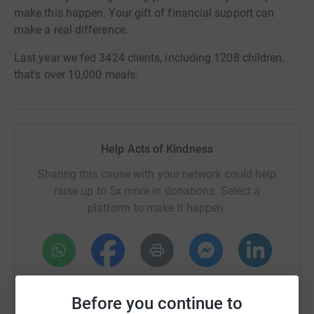
make this happen. Your gift of financial support can
make a real difference.
Last year we fed 3424 clients, including 1208 children,
that's over 10,000 meals.
Help Acts of Kindness
Sharing this cause with your network could help
raise up to 5x more in donations. Select a
platform to make it happen:
WhatsApp
Facebook
Print
Messenger
LinkedIn
Before you continue to