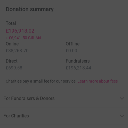
Donation summary
Total
£196,918.02
+
£6,941.50
Gift Aid
Online
Offline
£38,268.70
£0.00
Direct
Fundraisers
£699.58
£196,218.44
Charities pay a small fee for our service.
Learn more about fees
For Fundraisers & Donors
For Charities