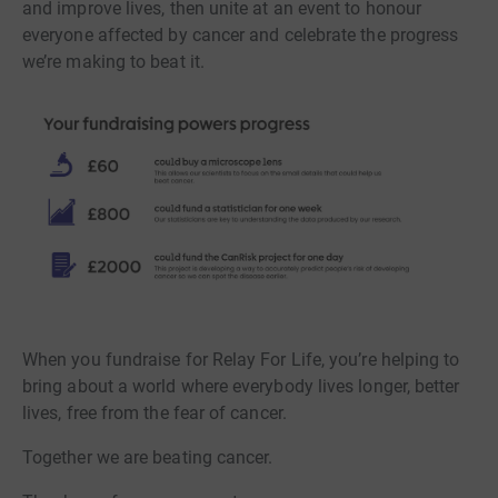
and improve lives, then unite at an event to honour
everyone affected by cancer and celebrate the progress
we’re making to beat it.
When you fundraise for Relay For Life, you’re helping to
bring about a world where everybody lives longer, better
lives, free from the fear of cancer.
Together we are beating cancer.