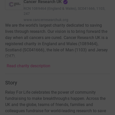
Cancer Research UK
RCN
1089464 (England & Wales), SC041666, 1103,
247
www.cancerresearchuk.org
We are the world’s largest charity dedicated to saving
lives through research. Our vision is to bring forward the
day when all cancers are cured. Cancer Research UK is a
registered charity in England and Wales (1089464),
Scotland (SC041666), the Isle of Man (1103) and Jersey
(247).
Read charity description
Story
Relay For Life celebrates the power of community
fundraising to make breakthroughs happen. Across the
UK and the globe, teams of friends, families and
colleagues fundraise for world-leading research to save