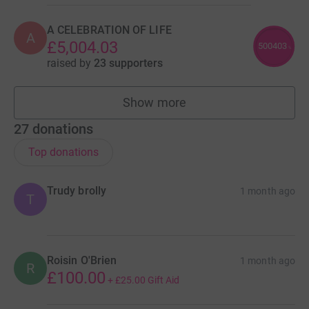
A CELEBRATION OF LIFE
A
£5,004.03
500403
%
raised by
23 supporters
Show more
teams
27
donations
Top donations
Trudy brolly
1 month ago
T
Roisin O'Brien
1 month ago
R
£100.00
+
£25.00
Gift Aid