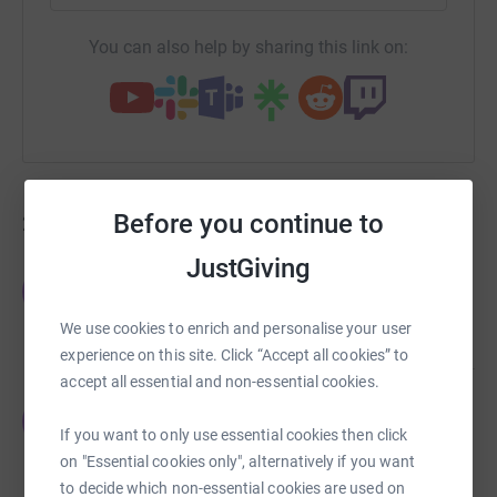
You can also help by sharing this link on:
Before you continue to
225
fundraisers
JustGiving
Offline Donations
O
£108,603.30
We use cookies to enrich and personalise your user
raised by
0 supporters
experience on this site. Click “Accept all cookies” to
accept all essential and non-essential cookies.
Elisha Taylor
E
£4,699.72
If you want to only use essential cookies then click
raised by
152 supporters
on "Essential cookies only", alternatively if you want
to decide which non-essential cookies are used on