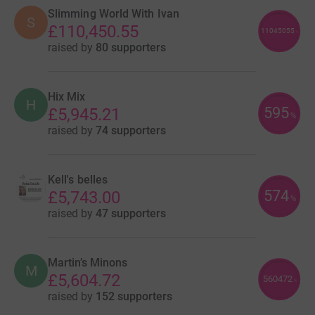
Slimming World With Ivan
S
£110,450.55
11045055
%
raised by
80 supporters
Hix Mix
H
595
£5,945.21
%
raised by
74 supporters
Kell's belles
574
£5,743.00
%
raised by
47 supporters
Martin’s Minons
M
£5,604.72
560472
%
raised by
152 supporters