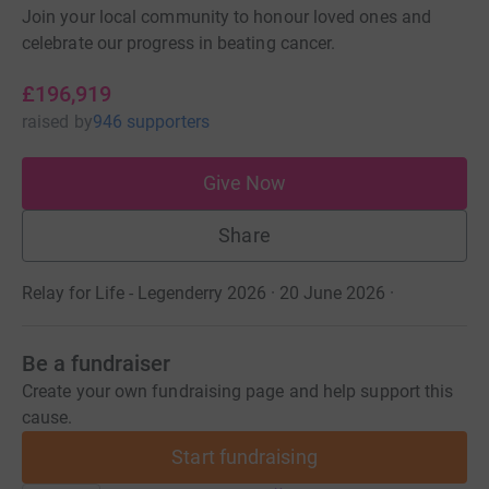
Join your local community to honour loved ones and
celebrate our progress in beating cancer.
£196,919
raised
by
946 supporters
Give Now
Share
Relay for Life - Legenderry 2026 · 20 June 2026
·
Be a fundraiser
Create your own fundraising page and help support this
cause.
Start fundraising