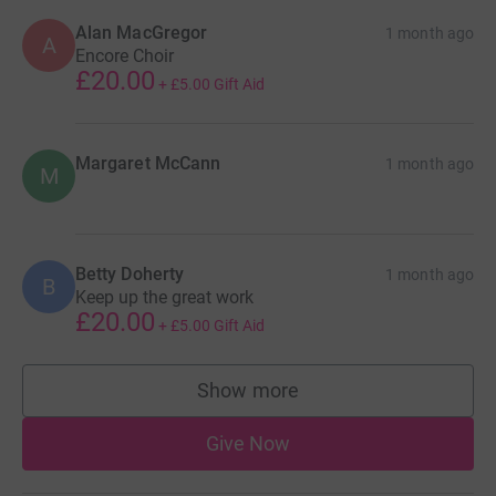
Alan MacGregor
1 month ago
A
Encore Choir
£20.00
+
£5.00
Gift Aid
Margaret McCann
1 month ago
M
Betty Doherty
1 month ago
B
Keep up the great work
£20.00
+
£5.00
Gift Aid
Show more
supporters
Give Now