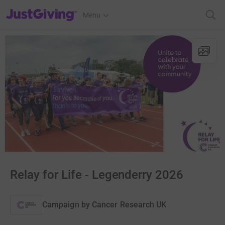
JustGiving’s homepage
Menu
Relay for Life - Legenderry 2026
Campaign by
Cancer Research UK