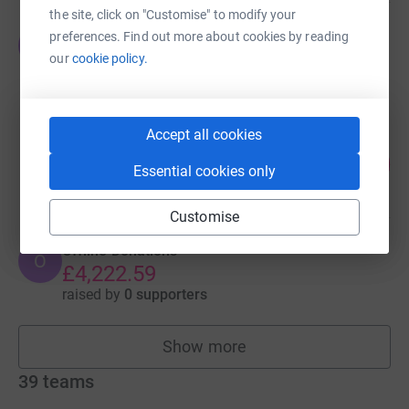
the site, click on "Customise" to modify your
Offline Donations
preferences. Find out more about cookies by reading
O
£4,563.00
our
cookie policy.
raised by
0 supporters
Accept all cookies
SPB College Claudy
226
£4,514.05
%
Essential cookies only
raised by
113 supporters
Customise
Offline Donations
O
£4,222.59
raised by
0 supporters
Show more
fundraisers
39
teams