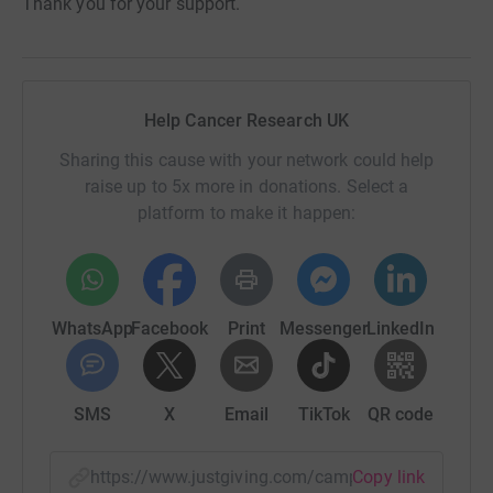
Thank you for your support.
Help Cancer Research UK
Sharing this cause with your network could help
raise up to 5x more in donations. Select a
platform to make it happen:
WhatsApp
Facebook
Print
Messenger
LinkedIn
SMS
X
Email
TikTok
QR code
https://www.justgiving.com/campaign/relayforl
Copy link