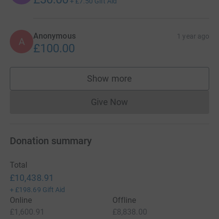
+
£7.50
Gift Aid
Anonymous
1 year ago
A
£100.00
Show more
supporters
Give Now
Donations cannot currently 
Donation summary
Total
£10,438.91
+
£198.69
Gift Aid
Online
Offline
£1,600.91
£8,838.00