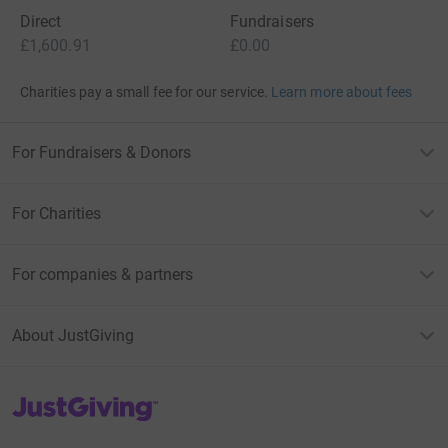
Direct
Fundraisers
£1,600.91
£0.00
Charities pay a small fee for our service.
Learn more about fees
For Fundraisers & Donors
For Charities
For companies & partners
About JustGiving
JustGiving’s homepage