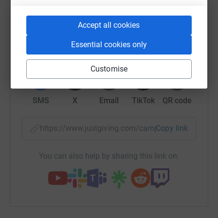
platform to make it happen:
Accept all cookies
Essential cookies only
WhatsApp
Facebook
Print
Messenger
LinkedIn
Customise
SMS
X
Email
TikTok
QR code
https://www.justgiving.com/campaign/rhapta?u
Copy link
You can also help by sharing this link on: