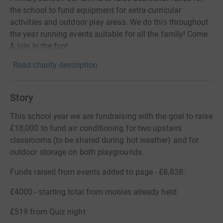
the school to fund equipment for extra-curricular
activities and outdoor play areas. We do this throughout
the year running events suitable for all the family! Come
& join in the fun!
Read charity description
Story
This school year we are fundraising with the goal to raise
£18,000 to fund air conditioning for two upstairs
classrooms (to be shared during hot weather) and for
outdoor storage on both playgrounds.
Funds raised from events added to page - £8,838:
£4000 - starting total from monies already held
£519 from Quiz night