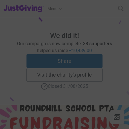
JustGiving’s homepage
Menu
We did it!
Our campaign is now complete.
38 supporters
helped us raise
£10,439.00
Share
Visit the charity's profile
Closed 31/08/2025