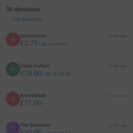
38
donations
Top donations
Anonymous
1 year ago
A
£3.75
+
£0.94
Gift Aid
Helen Ashton
1 year ago
H
£35.00
+
£8.75
Gift Aid
Anonymous
1 year ago
A
£71.00
The Goldson's
1 year ago
T
£30.00