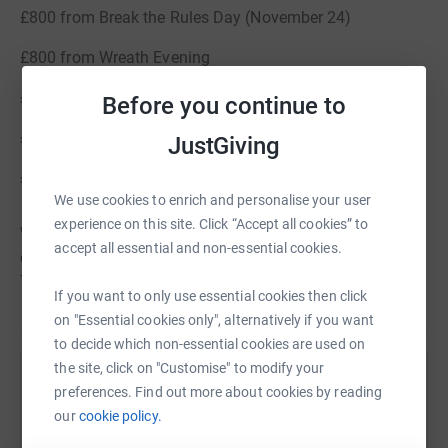
£800 from Break the Rules Day (November 24)
£800 from Wreath Evening
£1600 from Christmas Fair
Before you continue to
£470 from Christmas cards
JustGiving
£649 from Break the Rules Day (April 25)
We use cookies to enrich and personalise your user
experience on this site. Click “Accept all cookies” to
We were delighted to fund the installation of two air
accept all essential and non-essential cookies.
conditioning units installed over the February half term.
Thank you for your continued support.
If you want to only use essential cookies then click
on "Essential cookies only", alternatively if you want
to decide which non-essential cookies are used on
the site, click on "Customise" to modify your
Help Round Hill Parents Teachers Association UK
preferences. Find out more about cookies by reading
our
cookie policy.
Sharing this cause with your network could help
raise up to 5x more in donations. Select a