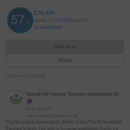
£10,439
57
raised of
£18,000
target
by
%
38 supporters
Give Now
Donations cannot currently 
Share
Closed 31/08/2025
Round Hill Parents Teachers Association UK
RCN
1048379
www.roundhill.notts.sch.uk
The Roundhill Association (RHA) is the PTA of Roundhill
PrimarySchool. Our aim is to raise additional funds for