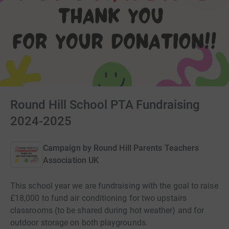
Round Hill School PTA Fundraising
2024-2025
Campaign by
Round Hill Parents Teachers
Association UK
This school year we are fundraising with the goal to raise
£18,000 to fund air conditioning for two upstairs
classrooms (to be shared during hot weather) and for
outdoor storage on both playgrounds.