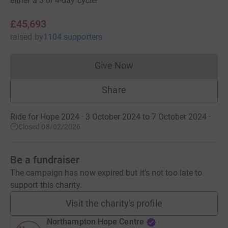
either a 3 or 4-day cycle!
£45,693
raised
by
1104 supporters
Give Now
Donations cannot currently 
Share
Ride for Hope 2024 · 3 October 2024 to 7 October 2024
·
Closed 08/02/2026
Be a fundraiser
The campaign has now expired but it's not too late to
support this charity.
Visit the charity's profile
Northampton Hope Centre