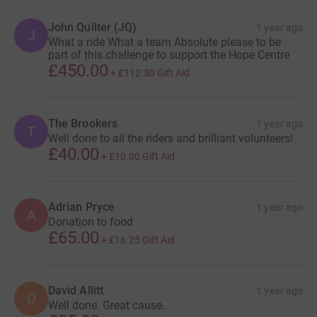
John Quilter (JQ)
1 year ago
J
What a ride What a team Absolute please to be
part of this challenge to support the Hope Centre
£450.00
+
£112.50
Gift Aid
The Brookers
1 year ago
T
Well done to all the riders and brilliant volunteers!
£40.00
+
£10.00
Gift Aid
Adrian Pryce
1 year ago
A
Donation to food
£65.00
+
£16.25
Gift Aid
David Allitt
1 year ago
D
Well done. Great cause.