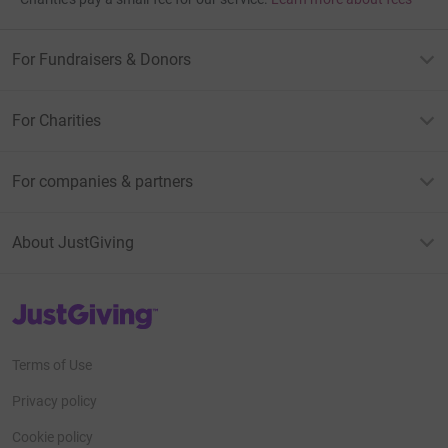
For Fundraisers & Donors
For Charities
For companies & partners
About JustGiving
JustGiving’s homepage
Terms of Use
Privacy policy
Cookie policy