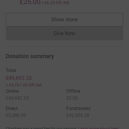
£25.00
+
£6.25
Gift Aid
Show more
supporters
Give Now
Donations cannot currently 
Donation summary
Total
£45,692.33
+
£9,767.09
Gift Aid
Online
Offline
£45,442.33
£0.00
Direct
Fundraisers
£3,388.05
£42,304.28
Charities pay a small fee for our service.
Learn more about fees