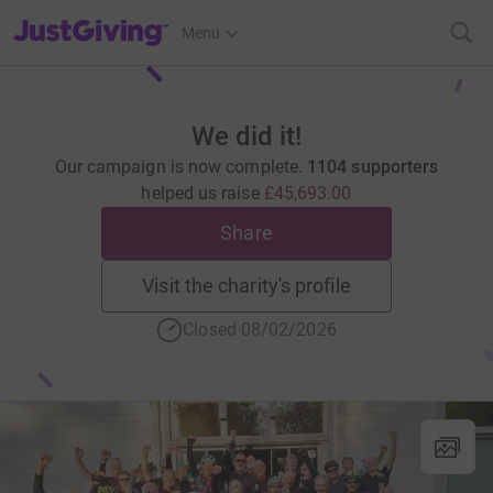
JustGiving’s homepage
Menu
We did it!
Our campaign is now complete.
1104 supporters
helped us raise
£45,693.00
Share
Visit the charity's profile
Closed 08/02/2026