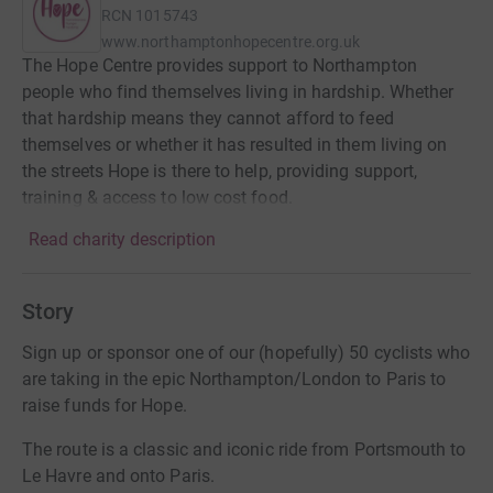
RCN
1015743
www.northamptonhopecentre.org.uk
The Hope Centre provides support to Northampton
people who find themselves living in hardship. Whether
that hardship means they cannot afford to feed
themselves or whether it has resulted in them living on
the streets Hope is there to help, providing support,
training & access to low cost food.
Read charity description
Story
Sign up or sponsor one of our (hopefully) 50 cyclists who
are taking in the epic Northampton/London to Paris to
raise funds for Hope.
The route is a classic and iconic ride from Portsmouth to
Le Havre and onto Paris.