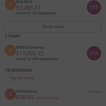
Nick Beal
N
139
£2,085.31
%
raised by
25 supporters
Show more
fundraisers
1
team
DWIFA Dynamos
D
114
£17,092.12
%
raised by
444 supporters
74
donations
Top donations
Anonymous
1 year ago
A
£50.00
+
£12.50
Gift Aid