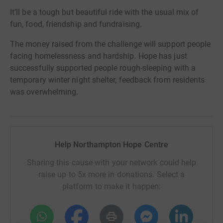
It’ll be a tough but beautiful ride with the usual mix of
fun, food, friendship and fundraising.
The money raised from the challenge will support people
facing homelessness and hardship. Hope has just
successfully supported people rough-sleeping with a
temporary winter night shelter, feedback from residents
was overwhelming.
Help Northampton Hope Centre
Sharing this cause with your network could help
raise up to 5x more in donations. Select a
platform to make it happen: