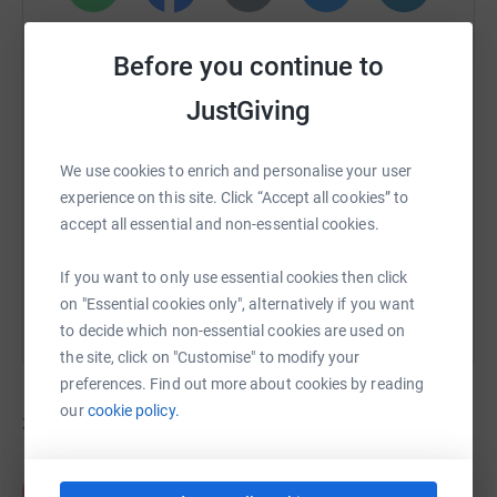
WhatsApp
Facebook
Print
Messenger
LinkedIn
Before you continue to
JustGiving
SMS
X
Email
TikTok
QR code
We use cookies to enrich and personalise your user
https://www.justgiving.com/campaign/rideforh
Copy link
experience on this site. Click “Accept all cookies” to
accept all essential and non-essential cookies.
You can also help by sharing this link on:
If you want to only use essential cookies then click
on "Essential cookies only", alternatively if you want
to decide which non-essential cookies are used on
the site, click on "Customise" to modify your
preferences. Find out more about cookies by reading
our
cookie policy.
32
fundraisers
Paul Jarvis
P