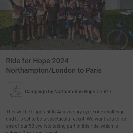
Ride for Hope 2024
Northampton/London to Paris
Campaign by
Northampton Hope Centre
This will be Hope’s 50th Anniversary cycle ride challenge,
and it is set to be a spectacular event. We want you to be
one of our 50 cyclists taking part in this ride, which is