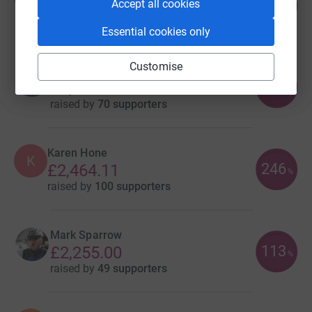
72
£7,224.99
Accept all cookies
%
raised by
46 supporters
Essential cookies only
Customise
Robert Whittle
137
£2,734.15
%
raised by
70 supporters
Karen Hone
K
246
£2,464.11
%
raised by
100 supporters
Mark Sparrow
113
£2,255.00
%
raised by
49 supporters