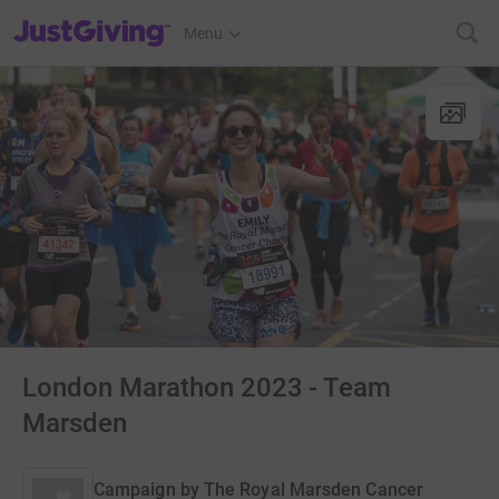
JustGiving’s homepage
Menu
London Marathon 2023 - Team
Marsden
Campaign by
The Royal Marsden Cancer