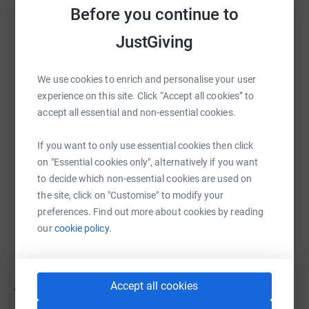
Before you continue to
JustGiving
WhatsApp
Facebook
Print
Messenger
LinkedIn
We use cookies to enrich and personalise your user
experience on this site. Click “Accept all cookies” to
SMS
X
Email
TikTok
QR code
accept all essential and non-essential cookies.
https://www.justgiving.com/campaign/rmcclon
Copy link
If you want to only use essential cookies then click
on "Essential cookies only", alternatively if you want
You can also help by sharing this link on:
to decide which non-essential cookies are used on
the site, click on "Customise" to modify your
preferences. Find out more about cookies by reading
our
cookie policy.
Accept all cookies
45
fundraisers