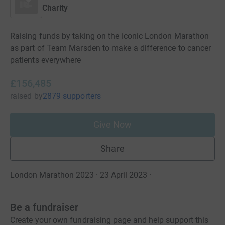
Charity
Raising funds by taking on the iconic London Marathon
as part of Team Marsden to make a difference to cancer
patients everywhere
£156,485
raised
by
2879 supporters
Give Now
Share
London Marathon 2023 · 23 April 2023
·
Be a fundraiser
Create your own fundraising page and help support this