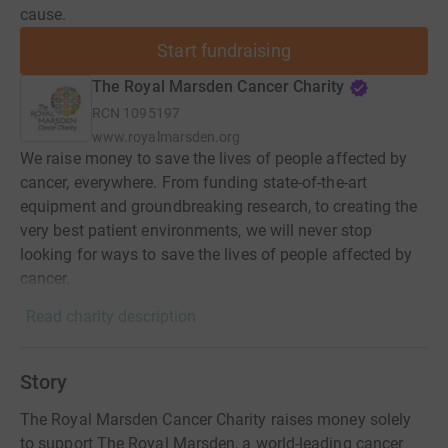
cause.
Start fundraising
The Royal Marsden Cancer Charity
RCN
1095197
www.royalmarsden.org
We raise money to save the lives of people affected by
cancer, everywhere. From funding state-of-the-art
equipment and groundbreaking research, to creating the
very best patient environments, we will never stop
looking for ways to save the lives of people affected by
cancer.
Read charity description
Story
The Royal Marsden Cancer Charity raises money solely
to support The Royal Marsden, a world-leading cancer