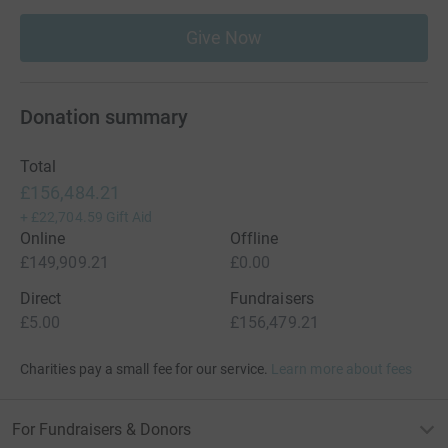
Give Now
Donation summary
Total
£156,484.21
+
£22,704.59
Gift Aid
Online
Offline
£149,909.21
£0.00
Direct
Fundraisers
£5.00
£156,479.21
Charities pay a small fee for our service.
Learn more about fees
For Fundraisers & Donors