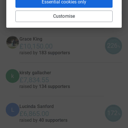
Essential cookies only
John Parnell
439
£43,935.14
%
Customise
raised by
191 supporters
Grace King
226
£10,150.00
%
raised by
183 supporters
kirsty gallacher
k
£7,834.55
raised by
134 supporters
Lucinda Sanford
L
172
£6,865.00
%
raised by
40 supporters