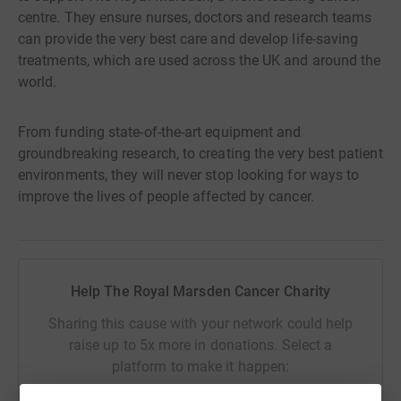
centre. They ensure nurses, doctors and research teams
can provide the very best care and develop life-saving
treatments, which are used across the UK and around the
world.
From funding state-of-the-art equipment and
groundbreaking research, to creating the very best patient
environments, they will never stop looking for ways to
improve the lives of people affected by cancer.
Help The Royal Marsden Cancer Charity
Sharing this cause with your network could help
raise up to 5x more in donations. Select a
platform to make it happen: