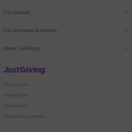
For Charities
For companies & partners
About JustGiving
JustGiving’s homepage
Terms of Use
Privacy policy
Cookie policy
Accessibility Statement