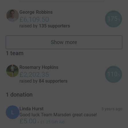
George Robbins
175
£6,109.50
%
raised by
135 supporters
Show more
fundraisers
1
team
Rosemary Hopkins
110
£2,202.35
%
raised by
84 supporters
1
donation
Linda Hurst
3 years ago
L
Good luck Team Marsden great cause!
£5.00
+
£1.25
Gift Aid