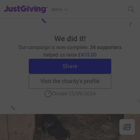
JustGiving’s homepage
Menu
We did it!
Our campaign is now complete.
24 supporters
helped us raise
£435.00
Share
Visit the charity's profile
Closed 15/09/2024