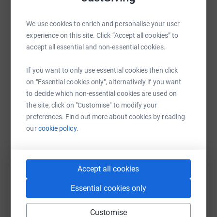
Sharing this cause with your network could help
We use cookies to enrich and personalise your user
raise up to 5x more in donations. Select a
experience on this site. Click “Accept all cookies” to
platform to make it happen:
accept all essential and non-essential cookies.
If you want to only use essential cookies then click
on "Essential cookies only", alternatively if you want
WhatsApp
Facebook
Print
Messenger
LinkedIn
to decide which non-essential cookies are used on
the site, click on "Customise" to modify your
preferences. Find out more about cookies by reading
SMS
X
Email
TikTok
QR code
our
cookie policy.
https://www.justgiving.com/campaign/rrrautu
Copy link
Accept all cookies
You can also help by sharing this link on:
Essential cookies only
Customise