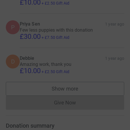
£10.00
+
£2.50
Gift Aid
Priya Sen
1 year ago
P
Few less puppies with this donation
£30.00
+
£7.50
Gift Aid
Debbie
1 year ago
D
Amazing work, thank you
£10.00
+
£2.50
Gift Aid
Show more
supporters
Give Now
Donations cannot currently 
Donation summary