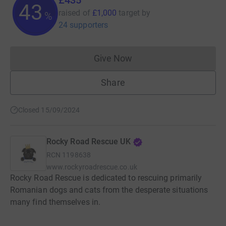
43
raised of
£1,000
target
by
%
24 supporters
Give Now
Donations cannot currently 
Share
Closed 15/09/2024
Rocky Road Rescue UK
RCN
1198638
www.rockyroadrescue.co.uk
Rocky Road Rescue is dedicated to rescuing primarily
Romanian dogs and cats from the desperate situations
many find themselves in.