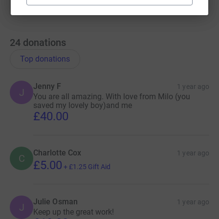
24
donations
Top donations
Jenny F
1 year ago
J
You are all amazing. With love from Milo (you
saved my lovely boy)and me
£40.00
Charlotte Cox
1 year ago
C
£5.00
+
£1.25
Gift Aid
Julie Osman
1 year ago
J
Keep up the great work!