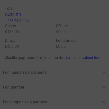
Total
£435.00
+
£88.75
Gift Aid
Online
Offline
£435.00
£0.00
Direct
Fundraisers
£435.00
£0.00
Charities pay a small fee for our service.
Learn more about fees
For Fundraisers & Donors
For Charities
For companies & partners