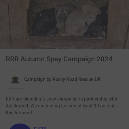
RRR Autumn Spay Campaign 2024
Campaign by
Rocky Road Rescue UK
RRR are planning a spay campaign in partnership with
ApistopVet. We are aiming to spay at least 30 animals
this Autumn!
£435