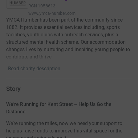
RCN
1058613
www.ymca-humber.com
YMCA Humber has been part of the community since
1882. It provides essential services including, sports
facilities, youth clubs with outreach services, plus a
structured mental health scheme. Our accommodation
changes lives by nurturing and inspiring young people to
contribute and thrive.
Read charity description
Story
We’re Running for Kent Street – Help Us Go the
Distance
We’re running the miles, now we need your support to
help us raise funds to improve this vital space for the