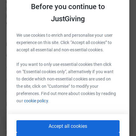
counsellors, housing officers, support staff and more.
Before you continue to
But we’re taking on this challenge together because we
believe in Kent Street, and in the young people of
JustGiving
Grimsby.
We use cookies to enrich and personalise your user
experience on this site. Click “Accept all cookies” to
Follow Our Journey
accept all essential and non-essential cookies.
Over the next few weeks, we’ll be sharing:
If you want to only use essential cookies then click
• Weekly team updates
on "Essential cookies only", alternatively if you want
to decide which non-essential cookies are used on
• Training diaries and behind-the-scenes photos
the site, click on "Customise" to modify your
• Coverage from race weekend in York
preferences. Find out more about cookies by reading
our
cookie policy.
Follow us on social media and help spread the word:
#RunningForKentStreet
Accept all cookies
Donate Today