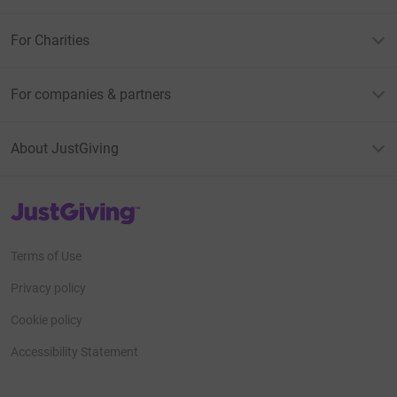
For Charities
For companies & partners
About JustGiving
JustGiving’s homepage
Terms of Use
Privacy policy
Cookie policy
Accessibility Statement