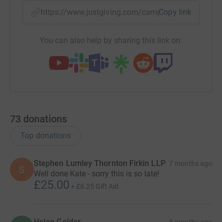
https://www.justgiving.com/campaign/runningfo
Copy link
You can also help by sharing this link on:
73
donations
Top donations
Stephen Lumley Thornton Firkin LLP
7 months ago
S
Well done Kate - sorry this is so late!
£25.00
+
£6.25
Gift Aid
Helen Gelder
8 months ago