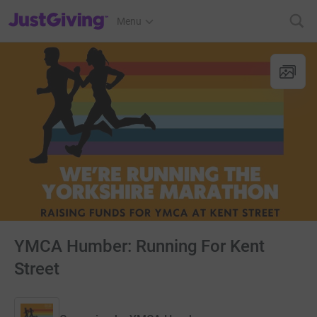
JustGiving’s homepage
Menu
YMCA Humber: Running For Kent
Street