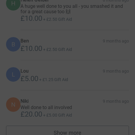
H
A huge well done to you all - you smashed it and
for a great cause too 🙌
£10.00
+
£2.50
Gift Aid
Ben
9 months ago
B
£10.00
+
£2.50
Gift Aid
Lou
9 months ago
L
£5.00
+
£1.25
Gift Aid
Niki
9 months ago
N
Well done to all involved
£20.00
+
£5.00
Gift Aid
Show more