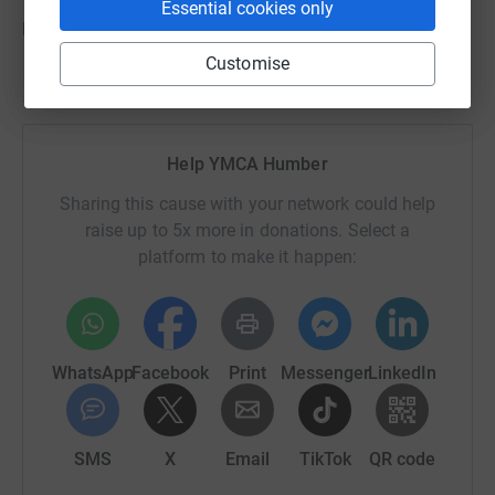
Essential cookies only
Every step we take is for the young people of Grimsby.
Customise
Help YMCA Humber
Sharing this cause with your network could help
raise up to 5x more in donations. Select a
platform to make it happen:
WhatsApp
Facebook
Print
Messenger
LinkedIn
SMS
X
Email
TikTok
QR code