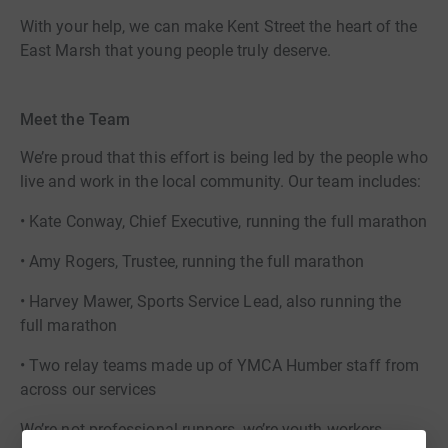
With your help, we can make Kent Street the heart of the
East Marsh that young people truly deserve.
Meet the Team
We’re proud that this effort is being led by the people who
live and work in the local community. Our team includes:
• Kate Conway, Chief Executive, running the full marathon
• Amy Rogers, Trustee, running the full marathon
• Harvey Mawer, Sports Service Lead, also running the
full marathon
• Two relay teams made up of YMCA Humber staff from
across our services
We’re not professional runners, we’re youth workers,