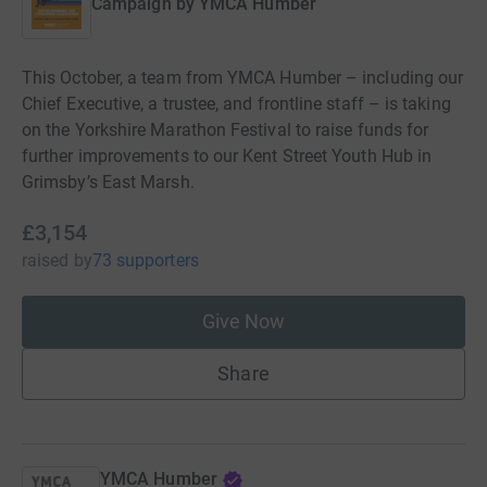
Campaign by
YMCA Humber
This October, a team from YMCA Humber – including our
Chief Executive, a trustee, and frontline staff – is taking
on the Yorkshire Marathon Festival to raise funds for
further improvements to our Kent Street Youth Hub in
Grimsby’s East Marsh.
£3,154
raised
by
73 supporters
Give Now
Share
YMCA Humber