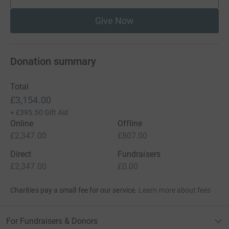
supporters
Give Now
Donation summary
Total
£3,154.00
+
£395.50
Gift Aid
Online
Offline
£2,347.00
£807.00
Direct
Fundraisers
£2,347.00
£0.00
Charities pay a small fee for our service.
Learn more about fees
For Fundraisers & Donors