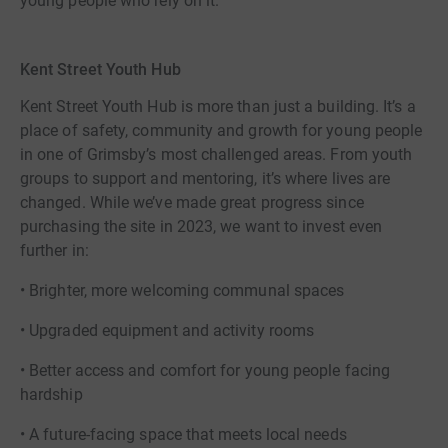
young people who rely on it.
Kent Street Youth Hub
Kent Street Youth Hub is more than just a building. It’s a
place of safety, community and growth for young people
in one of Grimsby’s most challenged areas. From youth
groups to support and mentoring, it’s where lives are
changed. While we’ve made great progress since
purchasing the site in 2023, we want to invest even
further in:
• Brighter, more welcoming communal spaces
• Upgraded equipment and activity rooms
• Better access and comfort for young people facing
hardship
• A future-facing space that meets local needs