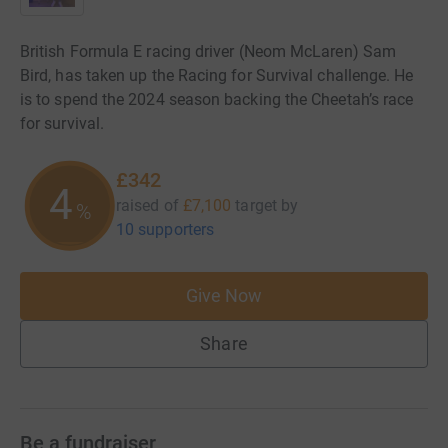
British Formula E racing driver (Neom McLaren) Sam
Bird, has taken up the Racing for Survival challenge. He
is to spend the 2024 season backing the Cheetah’s race
for survival.
£342
4
raised of
£7,100
target
by
%
10 supporters
Give Now
Share
Be a fundraiser