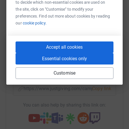
to decide which non-essential cookies are used on
Sharing this cause with your network could help
the site, click on "Customise" to modify your
raise up to 5x more in donations. Select a
preferences. Find out more about cookies by reading
platform to make it happen:
our
cookie policy.
Accept all cookies
WhatsApp
Facebook
Print
Messenger
LinkedIn
Essential cookies only
SMS
X
Email
TikTok
QR code
Customise
https://www.justgiving.com/campaign/sambirdra
Copy link
You can also help by sharing this link on: