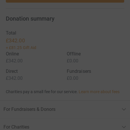
Donation summary
Total
£342.00
+
£81.25
Gift Aid
Online
Offline
£342.00
£0.00
Direct
Fundraisers
£342.00
£0.00
Charities pay a small fee for our service.
Learn more about fees
For Fundraisers & Donors
For Charities