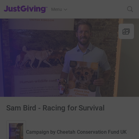
JustGiving’s homepage
Menu
Sam Bird - Racing for Survival
Campaign by
Cheetah Conservation Fund UK