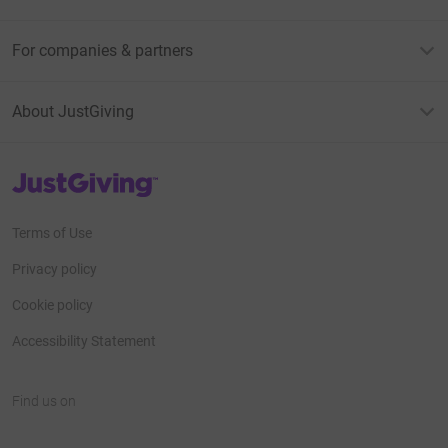
For companies & partners
About JustGiving
JustGiving’s homepage
Terms of Use
Privacy policy
Cookie policy
Accessibility Statement
Find us on
JustGiving on Facebook
JustGiving on Instagram
JustGiving on TikTok
JustGiving on Youtube
JustGiving on LinkedIn
JustGiving on X