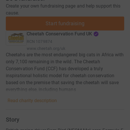
Create your own fundraising page and help support this
cause.
Start fundraising
Cheetah Conservation Fund UK
RCN
1079874
www.cheetah.org/uk
Cheetahs are the most endangered big cats in Africa with
only 7,100 remaining in the wild. The Cheetah
Conservation Fund (CCF) has developed a truly
inspirational holistic model for cheetah conservation
based on the premise that saving the cheetah will save
everything else, including humans
Read charity description
Story