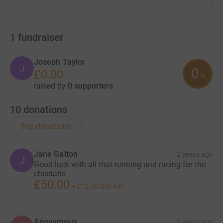
1
fundraiser
Joseph Taylor
J
0
£0.00
%
raised by
0 supporters
10
donations
Top donations
Jane Galton
2 years ago
J
Good luck with all that running and racing for the
cheetahs
£50.00
+
£12.50
Gift Aid
Anonymous
2 years ago