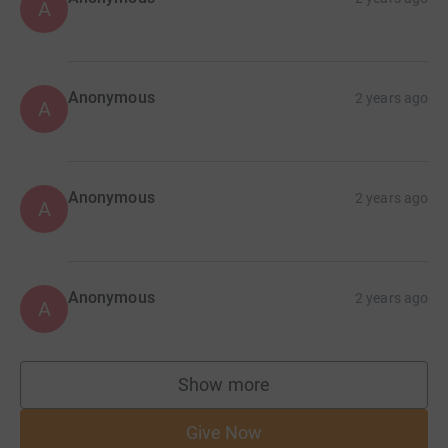
A
Anonymous
2 years ago
A
Anonymous
2 years ago
A
Anonymous
2 years ago
A
Show more
supporters
Give Now