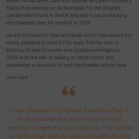
British racing driver Sam Bird (NEOM McLaren Formula E
Team) has become an Ambassador for the Cheetah
Conservation Fund in the UK and will focus on backing
the Cheetah’s race for survival in 2024.
He will be joined by special friends as he runs around the
world, pledging to raise £1 for every 1km he runs in
training, at special events and locations throughout
2024, with the aim of raising as much funds and
awareness as possible to help the cheetah win its race.
Sam said:
I know that when my Formula E car leaps from 0-
60 in 3 seconds that there is only one land
mammal on earth that can match me. That animal
is the Cheetah. Built for speed and agility this big