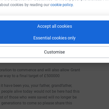
about cookies by reading our
cookie policy.
national Boatbuilding Training College) We
on and use her to teach students traditional boat
ung apprentices learn the traditional skills and
Accept all cookies
 and hope that young talent, without access to
Essential cookies only
. Please can you be one of them? The story of
t live on for future generations. We must
Customise
s. By making a donation you too will become part
toration to commence and will also allow Grant
he way to a final target of £500000
t have been you, your father, grandfather,
people alive today would not be here had this
st of those who were saved will no longer be
he generations to come so please share this