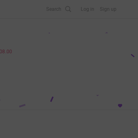
Search
Log in
Sign up
08.00