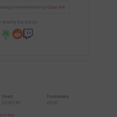
ampaign/savethelittleship?utm_medium=CA&utm_source=CL
Copy link
 sharing this link on:
Direct
Fundraisers
£5,007.89
£0.00
bout fees