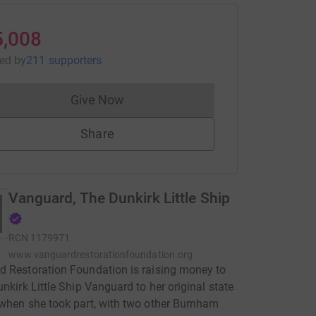
5,008
sed
by
211 supporters
Give Now
Donations cannot currently be made to
Share
Vanguard, The Dunkirk Little Ship
RCN
1179971
www.vanguardrestorationfoundation.org
 Restoration Foundation is raising money to
unkirk Little Ship Vanguard to her original state
when she took part, with two other Burnham