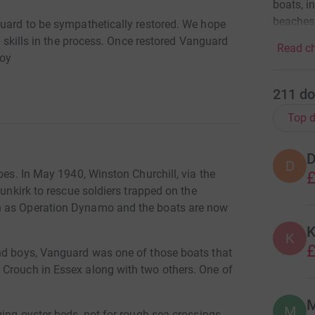
boats, i
beaches
guard to be sympathetically restored. We hope
ng skills in the process. Once restored Vanguard
Read ch
joy
211
do
Top d
D
D
oes. In May 1940, Winston Churchill, via the
£
Dunkirk to rescue soldiers trapped on the
n as Operation Dynamo and the boats are now
K
K
£
and boys, Vanguard was one of those boats that
 Crouch in Essex along with two others. One of
M
ging oyster beds, not for rough sea crossings.