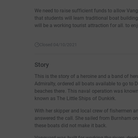
We need to raise sufficient funds to allow Van
that students will learn traditional boat buildi
will be a working tourist attraction for all. to en
Closed 04/10/2021
Story
This is the story of a heroine and a band of her
Admiralty, ordered all boats available to go to 
beaches there. This naval operation was know
known as The Little Ships of Dunkirk.
With her skipper and local crew of fishermen 
answered the call. She sailed from Burnham on
these boats did not make it back.
Vanguard was built for working the rivers, dred