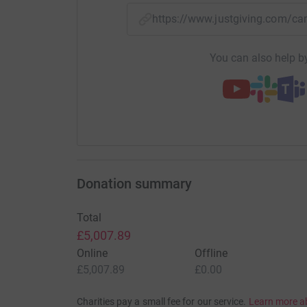
https://www.justgiving.com/c
You can also help by
Donation summary
Total
£5,007.89
Online
Offline
£5,007.89
£0.00
Charities pay a small fee for our service.
Learn more a