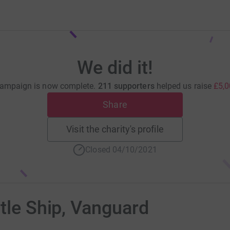
We did it!
campaign is now complete.
211 supporters
helped us raise
£5,0
Share
Visit the charity's profile
Closed 04/10/2021
ttle Ship, Vanguard