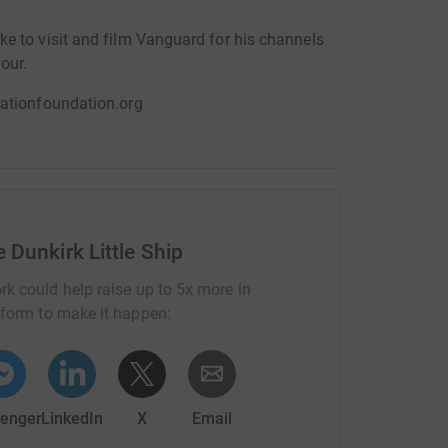
e to visit and film Vanguard for his channels
our.
rationfoundation.org
 Dunkirk Little Ship
rk could help raise up to 5x more in
tform to make it happen:
enger
LinkedIn
X
Email