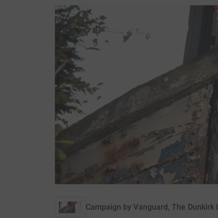
Campaign by
Vanguard, The Dunkirk L