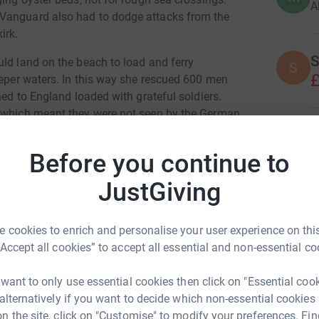
A
 Vanguard also had to dodge attacks from the
irk.
S
uld land on the beach to load and ferry
S
£
eeper waters. In this way she rescued 600 men
ned to England loaded with grateful soldiers.
g which meant they were not seen by the German
L
L
£
Before you continue to
anvey Island. Vandals set her alight twice and
roic craft.
JustGiving
roup of enthusiasts, among them the designers
m on Crouch ready for the next chapter in her
 cookies to enrich and personalise your user experience on this
“Accept all cookies” to accept all essential and non-essential co
her life as a working tourist attraction so all
 want to only use essential cookies then click on "Essential coo
he will be used for education, trips out on the
 alternatively if you want to decide which non-essential cookies
o Dunkirk to mark 85th Anniversary of the
n the site, click on "Customise" to modify your preferences. Fin