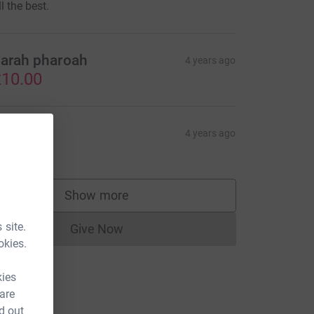
ll the best.
arah pharoah
4 years ago
10.00
isa Hart
4 years ago
10.00
Show more
supporters
 site.
Give Now
Donations cannot currently be made to
okies.
kies
 are
d out