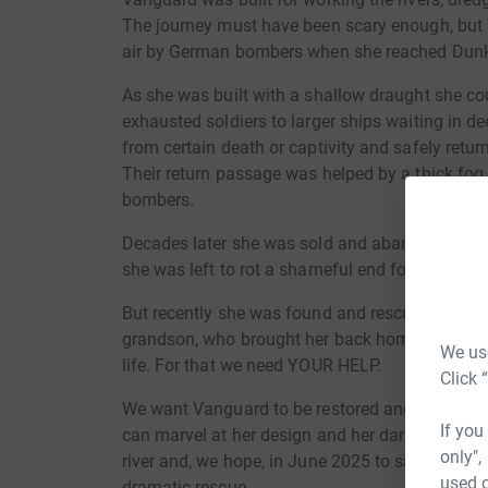
The journey must have been scary enough, but
air by German bombers when she reached Dunk
As she was built with a shallow draught she co
exhausted soldiers to larger ships waiting in d
from certain death or captivity and safely retur
Their return passage was helped by a thick fo
bombers.
Decades later she was sold and abandoned on C
she was left to rot a shameful end for such a he
But recently she was found and rescued by a g
grandson, who brought her back home to Burnha
We use
life. For that we need YOUR HELP.
Click 
We want Vanguard to be restored and to continue 
If you
can marvel at her design and her daring deeds. S
only",
river and, we hope, in June 2025 to sail back t
used o
dramatic rescue.