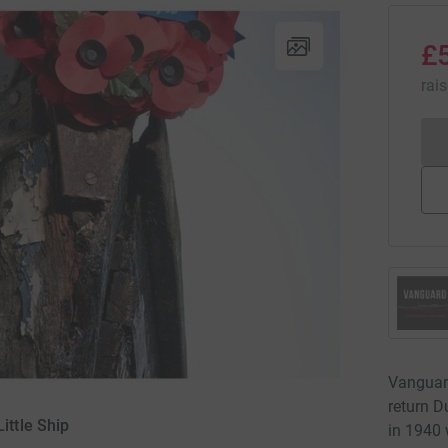
£
rai
Vanguard
return D
ittle Ship
in 1940 