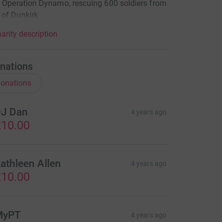
n Operation Dynamo, rescuing 600 soldiers from
 of Dunkirk
arity description
nations
onations
J Dan
4 years ago
10.00
athleen Allen
4 years ago
10.00
MyPT
4 years ago