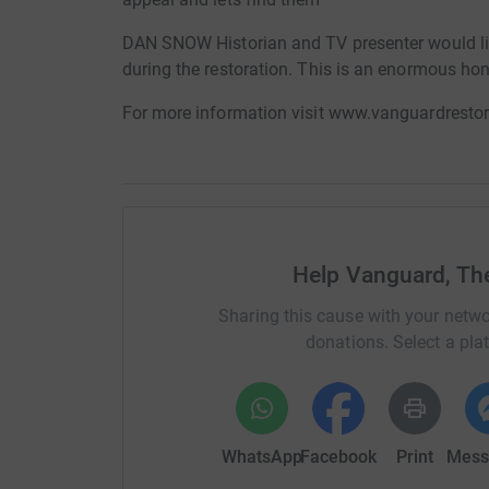
DAN SNOW Historian and TV presenter would lik
during the restoration. This is an enormous hon
For more information visit www.vanguardresto
Help Vanguard, The
Sharing this cause with your netwo
donations. Select a pla
WhatsApp
Facebook
Print
Mess