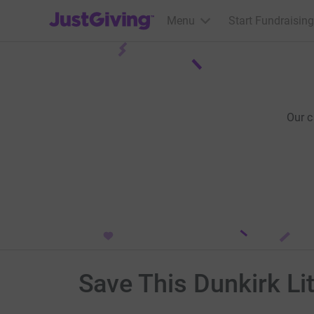
JustGiving’s homepage
Menu
Start Fundraising
Our 
Save This Dunkirk Li