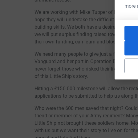
more 
We are working with Mike Tupper of IBTC (Inter
hope they will undertake the difficult restorati
building skills. We both have a desire to see yo
we will put surplus finding raised towards that
their own funding, can learn and blossom.
We need many people to give just a few pounds
Vanguard and her part in Operation Dynamo mus
never forget those who risked their lives for u
of this Little Ship's story.
Hitting a £150 000 milestone will allow the res
applications to be submitted to help us along t
Who were the 600 men saved that night? Could i
friend or member of your Army regiment? Many 
Little Ship not brought these soldiers home. Mo
with us but we want their story to live on for t
appeal and lets find them