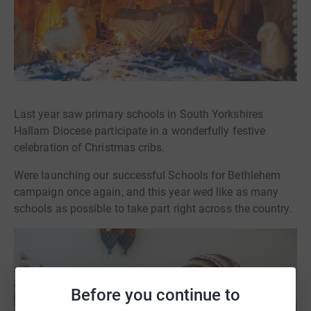
Last year saw primary schools in South Yorkshires
Hallam Diocese participate in a wonderfully festive
celebration of Christmas cribs.
Were launching our successful Schools for Bethlehem
campaign once again, and this year wed like as many
schools as possible to take part right across the country.
Before you continue to