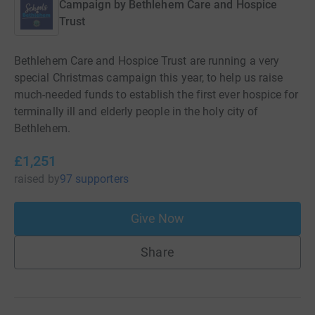
Campaign by
Bethlehem Care and Hospice
Trust
Bethlehem Care and Hospice Trust are running a very
special Christmas campaign this year, to help us raise
much-needed funds to establish the first ever hospice for
terminally ill and elderly people in the holy city of
Bethlehem.
£1,251
raised
by
97 supporters
Give Now
Share