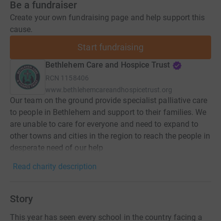
Be a fundraiser
Create your own fundraising page and help support this
cause.
Start fundraising
Bethlehem Care and Hospice Trust
RCN
1158406
www.bethlehemcareandhospicetrust.org
Our team on the ground provide specialist palliative care
to people in Bethlehem and support to their families. We
are unable to care for everyone and need to expand to
other towns and cities in the region to reach the people in
desperate need of our help
Read charity description
Story
This year has seen every school in the country facing a