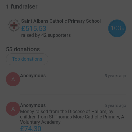
1
fundraiser
Saint Albans Catholic Primary School
103
£515.53
%
raised by
42 supporters
55
donations
Top donations
Anonymous
5 years ago
A
Anonymous
5 years ago
A
Money raised from the Diocese of Hallam, by
children from St Thomas More Catholic Primary, A
Voluntary Academy
£74.30