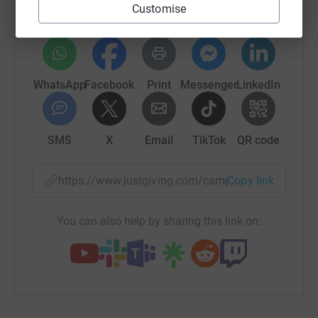
Customise
platform to make it happen:
WhatsApp
Facebook
Print
Messenger
LinkedIn
SMS
X
Email
TikTok
QR code
https://www.justgiving.com/campaign/schoolsf
Copy link
You can also help by sharing this link on: