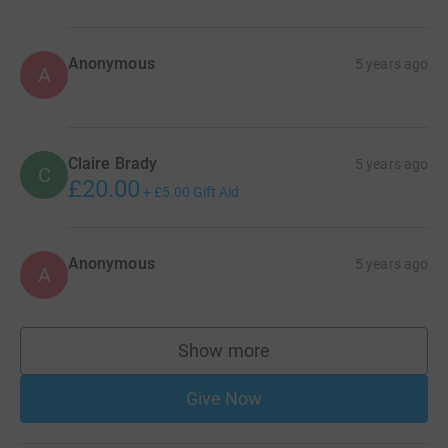
Anonymous
5 years ago
A
Claire Brady
5 years ago
C
£20.00
+
£5.00
Gift Aid
Anonymous
5 years ago
A
Show more
supporters
Give Now