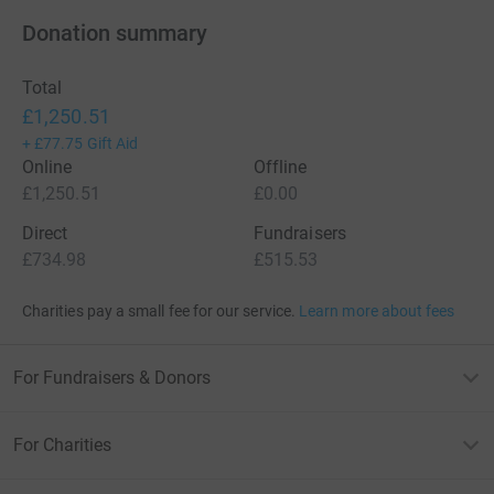
Donation summary
Total
£1,250.51
+
£77.75
Gift Aid
Online
Offline
£1,250.51
£0.00
Direct
Fundraisers
£734.98
£515.53
Charities pay a small fee for our service.
Learn more about fees
For Fundraisers & Donors
For Charities