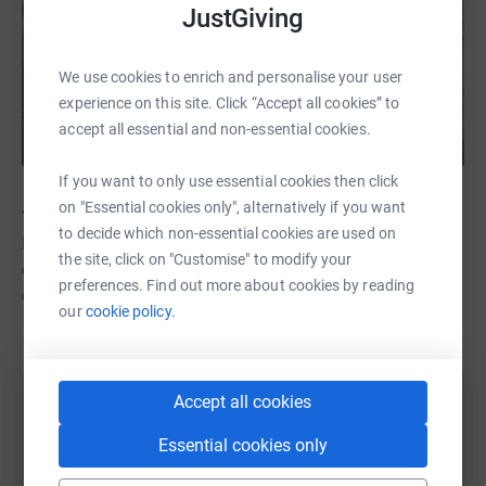
JustGiving
We use cookies to enrich and personalise your user
experience on this site. Click “Accept all cookies” to
accept all essential and non-essential cookies.
If you want to only use essential cookies then click
on "Essential cookies only", alternatively if you want
Youll be helping to raise much-needed funds for the
to decide which non-essential cookies are used on
Bethlehem Care and Hospice Trust, whose mission is to
the site, click on "Customise" to modify your
establish the first ever hospice for terminally ill and
preferences. Find out more about cookies by reading
elderly people in the holy city of Bethlehem.
our
cookie policy.
Accept all cookies
Help Bethlehem Care and Hospice Trust
Essential cookies only
Sharing this cause with your network could help
raise up to 5x more in donations. Select a