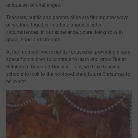
unique set of challenges.
Teachers, pupils and parents alike are finding new ways
of working together in utterly unprecedented
circumstances. In our experience, youre doing so with
grace, hope and strength.
At the moment, youre rightly focused on providing a safe
space for children to continue to learn and grow. But at
Bethlehem Care and Hospice Trust, wed like to invite
schools to look to the not-too-distant future Christmas to
be exact!