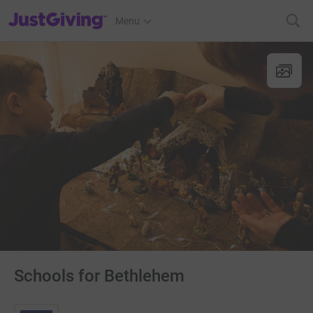
JustGiving’s homepage
Menu
Schools for Bethlehem