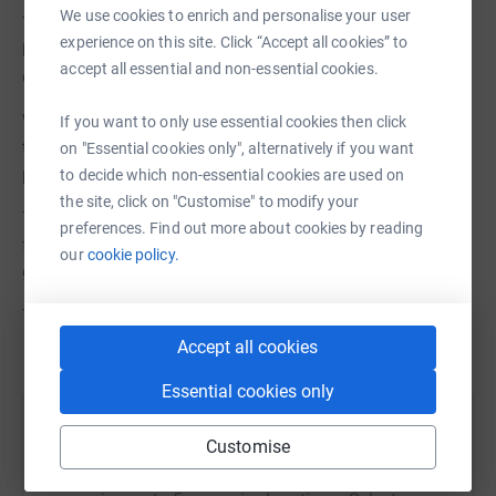
We use cookies to enrich and personalise your user
The kennels on site are some of our oldest owned
experience on this site. Click “Accept all cookies” to
buildings and date back to when Margaret Green herself
accept all essential and non-essential cookies.
opened the Wingletang Centre over 25 years ago!
Whilst it would be great to invite you out to pick up a
If you want to only use essential cookies then click
trowel and start cementing, this isn't practical but what is
on "Essential cookies only", alternatively if you want
possible is you being able to help with a donation.
to decide which non-essential cookies are used on
the site, click on "Customise" to modify your
There are so many uncertainties ahead of us. One thing
preferences. Find out more about cookies by reading
for certain, is that by making a donation today you will
our
cookie policy.
give our rescue dogs a second chance.
Thank you.
Accept all cookies
Essential cookies only
Help Margaret Green Animal Rescue
Customise
Sharing this cause with your network could help