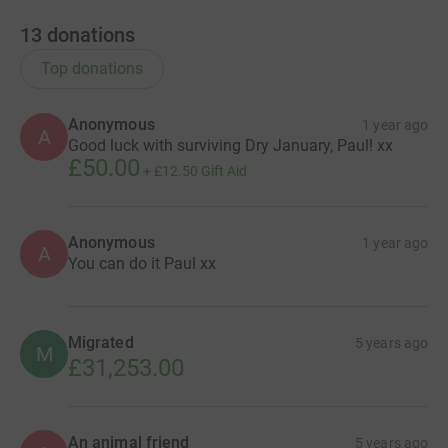
13
donations
Top donations
Anonymous
1 year ago
A
Good luck with surviving Dry January, Paul! xx
£50.00
+
£12.50
Gift Aid
Anonymous
1 year ago
A
You can do it Paul xx
Migrated
5 years ago
M
£31,253.00
An animal friend
5 years ago