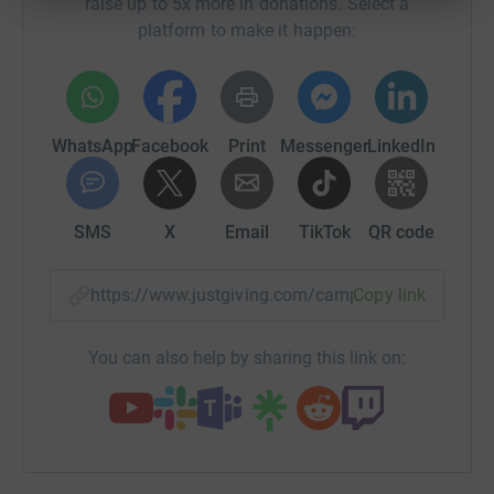
raise up to 5x more in donations. Select a
platform to make it happen:
WhatsApp
Facebook
Print
Messenger
LinkedIn
SMS
X
Email
TikTok
QR code
https://www.justgiving.com/campaign/second-c
Copy link
You can also help by sharing this link on: