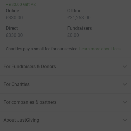
+
£80.00
Gift Aid
Online
Offline
£330.00
£31,253.00
Direct
Fundraisers
£330.00
£0.00
Charities pay a small fee for our service.
Learn more about fees
For Fundraisers & Donors
For Charities
For companies & partners
About JustGiving