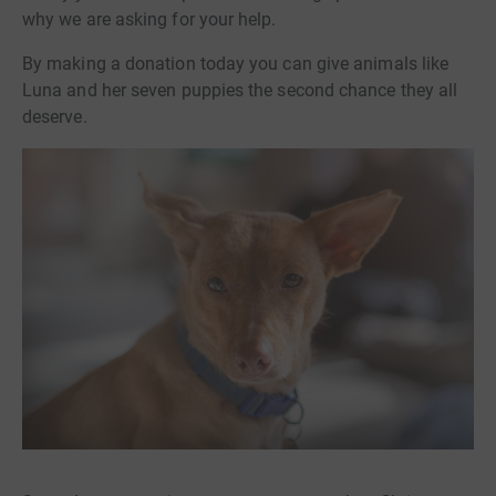
why we are asking for your help.
By making a donation today you can give animals like
Luna and her seven puppies the second chance they all
deserve.