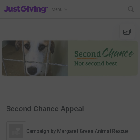
JustGiving’s homepage
Menu
Second Chance Appeal
Campaign by
Margaret Green Animal Rescue