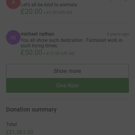
A
Let’s all be kind to animals.
£20.00
+
£5.00
Gift Aid
michael nathan
5 years ago
m
You all show such dedication . Fantasist work in
such trying times.
£50.00
+
£12.50
Gift Aid
Show more
supporters
Give Now
Donation summary
Total
£31,583.00