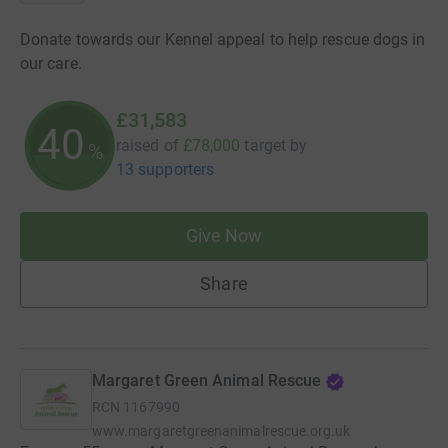
Donate towards our Kennel appeal to help rescue dogs in
our care.
£31,583
40
raised of
£78,000
target
by
%
13 supporters
Give Now
Share
Margaret Green Animal Rescue
RCN
1167990
www.margaretgreenanimalrescue.org.uk