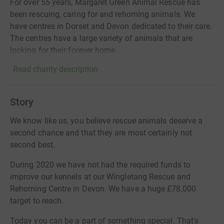
For over 55 years, Margaret Green Animal Rescue has
been rescuing, caring for and rehoming animals. We
have centres in Dorset and Devon dedicated to their care.
The centres have a large variety of animals that are
looking for their forever home.
Read charity description
Story
We know like us, you believe rescue animals deserve a
second chance and that they are most certainly not
second best.
During 2020 we have not had the required funds to
improve our kennels at our Wingletang Rescue and
Rehoming Centre in Devon. We have a huge £78,000
target to reach.
Today you can be a part of something special. That's