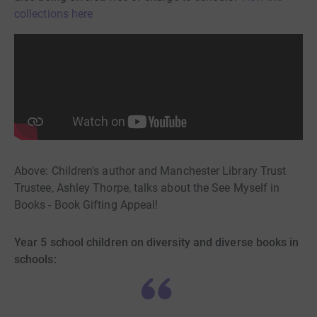
collections here
Above: Children's author and Manchester Library Trust
Trustee, Ashley Thorpe, talks about the See Myself in
Books - Book Gifting Appeal!
Year 5 school children on diversity and diverse books in
schools: