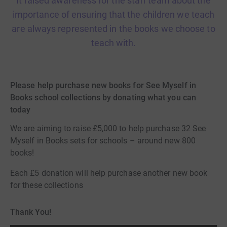
It raised awareness for the staff team about the
importance of ensuring that the children we teach
are always represented in the books we choose to
teach with.
Please help purchase new books for See Myself in
Books school collections by donating what you can
today
We are aiming to raise £5,000 to help purchase 32 See
Myself in Books sets for schools – around new 800
books!
Each £5 donation will help purchase another new book
for these collections
Thank You!