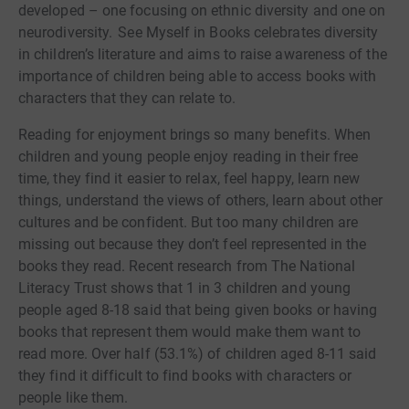
developed – one focusing on ethnic diversity and one on
neurodiversity. See Myself in Books celebrates diversity
in children’s literature and aims to raise awareness of the
importance of children being able to access books with
characters that they can relate to.
Reading for enjoyment brings so many benefits. When
children and young people enjoy reading in their free
time, they find it easier to relax, feel happy, learn new
things, understand the views of others, learn about other
cultures and be confident. But too many children are
missing out because they don’t feel represented in the
books they read. Recent research from The National
Literacy Trust shows that 1 in 3 children and young
people aged 8-18 said that being given books or having
books that represent them would make them want to
read more. Over half (53.1%) of children aged 8-11 said
they find it difficult to find books with characters or
people like them.