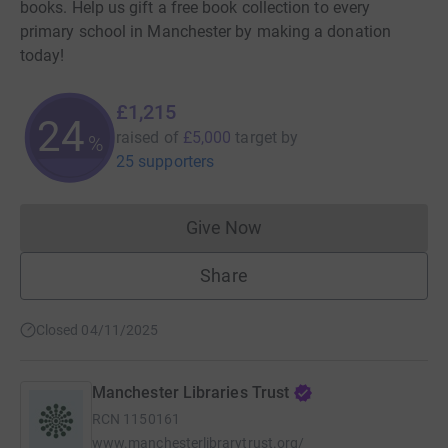
books. Help us gift a free book collection to every
primary school in Manchester by making a donation
today!
£1,215
24
raised of
£5,000
target
by
%
25 supporters
Give Now
Donations cannot currently 
Share
Closed 04/11/2025
Manchester Libraries Trust
RCN
1150161
www.manchesterlibrarytrust.org/