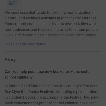
We raise essential funds for exciting new educational,
cultural and archives activities in Manchester Libraries.
Your support enables us to develop new activities with
new audiences and helps our libraries to remain popular,
lively and dynamic destinations for local communities.
Read charity description
Story
Can you help purchase new books for Manchester
school children?
In March, Read Manchester host the country’s first ever
See Myself in Books Festival, promoting representation
in children’s books. To accompany the festival, two new
book collections for primary school children have been