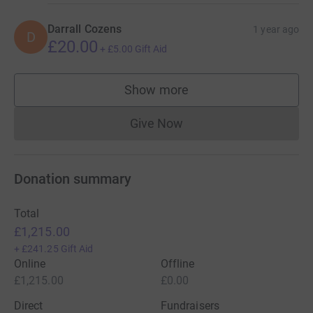
Darrall Cozens
1 year ago
D
£20.00
+
£5.00
Gift Aid
Show more
supporters
Give Now
Donations cannot currently 
Donation summary
Total
£1,215.00
+
£241.25
Gift Aid
Online
Offline
£1,215.00
£0.00
Direct
Fundraisers