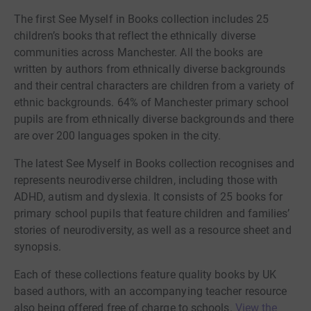
The first See Myself in Books collection includes 25
children’s books that reflect the ethnically diverse
communities across Manchester. All the books are
written by authors from ethnically diverse backgrounds
and their central characters are children from a variety of
ethnic backgrounds. 64% of Manchester primary school
pupils are from ethnically diverse backgrounds and there
are over 200 languages spoken in the city.
The latest See Myself in Books collection recognises and
represents neurodiverse children, including those with
ADHD, autism and dyslexia. It consists of 25 books for
primary school pupils that feature children and families’
stories of neurodiversity, as well as a resource sheet and
synopsis.
Each of these collections feature quality books by UK
based authors, with an accompanying teacher resource
also being offered free of charge to schools.
View the