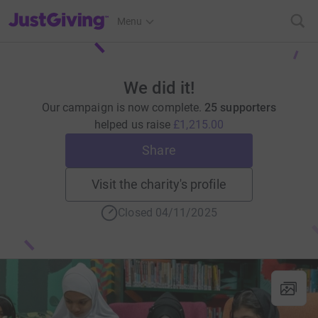
JustGiving’s homepage
Menu
We did it!
Our campaign is now complete.
25 supporters
helped us raise
£1,215.00
Share
Visit the charity's profile
Closed 04/11/2025