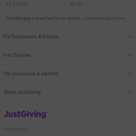
£1,215.00
£0.00
Charities pay a small fee for our service.
Learn more about fees
For Fundraisers & Donors
For Charities
For companies & partners
About JustGiving
JustGiving’s homepage
Terms of Use