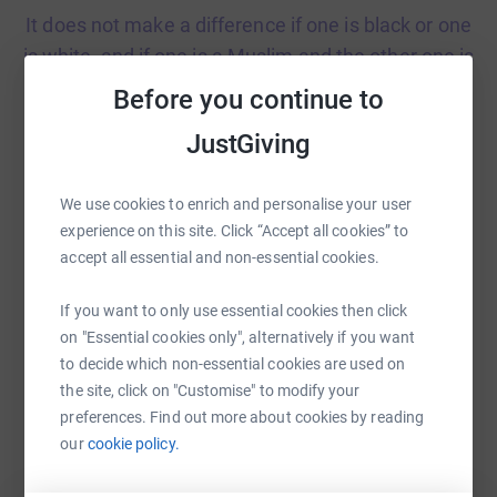
It does not make a difference if one is black or one
is white, and if one is a Muslim and the other one is
Christian. Who cares, we’re equal! Adam
Before you continue to
JustGiving
We use cookies to enrich and personalise your user
experience on this site. Click “Accept all cookies” to
We should have diverse books in school because
accept all essential and non-essential cookies.
we need books about everything. Books about a
character from a different country can help us
If you want to only use essential cookies then click
learn lots of things and it shows we are all equal.
on "Essential cookies only", alternatively if you want
Harris
to decide which non-essential cookies are used on
the site, click on "Customise" to modify your
preferences. Find out more about cookies by reading
our
cookie policy.