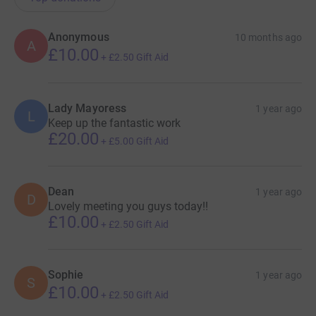
Anonymous
10 months ago
A
£10.00
+
£2.50
Gift Aid
Lady Mayoress
1 year ago
L
Keep up the fantastic work
£20.00
+
£5.00
Gift Aid
Dean
1 year ago
D
Lovely meeting you guys today!!
£10.00
+
£2.50
Gift Aid
Sophie
1 year ago
S
£10.00
+
£2.50
Gift Aid