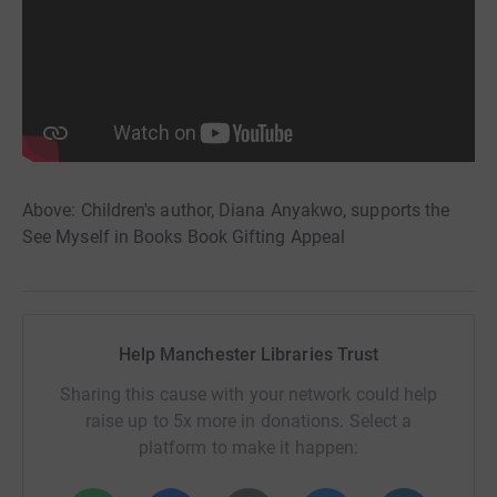
Above: Children's author, Diana Anyakwo, supports the
See Myself in Books Book Gifting Appeal
Help Manchester Libraries Trust
Sharing this cause with your network could help
raise up to 5x more in donations. Select a
platform to make it happen: