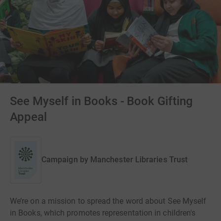
See Myself in Books - Book Gifting
Appeal
Campaign by
Manchester Libraries Trust
We’re on a mission to spread the word about See Myself
in Books, which promotes representation in children's