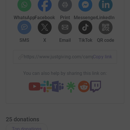
WhatsApp
Facebook
Print
Messenger
LinkedIn
SMS
X
Email
TikTok
QR code
https://www.justgiving.com/campaign/seemysel
Copy link
You can also help by sharing this link on:
25
donations
Top donations