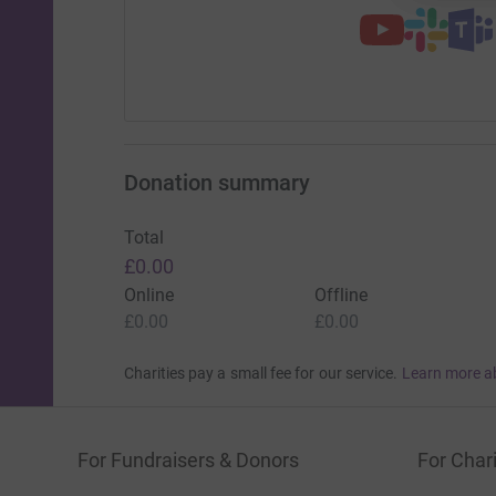
Donation summary
Total
£0.00
Online
Offline
£0.00
£0.00
Charities pay a small fee for our service.
Learn more a
For Fundraisers & Donors
For Chari