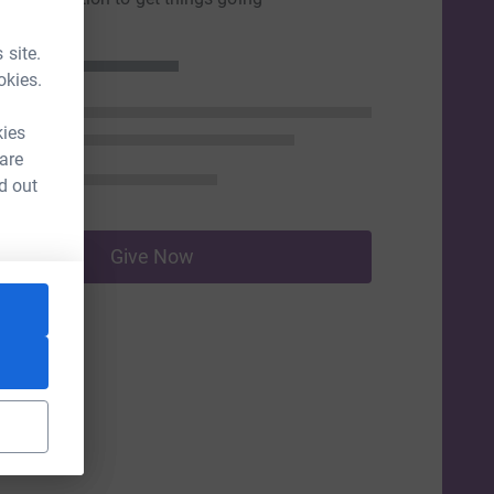
 site.
okies.
kies
 are
d out
Give Now