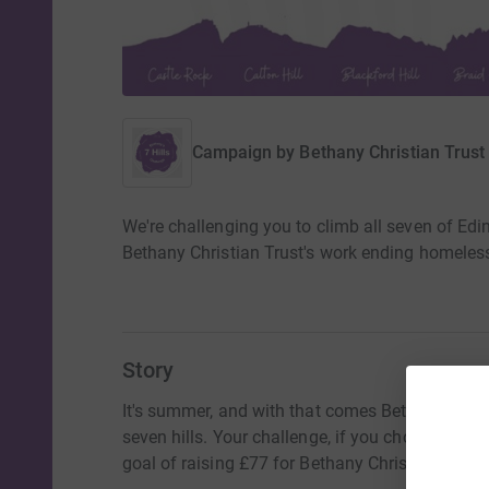
Campaign by
Bethany Christian Trust
We're challenging you to climb all seven of Edin
Bethany Christian Trust's work ending homeles
Story
It's summer, and with that comes Bethany's 7 Hi
seven hills. Your challenge, if you choose to acce
goal of raising £77 for Bethany Christian Trust'