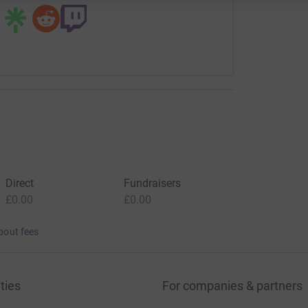
Direct
Fundraisers
£0.00
£0.00
bout fees
ties
For companies & partners