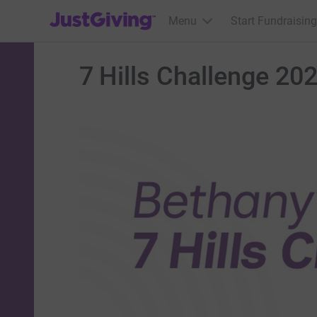
JustGiving’s homepage
Menu
Start Fundraising
7 Hills Challenge 20