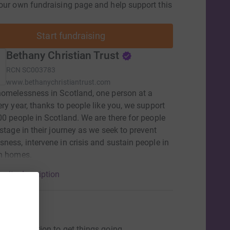
our own fundraising page and help support this
Start fundraising
Bethany Christian Trust
RCN
SC003783
www.bethanychristiantrust.com
omelessness in Scotland, one person at a
ery year, thanks to people like you, we support
00 people in Scotland. We are there for people
 stage in their journey as we seek to prevent
ness, intervene in crisis and sustain people in
wn homes.
arity description
ons
ng a donation to get things going