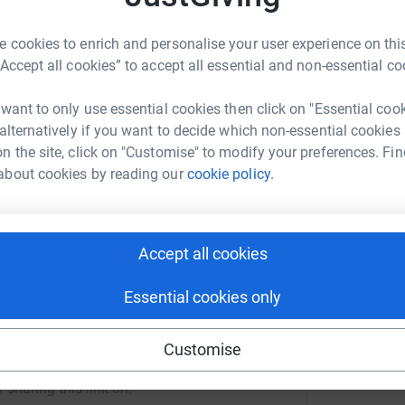
melessness in Scotland,
visit our website
 cookies to enrich and personalise your user experience on this
“Accept all cookies” to accept all essential and non-essential co
JG
 want to only use essential cookies then click on "Essential coo
 alternatively if you want to decide which non-essential cookies
Christian Trust
n the site, click on "Customise" to modify your preferences. Fin
rk could help raise up to 5x more in
about cookies by reading our
cookie policy.
tform to make it happen:
Accept all cookies
enger
LinkedIn
X
Email
Essential cookies only
campaign/sevenhills2026?utm_medium=CA&utm_source=CL
Copy link
Customise
 sharing this link on: