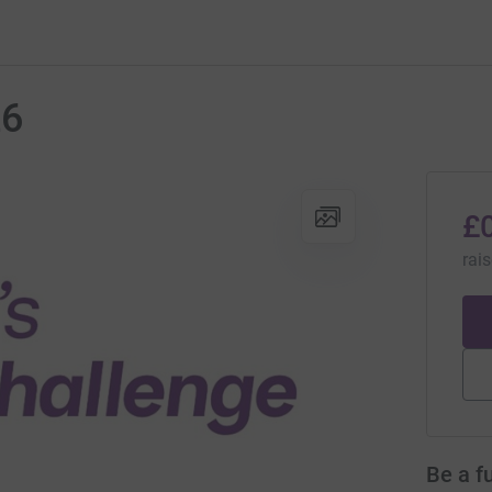
26
£
rai
Be a f