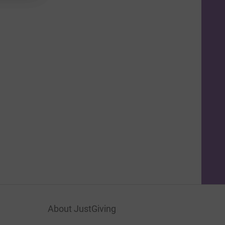
About JustGiving