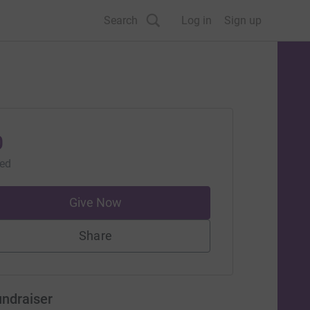
Search
Log in
Sign up
0
sed
Give Now
Share
undraiser