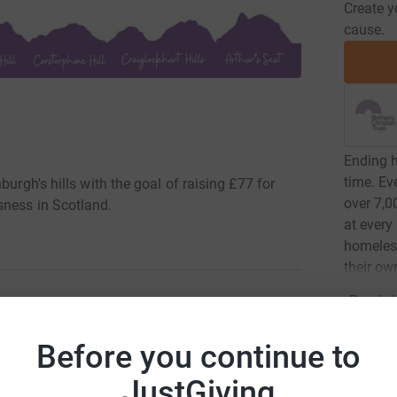
Create y
cause.
Ending h
time. Ev
burgh's hills with the goal of raising £77 for
over 7,0
sness in Scotland.
at every
homeless
their o
Read ch
lls Challenge! Edinburgh is famously built on
Before you continue to
pt it is to climb all seven of these hills with the
Donati
s work.
JustGiving
Try maki