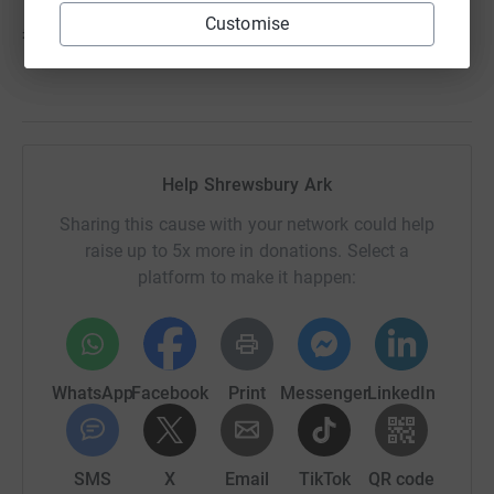
Customise
£22,000 pays our salary bill for one month
Help Shrewsbury Ark
Sharing this cause with your network could help
raise up to 5x more in donations. Select a
platform to make it happen:
WhatsApp
Facebook
Print
Messenger
LinkedIn
SMS
X
Email
TikTok
QR code