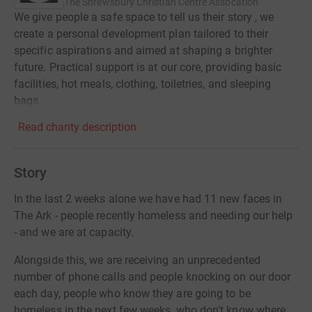
The Shrewsbury Christian Centre Assocation
We give people a safe space to tell us their story , we
create a personal development plan tailored to their
specific aspirations and aimed at shaping a brighter
future. Practical support is at our core, providing basic
facilities, hot meals, clothing, toiletries, and sleeping
bags.
Read charity description
Story
In the last 2 weeks alone we have had 11 new faces in
The Ark - people recently homeless and needing our help
- and we are at capacity.
Alongside this, we are receiving an unprecedented
number of phone calls and people knocking on our door
each day, people who know they are going to be
homeless in the next few weeks, who don't know where