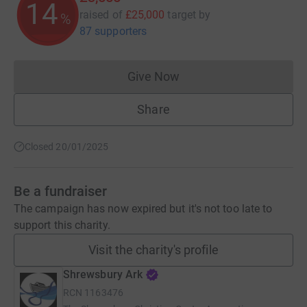
14
raised of
£25,000
target
by
%
87 supporters
Give Now
Donations cannot currently 
Share
Closed 20/01/2025
Be a fundraiser
The campaign has now expired but it's not too late to
support this charity.
Visit the charity's profile
Shrewsbury Ark
RCN
1163476