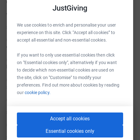
community.
JustGiving
with your donations...
We use cookies to enrich and personalise your user
£5 daily hot meals and drinks for one person
experience on this site. Click “Accept all cookies” to
£15 contributes to electricity for a washing machine,
accept all essential and non-essential cookies.
giving dignity to someone experiencing rough sleeping
If you want to only use essential cookies then click
£20 runs a tumble drier for wet clothes and sleeping
on "Essential cookies only", alternatively if you want
bags
to decide which non-essential cookies are used on
the site, click on "Customise" to modify your
£30 contributes towards our monthly milk bill (around
preferences. Find out more about cookies by reading
£200) for hot drinks and food
our
cookie policy.
£100 pounds pays for a medical practician for 1 hour
£500 pays a months worth of electric
Accept all cookies
£1,000 pays our monthly food bills
Essential cookies only
£10,000 would fix our leaking roof