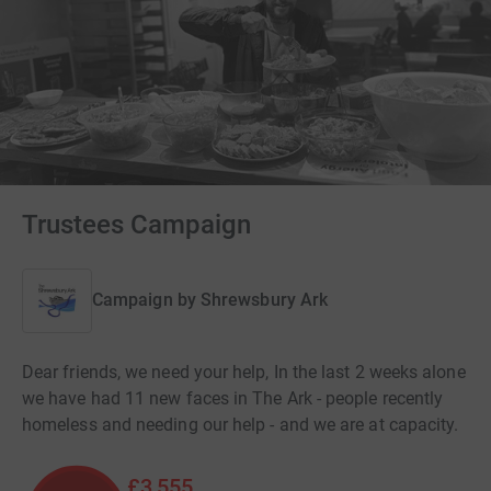
Trustees Campaign
Campaign by
Shrewsbury Ark
Dear friends, we need your help, In the last 2 weeks alone
we have had 11 new faces in The Ark - people recently
homeless and needing our help - and we are at capacity.
£3,555