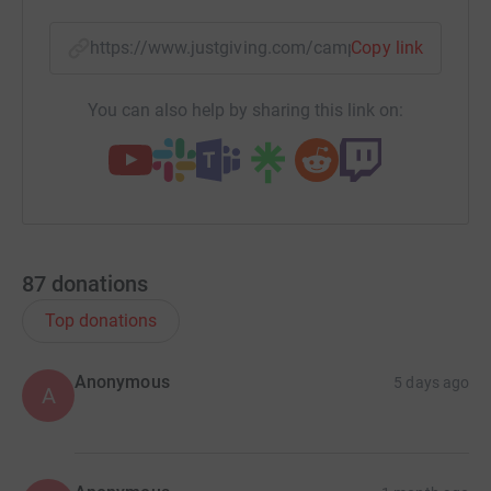
https://www.justgiving.com/campaign/shrewsbu
Copy link
You can also help by sharing this link on:
87
donations
Top donations
Anonymous
5 days ago
A