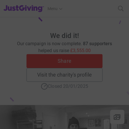
JustGiving’s homepage
Menu
We did it!
Our campaign is now complete.
87 supporters
helped us raise
£3,555.00
Share
Visit the charity's profile
Closed 20/01/2025