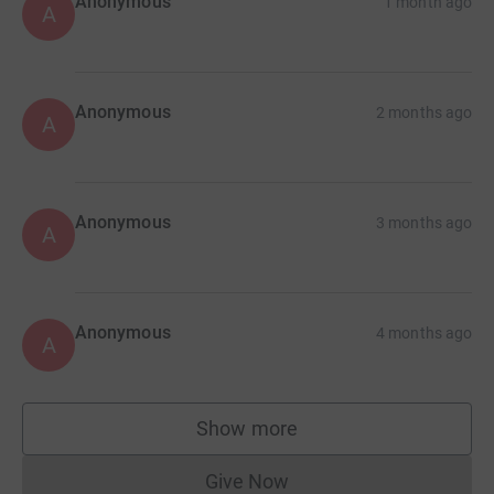
Anonymous
1 month ago
A
Anonymous
2 months ago
A
Anonymous
3 months ago
A
Anonymous
4 months ago
A
Show more
supporters
Give Now
Donations cannot currently 