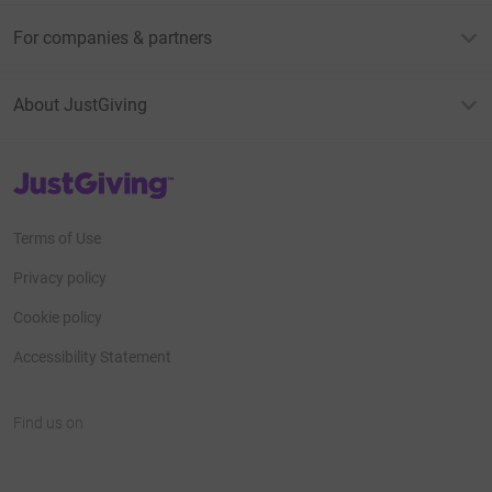
For companies & partners
About JustGiving
JustGiving’s homepage
Terms of Use
Privacy policy
Cookie policy
Accessibility Statement
Find us on
JustGiving on Facebook
JustGiving on Instagram
JustGiving on TikTok
JustGiving on Youtube
JustGiving on LinkedIn
JustGiving on X