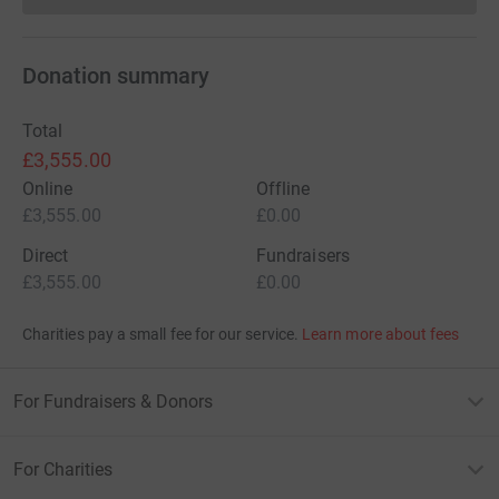
Donation summary
Total
£3,555.00
Online
Offline
£3,555.00
£0.00
Direct
Fundraisers
£3,555.00
£0.00
Charities pay a small fee for our service.
Learn more about fees
For Fundraisers & Donors
For Charities