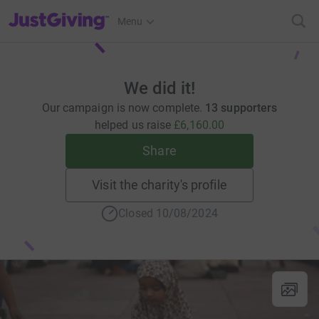
JustGiving’s homepage
Menu
We did it!
Our campaign is now complete.
13 supporters
helped us raise
£6,160.00
Share
Visit the charity's profile
Closed 10/08/2024