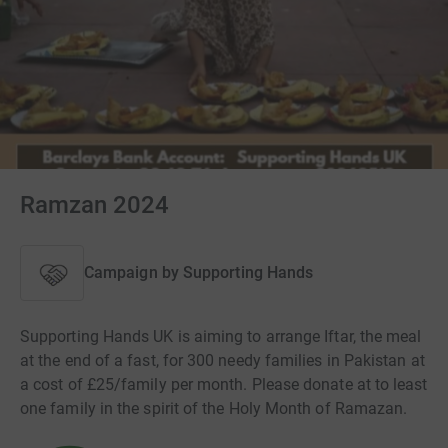
Ramzan 2024
Campaign by
Supporting Hands
Supporting Hands UK is aiming to arrange Iftar, the meal
at the end of a fast, for 300 needy families in Pakistan at
a cost of £25/family per month. Please donate at to least
one family in the spirit of the Holy Month of Ramazan.