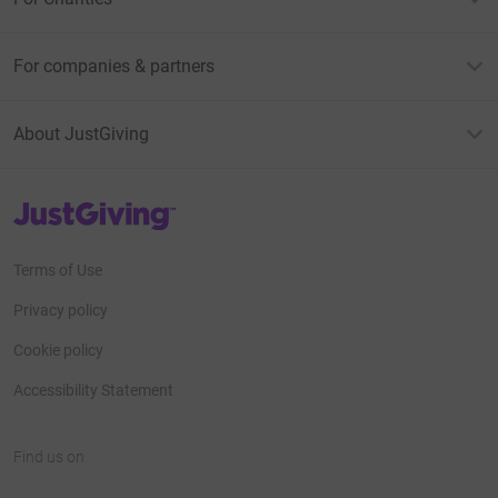
For companies & partners
About JustGiving
JustGiving’s homepage
Terms of Use
Privacy policy
Cookie policy
Accessibility Statement
Find us on
JustGiving on Facebook
JustGiving on Instagram
JustGiving on TikTok
JustGiving on Youtube
JustGiving on LinkedIn
JustGiving on X