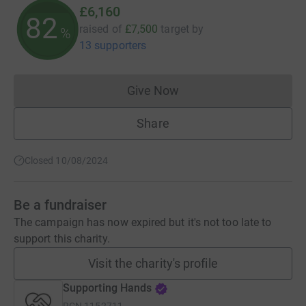
£6,160
82
raised of
£7,500
target
by
%
13 supporters
Give Now
Donations cannot currently 
Share
Closed 10/08/2024
Be a fundraiser
The campaign has now expired but it's not too late to
support this charity.
Visit the charity's profile
Supporting Hands