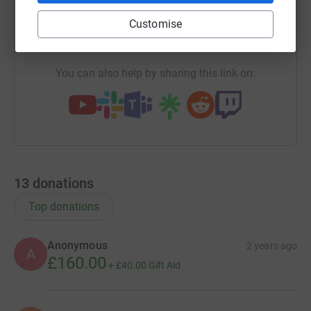
Customise
https://www.justgiving.com/campaign/shuk-ra
Copy link
You can also help by sharing this link on:
13
donations
Top donations
Anonymous
2 years ago
A
£160.00
+
£40.00
Gift Aid