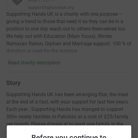
RCN
1152711
supportinghandsuk.org
Supporting Hands UK is a charity with one purpose –
giving a hand to those that need it so they can be in a
position to one day reach out to others themselves too.
We help out with Education (Main focus), Winter,
Ramazan Ration, Orphan and Marriage support. 100 % of
donation is used for the purpose
Read charity description
Story
Supporting Hands UK has been arranging Iftar, the meal
at the end of a fast, with your support for last few years.
Each year , Supporting Hands has manged to support
300+ needy families in Pakistan at a cost of £25/family
per month. Please donate at to least one family in the
spirit of the Holy Month of Ramazan.
Before you continue to