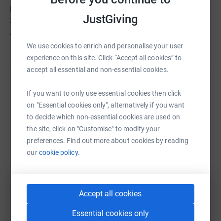
Last year, Supporting Hands was able to reach out to
JustGiving
300+ needy families with your on going support.
Jazakallah for your support
We use cookies to enrich and personalise your user
experience on this site. Click “Accept all cookies” to
accept all essential and non-essential cookies.
Help Supporting Hands
If you want to only use essential cookies then click
Sharing this cause with your network could help
on "Essential cookies only", alternatively if you want
raise up to 5x more in donations. Select a
to decide which non-essential cookies are used on
platform to make it happen:
the site, click on "Customise" to modify your
preferences. Find out more about cookies by reading
our
cookie policy.
WhatsApp
Facebook
Print
Messenger
LinkedIn
Accept all cookies
Essential cookies only
SMS
X
Email
TikTok
QR code