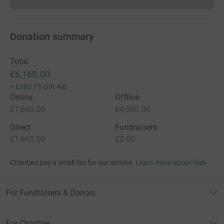
Donations cannot currently 
Donation summary
Total
£6,160.00
+
£383.75
Gift Aid
Online
Offline
£1,660.00
£4,500.00
Direct
Fundraisers
£1,660.00
£0.00
Charities pay a small fee for our service.
Learn more about fees
For Fundraisers & Donors
For Charities