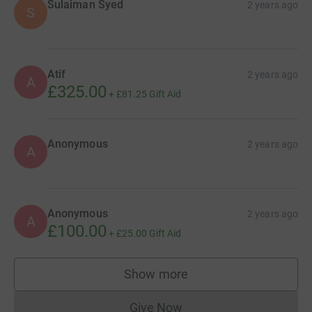
Sulaiman Syed
2 years ago
S
Atif
2 years ago
A
£325.00
+
£81.25
Gift Aid
Anonymous
2 years ago
A
Anonymous
2 years ago
A
£100.00
+
£25.00
Gift Aid
Show more
supporters
Give Now