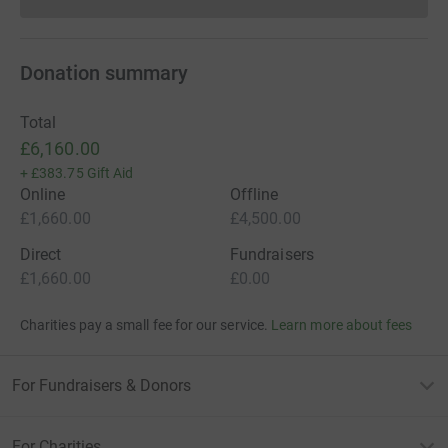
Donations cannot currently 
Donation summary
Total
£6,160.00
+
£383.75
Gift Aid
Online
Offline
£1,660.00
£4,500.00
Direct
Fundraisers
£1,660.00
£0.00
Charities pay a small fee for our service.
Learn more about fees
For Fundraisers & Donors
For Charities