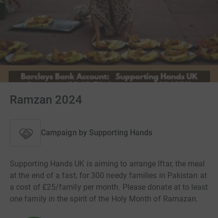
Ramzan 2024
Campaign by
Supporting Hands
Supporting Hands UK is aiming to arrange Iftar, the meal
at the end of a fast, for 300 needy families in Pakistan at
a cost of £25/family per month. Please donate at to least
one family in the spirit of the Holy Month of Ramazan.