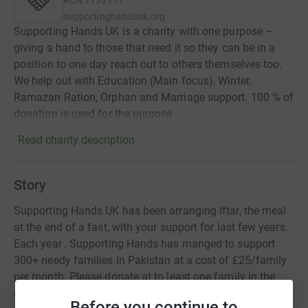
RCN
1152711
supportinghandsuk.org
Supporting Hands UK is a charity with one purpose –
giving a hand to those that need it so they can be in a
position to one day reach out to others themselves too.
We help out with Education (Main focus), Winter,
Ramazan Ration, Orphan and Marriage support. 100 % of
donation is used for the purpose
Read charity description
Story
Supporting Hands UK has been arranging Iftar, the meal
at the end of a fast, with your support for last few years.
Each year , Supporting Hands has manged to support
300+ needy families in Pakistan at a cost of £25/family
per month. Please donate at to least one family in the
spirit of the Holy Month of Ramazan.
Before you continue to