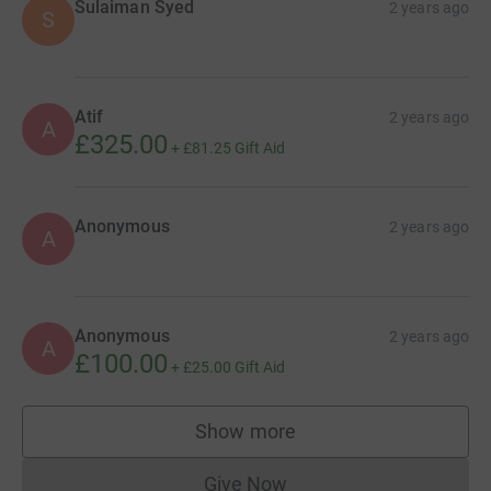
Sulaiman Syed
2 years ago
S
Atif
2 years ago
A
£325.00
+
£81.25
Gift Aid
Anonymous
2 years ago
A
Anonymous
2 years ago
A
£100.00
+
£25.00
Gift Aid
Show more
supporters
Give Now