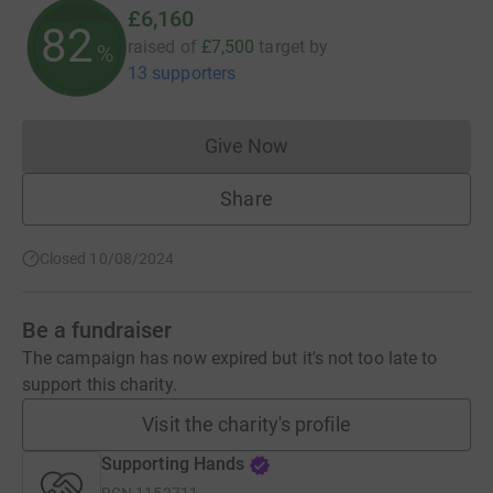
£6,160
82
raised of
£7,500
target
by
%
13 supporters
Give Now
Donations cannot currently 
Share
Closed 10/08/2024
Be a fundraiser
The campaign has now expired but it's not too late to
support this charity.
Visit the charity's profile
Supporting Hands