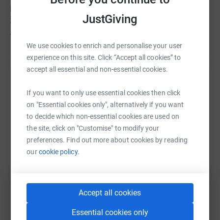
Last year, Supporting Hands was able to reach out to
JustGiving
300+ needy families with your on going support.
Jazakallah for your support
We use cookies to enrich and personalise your user
experience on this site. Click “Accept all cookies” to
accept all essential and non-essential cookies.
Help Supporting Hands
If you want to only use essential cookies then click
Sharing this cause with your network could help
on "Essential cookies only", alternatively if you want
raise up to 5x more in donations. Select a
to decide which non-essential cookies are used on
platform to make it happen:
the site, click on "Customise" to modify your
preferences. Find out more about cookies by reading
our
cookie policy.
WhatsApp
Facebook
Print
Messenger
LinkedIn
Accept all cookies
Essential cookies only
SMS
X
Email
TikTok
QR code