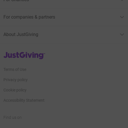
For companies & partners
About JustGiving
JustGiving’s homepage
Terms of Use
Privacy policy
Cookie policy
Accessibility Statement
Find us on
JustGiving on Facebook
JustGiving on Instagram
JustGiving on TikTok
JustGiving on Youtube
JustGiving on LinkedIn
JustGiving on X