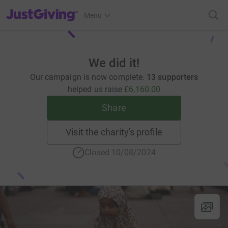
JustGiving’s homepage
Menu
We did it!
Our campaign is now complete.
13 supporters
helped us raise
£6,160.00
Share
Visit the charity's profile
Closed 10/08/2024