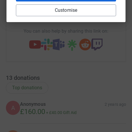
Customise
https://www.justgiving.com/campaign/shuk-ra
Copy link
You can also help by sharing this link on:
13
donations
Top donations
Anonymous
2 years ago
A
£160.00
+
£40.00
Gift Aid