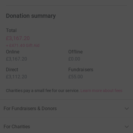
Donation summary
Total
£3,167.20
+
£471.40
Gift Aid
Online
Offline
£3,167.20
£0.00
Direct
Fundraisers
£3,112.20
£55.00
Charities pay a small fee for our service.
Learn more about fees
For Fundraisers & Donors
For Charities