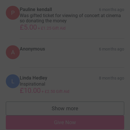
Pauline kendall
6 months ago
P
Was gifted ticket for viewing of concert at cinema
so donating the money
£5.00
+
£1.25
Gift Aid
Anonymous
6 months ago
A
Linda Hedley
8 months ago
L
Inspirational
£10.00
+
£2.50
Gift Aid
Show more
supporters
Give Now