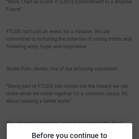
“More Than an Event: FTLOG’s Commitment to a Brighter
Future”
FTLOG isn’t just an event; it’s a mission. We are
committed to nurturing the potential of young minds and
fostering unity, hope, and inspiration.
Quote from James, one of our amazing volunteers:
“Being part of FTLOG has shown me the impact we can
make when we come together for a common cause. It’s
about creating a better world.”
The Journey Continues: Join Us in Inspiring the Next
Generation”
Before you continue to