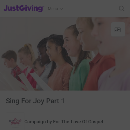
JustGiving’s homepage
Menu
Sing For Joy Part 1
Campaign by
For The Love Of Gospel