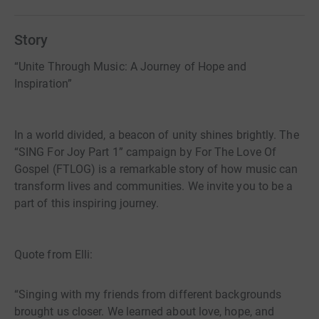
choirs that exist here in the UK by developing, nurturing
and supporting through our many years of experience
Story
and networking. We also hope to provide bursaries to
develop musical ability and personal development for
“Unite Through Music: A Journey of Hope and
facilitators and students. We do this in sending
Inspiration”
experienced music facilitators and gospel choirs to
various establishments and organisations through
providing multiple helpful resources. ​​MORE ABOUT US ​
In a world divided, a beacon of unity shines brightly. The
Formed November 2019 with a vision of unity and love
“SING For Joy Part 1” campaign by For The Love Of
through gospel music, initially offering free online gospel
Gospel (FTLOG) is a remarkable story of how music can
sessions to an international community We have since
transform lives and communities. We invite you to be a
gone on to provide workshops and resources for choirs
part of this inspiring journey.
around the UK and beyond, encouraging and inspiring all
things gospel. We are currently working towards several
projects including the joining together of twenty primary
Quote from Elli:
schools in North East Lincs and East Yorks in song
“Singing with my friends from different backgrounds
brought us closer. We learned about love, hope, and