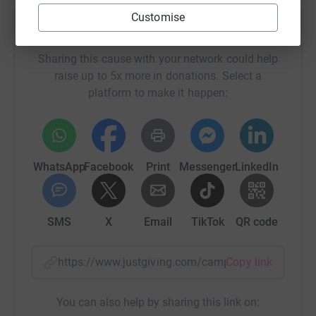
Customise
Help For The Love Of Gospel
Sharing this cause with your network could help
raise up to 5x more in donations. Select a
platform to make it happen:
WhatsApp
Facebook
Print
Messenger
LinkedIn
SMS
X
Email
TikTok
QR code
https://www.justgiving.com/campaign/sing-for-
Copy link
You can also help by sharing this link on: