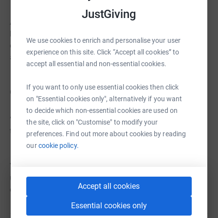
JustGiving
As we continue this remarkable journey towards a
brighter future, we invite you to join us. Your support
We use cookies to enrich and personalise your user
enables us to create meaningful memories, inspire unity,
experience on this site. Click “Accept all cookies” to
and empower young voices.
accept all essential and non-essential cookies.
If you want to only use essential cookies then click
Quote from Jane, one of our donors:
on "Essential cookies only", alternatively if you want
to decide which non-essential cookies are used on
“I support FTLOG because I want to see these young
the site, click on "Customise" to modify your
talents shine. We can make a difference together.”
preferences. Find out more about cookies by reading
our
cookie policy.
Your donations are the key to this incredible story. Join
us as we inspire and unite through music. Together, we
Accept all cookies
can make a lasting impact.
Essential cookies only