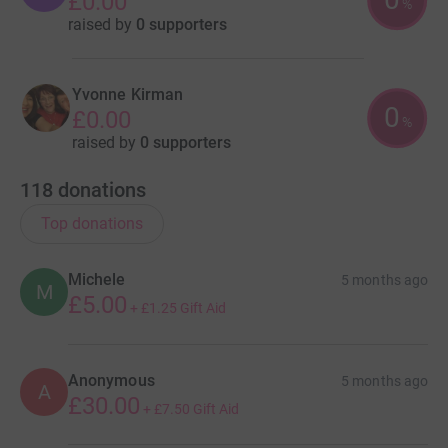
£0.00
%
raised by
0 supporters
Yvonne Kirman
0
£0.00
%
raised by
0 supporters
118
donations
Top donations
Michele
5 months ago
M
£5.00
+
£1.25
Gift Aid
Anonymous
5 months ago
A
£30.00
+
£7.50
Gift Aid