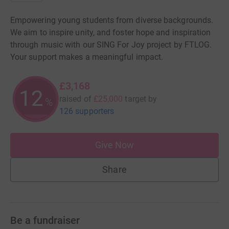
Empowering young students from diverse backgrounds.
We aim to inspire unity, and foster hope and inspiration
through music with our SING For Joy project by FTLOG.
Your support makes a meaningful impact.
£3,168
12
raised of
£25,000
target
by
%
126 supporters
Give Now
Share
Be a fundraiser