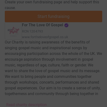
Create your own fundraising page and help support this
cause.
Start fundraising
For The Love Of Gospel
RCN
1204793
www.fortheloveofgospel.co.uk
Our Charity is raising awareness of the benefits of
singing gospel music and inspirational songs by
encouraging participation across the whole of the UK. We
encourage aspiration through involvement in gospel
music, regardless of age, culture, faith or gender. We
want to share the love of gospel music and its message.
We want to bring people and communities together
through workshops, concerts, performances and shared
gospel experiences. Our aim is to create a sense of unity,
togetherness and community through being together in
song and musical education. We also aim to create
Read charity description
cohesion and collaboration amongst the many gospel