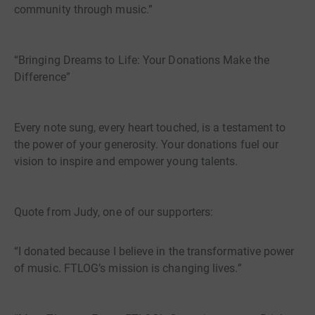
community through music.”
“Bringing Dreams to Life: Your Donations Make the
Difference”
Every note sung, every heart touched, is a testament to
the power of your generosity. Your donations fuel our
vision to inspire and empower young talents.
Quote from Judy, one of our supporters:
“I donated because I believe in the transformative power
of music. FTLOG’s mission is changing lives.”