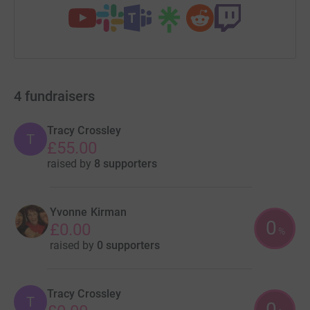
4
fundraisers
Tracy Crossley
T
£55.00
raised by
8 supporters
Yvonne Kirman
0
£0.00
%
raised by
0 supporters
Tracy Crossley
T
0