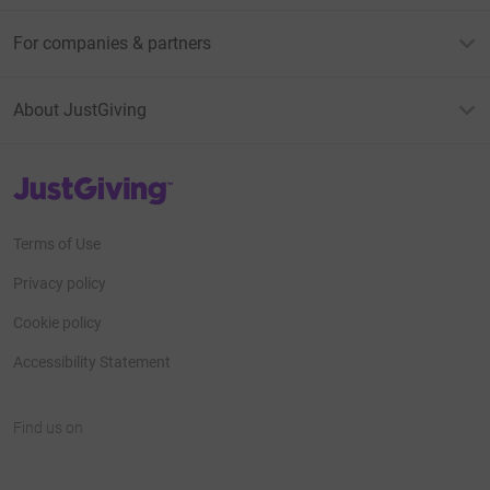
For companies & partners
About JustGiving
JustGiving’s homepage
Terms of Use
Privacy policy
Cookie policy
Accessibility Statement
Find us on
JustGiving on Facebook
JustGiving on Instagram
JustGiving on TikTok
JustGiving on Youtube
JustGiving on LinkedIn
JustGiving on X