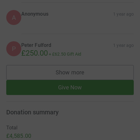
Anonymous
1 year ago
A
Peter Fulford
1 year ago
P
£250.00
+
£62.50
Gift Aid
Show more
supporters
Give Now
Donation summary
Total
£4,585.00