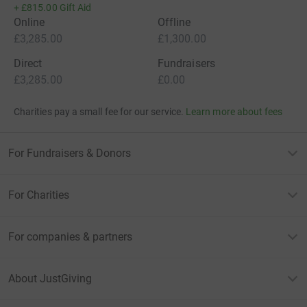
+
£815.00
Gift Aid
Online
Offline
£3,285.00
£1,300.00
Direct
Fundraisers
£3,285.00
£0.00
Charities pay a small fee for our service.
Learn more about fees
For Fundraisers & Donors
For Charities
For companies & partners
About JustGiving