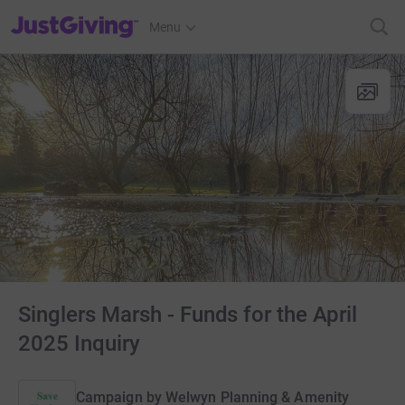
JustGiving’s homepage
Menu
Singlers Marsh - Funds for the April
2025 Inquiry
Campaign by
Welwyn Planning & Amenity