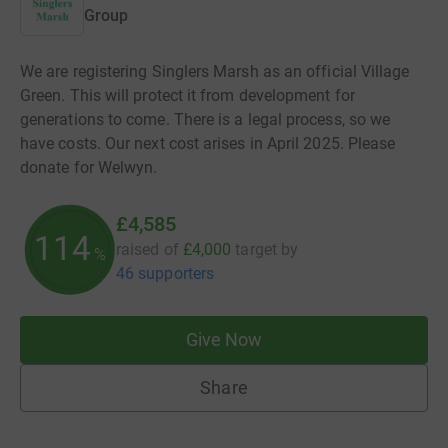
Group
We are registering Singlers Marsh as an official Village
Green. This will protect it from development for
generations to come. There is a legal process, so we
have costs. Our next cost arises in April 2025. Please
donate for Welwyn.
£4,585
114
raised of
£4,000
target
by
%
46 supporters
Give Now
Share