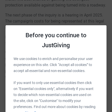
protection available against being turned into a roadway.
The next phase of the inquiry is a hearing in April 2025.
The campaign's costs for being represented at this legal
hearing will be nearly £4000.
Before you continue to
Please consider donating here to help us cover our costs
for this hearing.
JustGiving
We are able to claim Gift Aid on donations that top-up
the amounts given. JustGiving is an easy way to donate
We use cookies to enrich and personalise your user
like this. However, if you are able to gift a larger amount,
experience on this site. Click “Accept all cookies” to
please contact us directly at
save@singlersmarsh.org.uk
accept all essential and non-essential cookies.
to discuss other arrangements.
If you want to only use essential cookies then click
on "Essential cookies only", alternatively if you want
to decide which non-essential cookies are used on
the site, click on "Customise" to modify your
Help Welwyn Planning & Amenity Group
preferences. Find out more about cookies by reading