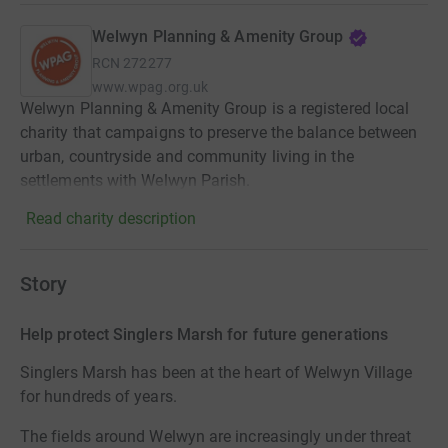
Welwyn Planning & Amenity Group
RCN
272277
www.wpag.org.uk
Welwyn Planning & Amenity Group is a registered local
charity that campaigns to preserve the balance between
urban, countryside and community living in the
settlements with Welwyn Parish.
Read charity description
Story
Help protect Singlers Marsh for future generations
Singlers Marsh has been at the heart of Welwyn Village
for hundreds of years.
The fields around Welwyn are increasingly under threat