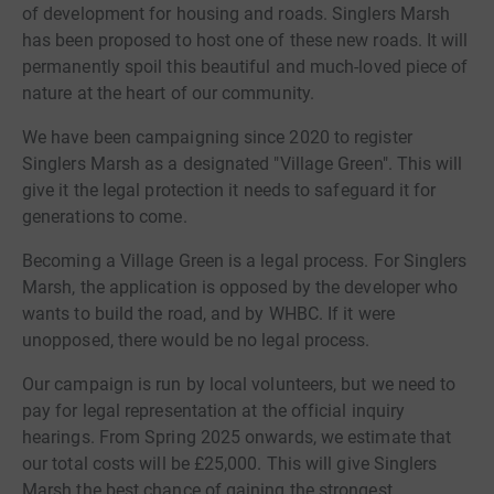
of development for housing and roads. Singlers Marsh
has been proposed to host one of these new roads. It will
permanently spoil this beautiful and much-loved piece of
nature at the heart of our community.
We have been campaigning since 2020 to register
Singlers Marsh as a designated "Village Green". This will
give it the legal protection it needs to safeguard it for
generations to come.
Becoming a Village Green is a legal process. For Singlers
Marsh, the application is opposed by the developer who
wants to build the road, and by WHBC. If it were
unopposed, there would be no legal process.
Our campaign is run by local volunteers, but we need to
pay for legal representation at the official inquiry
hearings. From Spring 2025 onwards, we estimate that
our total costs will be £25,000. This will give Singlers
Marsh the best chance of gaining the strongest