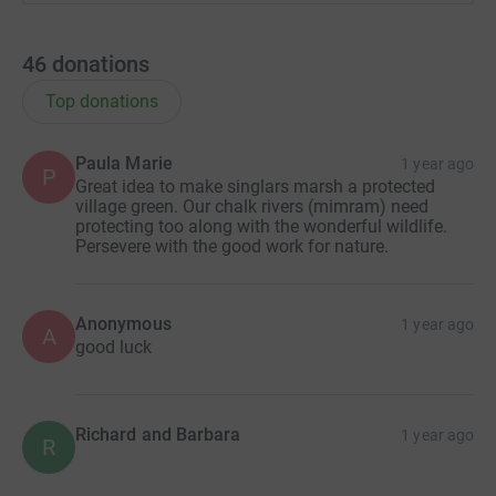
46
donations
Top donations
Paula Marie
1 year ago
P
Great idea to make singlars marsh a protected
village green. Our chalk rivers (mimram) need
protecting too along with the wonderful wildlife.
Persevere with the good work for nature.
Anonymous
1 year ago
A
good luck
Richard and Barbara
1 year ago
R