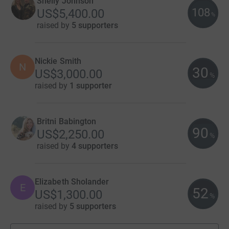
Shelly Johnson
108
US$5,400.00
%
raised by
5 supporters
Nickie Smith
N
30
US$3,000.00
%
raised by
1 supporter
Britni Babington
90
US$2,250.00
%
raised by
4 supporters
Elizabeth Sholander
E
52
US$1,300.00
%
raised by
5 supporters