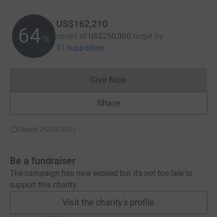
US$162,210
64
raised of
US$250,000
target
by
%
31 supporters
Give Now
Donations cannot currently 
Share
Closed 25/09/2021
Be a fundraiser
The campaign has now expired but it's not too late to
support this charity.
Visit the charity's profile