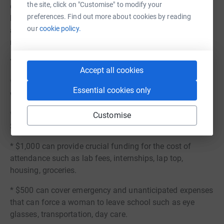
the site, click on "Customise" to modify your
challenges, I can confidently say that I am pioneering my
preferences. Find out more about cookies by reading
best life, partly in thanks to organizations like WWIN who
our
cookie policy.
are willing to take my hand in this journey and become
my new supporter.
You can help more people like Alex.
Accept all cookies
* $5,000 can provide a one year Star Scholarship for a
Essential cookies only
woman attending a college or university in WA State.
* $2,500 can provide one semester of school for a
Customise
Scholar.
* $1,000 can provide crucial funding for the cost of
attendance such as lab fees, internships, lap top,
housing, groceries.
* $500 can cover emergency and unanticipated expenses
that can force a woman to leave school such as eye
glasses, transportation, day care.