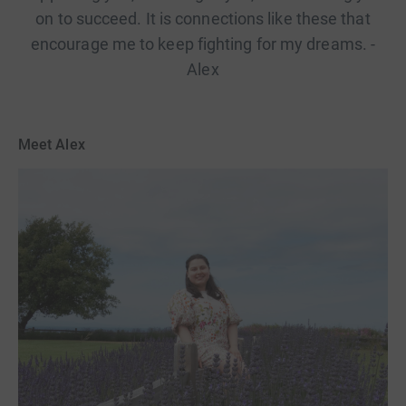
on to succeed. It is connections like these that
encourage me to keep fighting for my dreams. -
Alex
Meet Alex