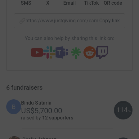
SMS
X
Email
TikTok
QR code
https://www.justgiving.com/campaign/sip?utm_
Copy link
You can also help by sharing this link on:
6
fundraisers
Bindu Sutaria
B
114
US$5,700.00
%
raised by
12 supporters