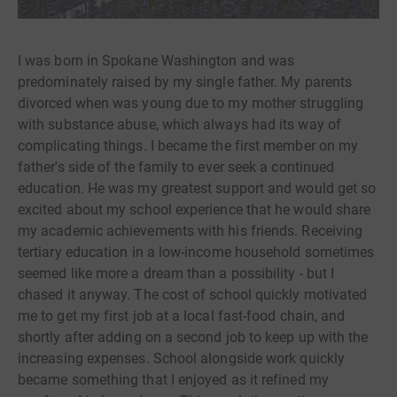
I was born in Spokane Washington and was
predominately raised by my single father. My parents
divorced when was young due to my mother struggling
with substance abuse, which always had its way of
complicating things. I became the first member on my
father's side of the family to ever seek a continued
education. He was my greatest support and would get so
excited about my school experience that he would share
my academic achievements with his friends. Receiving
tertiary education in a low-income household sometimes
seemed like more a dream than a possibility - but I
chased it anyway. The cost of school quickly motivated
me to get my first job at a local fast-food chain, and
shortly after adding on a second job to keep up with the
increasing expenses. School alongside work quickly
became something that I enjoyed as it refined my