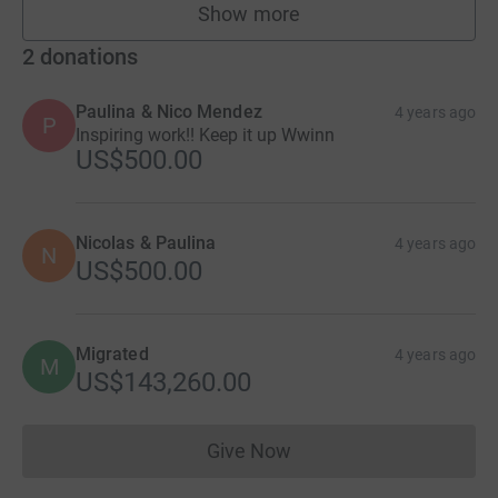
Show more
fundraisers
2
donations
Paulina & Nico Mendez
4 years ago
P
Inspiring work!! Keep it up Wwinn
US$500.00
Nicolas & Paulina
4 years ago
N
US$500.00
Migrated
4 years ago
M
US$143,260.00
Give Now
Donations cannot currently 