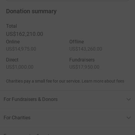
Donation summary
Total
US$162,210.00
Online
Offline
US$14,975.00
US$143,260.00
Direct
Fundraisers
US$1,000.00
US$17,950.00
Charities pay a small fee for our service.
Learn more about fees
For Fundraisers & Donors
For Charities