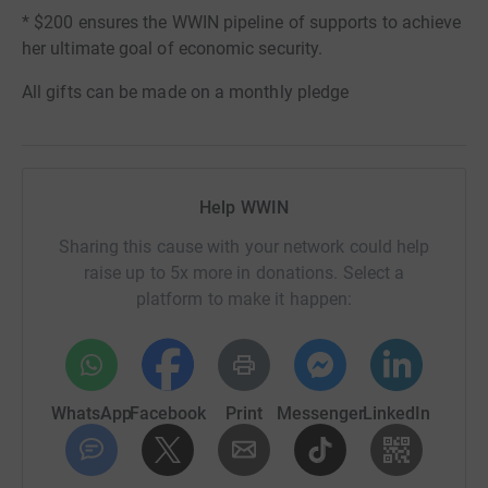
* $200 ensures the WWIN pipeline of supports to achieve
her ultimate goal of economic security.
All gifts can be made on a monthly pledge
Help WWIN
Sharing this cause with your network could help
raise up to 5x more in donations. Select a
platform to make it happen:
WhatsApp
Facebook
Print
Messenger
LinkedIn