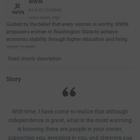
WWIN
RCN
911559848
www.wwin.org/
Guided by the belief that every woman is worthy, WWIN
empowers women in Washington State to achieve
economic stability through higher education and living
wage careers.
Read charity description
Story
With time, I have come to realize that although
independence is great, what is the most warming
is knowing there are people in your corner,
supporting you, investing in you, and cheering you