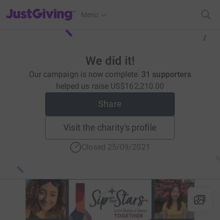
JustGiving’s homepage
Menu
We did it!
Our campaign is now complete.
31 supporters
helped us raise
US$162,210.00
Share
Visit the charity's profile
Closed 25/09/2021