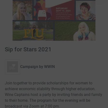
Sip for Stars 2021
Campaign by
WWIN
Join together to provide scholarships for women to
achieve economic stability through higher education.
Wine Captains host a party by inviting friends and family
to their home. The program for the evening will be
broadcast via Zoom at 7:00 pm.