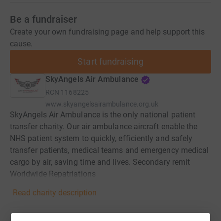
Be a fundraiser
Create your own fundraising page and help support this
cause.
Start fundraising
SkyAngels Air Ambulance
RCN
1168225
www.skyangelsairambulance.org.uk
SkyAngels Air Ambulance is the only national patient
transfer charity. Our air ambulance aircraft enable the
NHS patient system to quickly, efficiently and safely
transfer patients, medical teams and emergency medical
cargo by air, saving time and lives. Secondary remit
Worldwide Repatriations
Read charity description