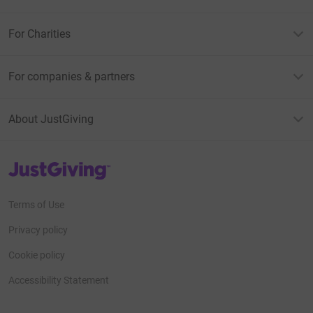
For Charities
For companies & partners
About JustGiving
JustGiving’s homepage
Terms of Use
Privacy policy
Cookie policy
Accessibility Statement