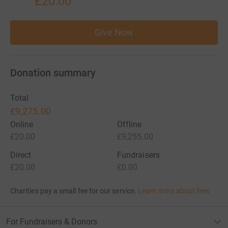
£20.00
Give Now
Donation summary
Total
£9,275.00
Online
Offline
£20.00
£9,255.00
Direct
Fundraisers
£20.00
£0.00
Charities pay a small fee for our service.
Learn more about fees
For Fundraisers & Donors