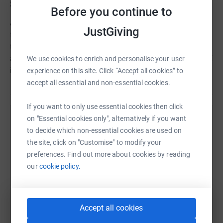
Story
Before you continue to
Alice requires adopting. Currency in Italy awaiting
JustGiving
funding. Alice is a Piaggio Avanti II, an advanced twin
turboprop with jet like speeds. In service in France, Italy
and Poland as an air ambulance. A great asset for the UK
We use cookies to enrich and personalise your user
if we could bring her home!
experience on this site. Click “Accept all cookies” to
accept all essential and non-essential cookies.
If you want to only use essential cookies then click
on "Essential cookies only", alternatively if you want
Help SkyAngels Air Ambulance
to decide which non-essential cookies are used on
Sharing this cause with your network could help
the site, click on "Customise" to modify your
raise up to 5x more in donations. Select a
preferences. Find out more about cookies by reading
platform to make it happen:
our
cookie policy.
Accept all cookies
WhatsApp
Facebook
Print
Messenger
LinkedIn