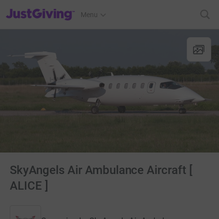
JustGiving’s homepage
Menu
SkyAngels Air Ambulance Aircraft [
ALICE ]