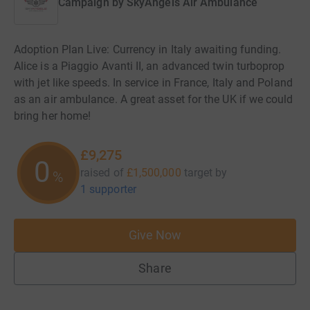
Campaign by
SkyAngels Air Ambulance
Adoption Plan Live: Currency in Italy awaiting funding.
Alice is a Piaggio Avanti II, an advanced twin turboprop
with jet like speeds. In service in France, Italy and Poland
as an air ambulance. A great asset for the UK if we could
bring her home!
£9,275
0
raised of
£1,500,000
target
by
%
1 supporter
Give Now
Share