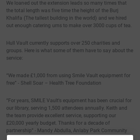
We loaned out the extension leads so many times that
the total length was five time the height of the Burj
Khalifa (The tallest building in the world) and we hired
out enough catering urns to make over 3000 cups of tea.
Hull Vault currently supports over 250 charities and
groups. Here is what some of them have to say about the
service:
“We made £1,000 from using Smile Vault equipment for
free” - Shell Soar – Health Tree Foundation
“For years, SMILE Vault's equipment has been crucial for
our library, serving 1,500 attendees annually. Keith and
the team provide excellent service, supporting our
£20,000 yearly budget. Thanks for a decade of
partnership” - Mandy Abdulla, Anlaby Park Community
Library