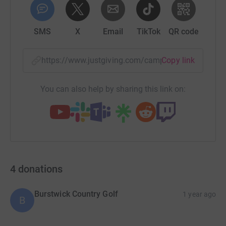
SMS
X
Email
TikTok
QR code
https://www.justgiving.com/campaign/smilevau
Copy link
You can also help by sharing this link on:
4
donations
Burstwick Country Golf
1 year ago
B