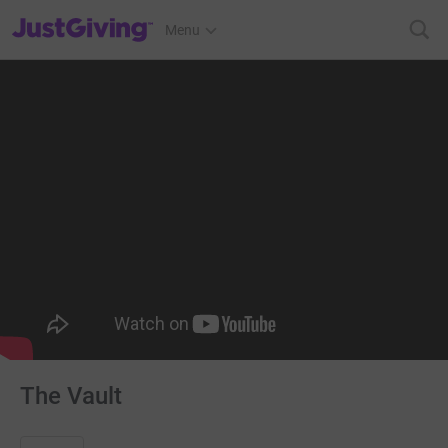
JustGiving’s homepage
Menu
The Vault