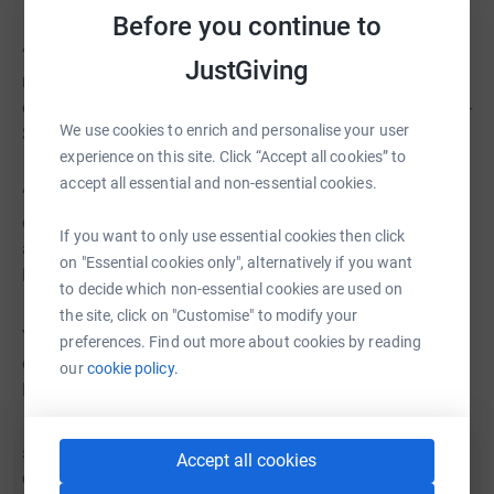
Before you continue to
“The Vault is essential for our Theatre Group, providing
JustGiving
resources for events and fundraising. Its equipment has
expanded our audience, and we appreciate its reliability” -
We use cookies to enrich and personalise your user
Sally Langton, Wilberfoss Amateur Theatre Society
experience on this site. Click “Accept all cookies” to
accept all essential and non-essential cookies.
“We borrowed a screen and projector for a free course,
enhancing attendees' experience in the process. We
If you want to only use essential cookies then click
appreciate their assistance.” - Dorothy Parker - The Hull &
on "Essential cookies only", alternatively if you want
East Yorkshire Community Counselling Service CIC
to decide which non-essential cookies are used on
the site, click on "Customise" to modify your
You can help us meet the needs of charities, groups and
preferences. Find out more about cookies by reading
community organisations by providing a donation to the
our
cookie policy.
Hull Vault.
£10 could help us repair and maintain equipment
Accept all cookies
ensuring its ready to do great things in the community