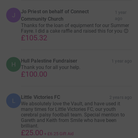
Jo Priest on behalf of Connect
1 year
J
Community Church
ago
Thanks for the loan of equipment for our Summer
Fayre. I did a cake raffle and raised this for you 😊
£105.32
Hull Palestine Fundraiser
1 year ago
H
Thank you for all your help.
£100.00
Little Victories FC
2 years ago
L
We absolutely love the Vault, and have used it
many times for Little Victories FC, our youth
cerebral palsy football team. Special mention to
Gareth and Keith from Smile who have been
brilliant.
£25.00
+
£6.25
Gift Aid