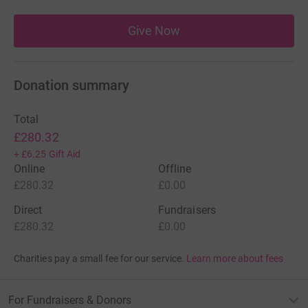
Give Now
Donation summary
Total
£280.32
+
£6.25
Gift Aid
Online
Offline
£280.32
£0.00
Direct
Fundraisers
£280.32
£0.00
Charities pay a small fee for our service.
Learn more about fees
For Fundraisers & Donors