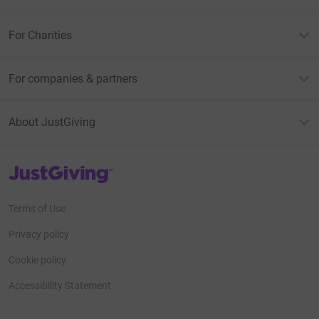
For Charities
For companies & partners
About JustGiving
JustGiving’s homepage
Terms of Use
Privacy policy
Cookie policy
Accessibility Statement