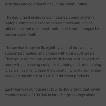
activities and do great things in the communities.
The equipment includes giant games, sound systems,
laptops, cameras, gazebos, tables chairs and lots of
other items that are stored, maintained and managed by
our caretaker Keith.
The service is now in its eighth year and has already
supported charities and groups with over 2500 orders.
They really appreciate what we do because it saves them
money in purchasing equipment, storing and maintaining
it, as well as giving them the opportunity to try something
new with our library of over 100 different products.
Last year was our busiest yet with 468 orders, that saved
charities nearly £100,000 in hire charge savings alone.