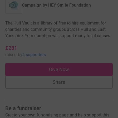
Campaign by
HEY Smile Foundation
The Hull Vault is a library of free to hire equipment for
charities and community groups across Hull and East
Yorkshire. Your donation will support many local causes.
£281
raised
by
4 supporters
Give Now
Share
Be a fundraiser
Create your own fundraising page and help support this