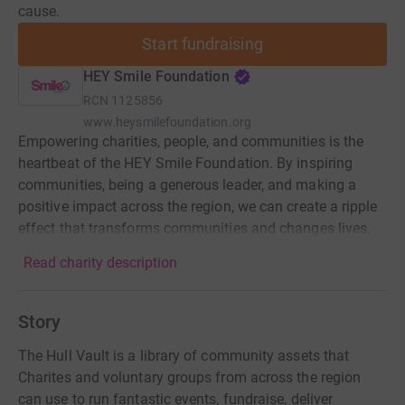
cause.
Start fundraising
HEY Smile Foundation
RCN
1125856
www.heysmilefoundation.org
Empowering charities, people, and communities is the
heartbeat of the HEY Smile Foundation. By inspiring
communities, being a generous leader, and making a
positive impact across the region, we can create a ripple
effect that transforms communities and changes lives.
Read charity description
Story
The Hull Vault is a library of community assets that
Charites and voluntary groups from across the region
can use to run fantastic events, fundraise, deliver