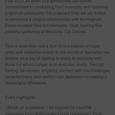
Fast 2025, an event that symbolises our shared
commitment to combating food insecurity and fostering
a spirit of community. For a second time, we are thrilled
to announce a unique collaboration with Nottingham
Forest Football Club & Community Trust, hosting this
powerful gathering at the iconic City Ground.
This is more than just a fast—it is a beacon of hope,
unity, and collective action. In the month of Ramadan, we
embark on a day of fasting to stand in solidarity with
those for whom hunger is an everyday reality. Through
fasting, we express empathy, connect with the challenges
faced by many, and reaffirm our dedication to making a
meaningful difference.
Event Highlights:
- Words of inspiration – Be inspired by heartfelt
messages from Nottingham Forest Community Trust,