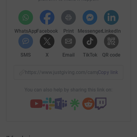
WhatsApp
Facebook
Print
Messenger
LinkedIn
SMS
X
Email
TikTok
QR code
https://www.justgiving.com/campaign/solidarit
Copy link
You can also help by sharing this link on: