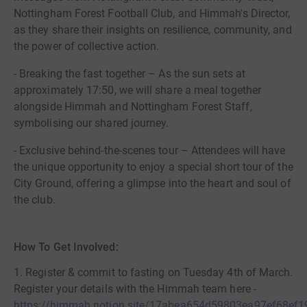
Nottingham Forest Football Club, and Himmah's Director,
as they share their insights on resilience, community, and
the power of collective action.
- Breaking the fast together – As the sun sets at
approximately 17:50, we will share a meal together
alongside Himmah and Nottingham Forest Staff,
symbolising our shared journey.
- Exclusive behind-the-scenes tour – Attendees will have
the unique opportunity to enjoy a special short tour of the
City Ground, offering a glimpse into the heart and soul of
the club.
How To Get Involved:
1. Register & commit to fasting on Tuesday 4th of March.
Register your details with the Himmah team here -
https://himmah.notion.site/17abea654d59803ea97ef68ef