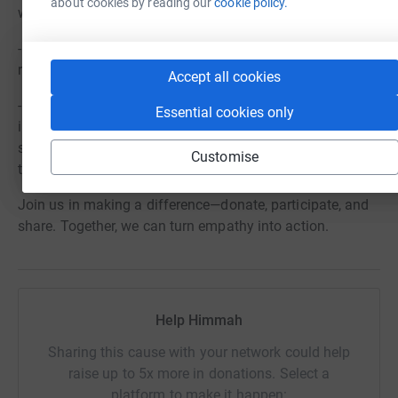
about cookies by reading our
cookie policy.
while fasting, especially if you are unaccustomed to it.
- Rest and Reflect – Use the daylight hours for rest,
reflection, and embracing the spirit of the fast.
Accept all cookies
- Celebrate Community – The fast is not just an
Essential cookies only
individual experience but a communal one. Together, we
stand in solidarity, supporting one another and sharing in
Customise
the joy of breaking our fast at Nottingham Forest.
Join us in making a difference—donate, participate, and
share. Together, we can turn empathy into action.
Help Himmah
Sharing this cause with your network could help
raise up to 5x more in donations. Select a
platform to make it happen: