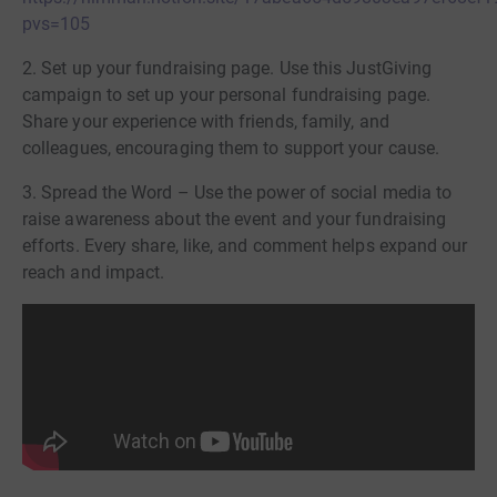
pvs=105
2. Set up your fundraising page. Use this JustGiving
campaign to set up your personal fundraising page.
Share your experience with friends, family, and
colleagues, encouraging them to support your cause.
3. Spread the Word – Use the power of social media to
raise awareness about the event and your fundraising
efforts. Every share, like, and comment helps expand our
reach and impact.