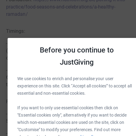
practice/food-seasons-and-celebrations/a-healthy-
ramadan/
Timings:
- Suhoor – Wake up early for suhoor before dawn
Before you continue to
(around 4:00-5:00 AM GMT in March). Ensure you
complete your meal before sunrise.
JustGiving
- Iftar – The fast will be broken at sunset (around 5:30-
6:00 PM GMT). We will come together at The City Ground
We use cookies to enrich and personalise your user
to share this special meal.
experience on this site. Click “Accept all cookies” to accept all
essential and non-essential cookies.
Fasting Tips:
If you want to only use essential cookies then click on
- Stay Hydrated – Drink plenty of water between Iftar and
"Essential cookies only", alternatively if you want to decide
Suhoor. Avoid caffeinated drinks to prevent dehydration.
which non-essential cookies are used on the site, click on
"Customise" to modify your preferences. Find out more
- Engage in Moderate Activity – Avoid strenuous exercise