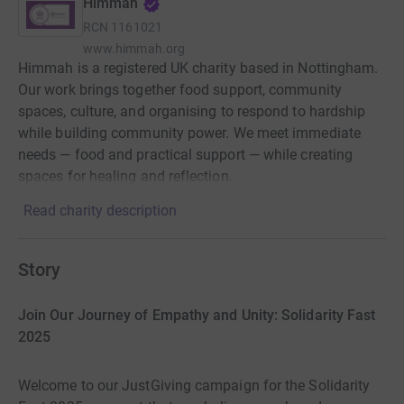
Himmah
RCN
1161021
www.himmah.org
Himmah is a registered UK charity based in Nottingham.
Our work brings together food support, community
spaces, culture, and organising to respond to hardship
while building community power. We meet immediate
needs — food and practical support — while creating
spaces for healing and reflection.
Read charity description
Story
Join Our Journey of Empathy and Unity: Solidarity Fast
2025
Welcome to our JustGiving campaign for the Solidarity