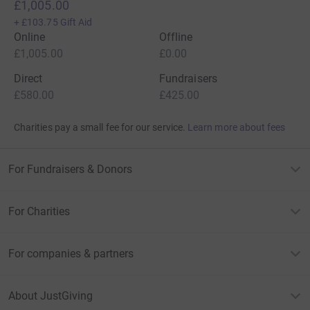
£1,005.00
+
£103.75
Gift Aid
Online
Offline
£1,005.00
£0.00
Direct
Fundraisers
£580.00
£425.00
Charities pay a small fee for our service.
Learn more about fees
For Fundraisers & Donors
For Charities
For companies & partners
About JustGiving