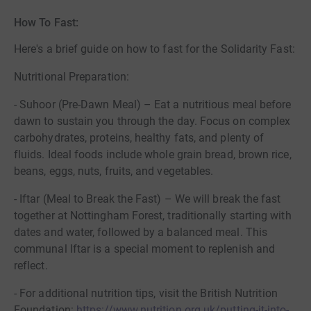
How To Fast:
Here's a brief guide on how to fast for the Solidarity Fast:
Nutritional Preparation:
- Suhoor (Pre-Dawn Meal) – Eat a nutritious meal before
dawn to sustain you through the day. Focus on complex
carbohydrates, proteins, healthy fats, and plenty of
fluids. Ideal foods include whole grain bread, brown rice,
beans, eggs, nuts, fruits, and vegetables.
- Iftar (Meal to Break the Fast) – We will break the fast
together at Nottingham Forest, traditionally starting with
dates and water, followed by a balanced meal. This
communal Iftar is a special moment to replenish and
reflect.
- For additional nutrition tips, visit the British Nutrition
Foundation:
https://www.nutrition.org.uk/putting-it-into-