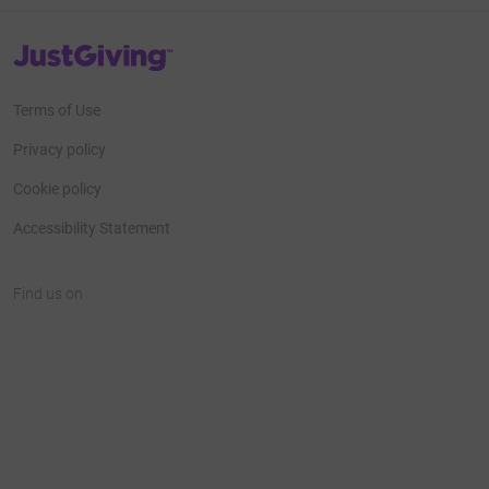
JustGiving’s homepage
Terms of Use
Privacy policy
Cookie policy
Accessibility Statement
Find us on
JustGiving on Facebook
JustGiving on Instagram
JustGiving on TikTok
JustGiving on Youtube
JustGiving on LinkedIn
JustGiving on X