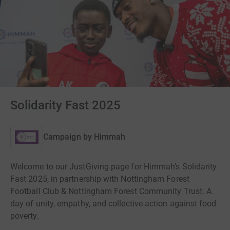
Solidarity Fast 2025
Campaign by
Himmah
Welcome to our JustGiving page for Himmah's Solidarity
Fast 2025, in partnership with Nottingham Forest
Football Club & Nottingham Forest Community Trust. A
day of unity, empathy, and collective action against food
poverty.