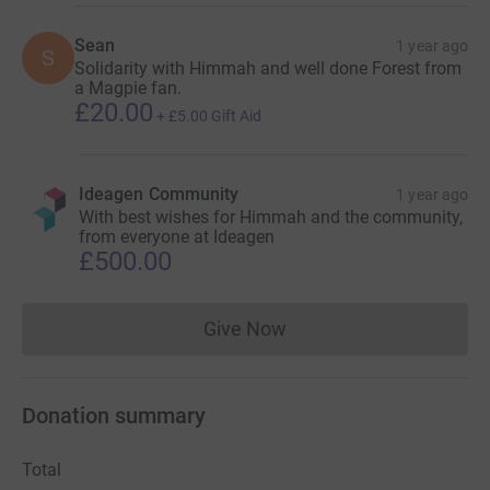
Sean
1 year ago
S
Solidarity with Himmah and well done Forest from
a Magpie fan.
£20.00
+
£5.00
Gift Aid
Ideagen Community
1 year ago
With best wishes for Himmah and the community,
from everyone at Ideagen
£500.00
Give Now
Donations cannot currently 
Donation summary
Total