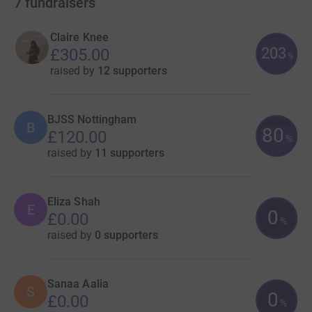
7
fundraisers
Claire Knee
203
£305.00
%
raised by
12 supporters
BJSS Nottingham
B
80
£120.00
%
raised by
11 supporters
Eliza Shah
E
0
£0.00
%
raised by
0 supporters
Sanaa Aalia
S
0
£0.00
%