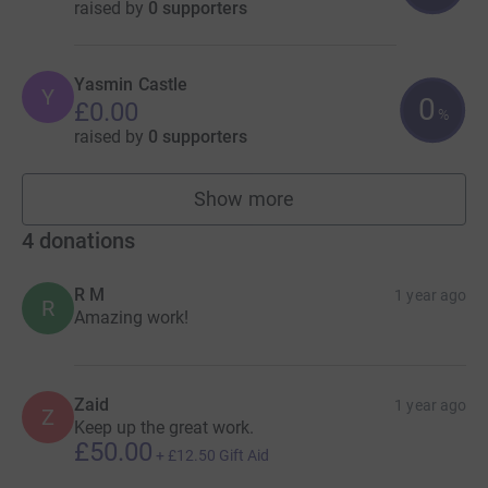
raised by
0 supporters
Yasmin Castle
Y
0
£0.00
%
raised by
0 supporters
Show more
fundraisers
4
donations
R M
1 year ago
R
Amazing work!
Zaid
1 year ago
Z
Keep up the great work.
£50.00
+
£12.50
Gift Aid