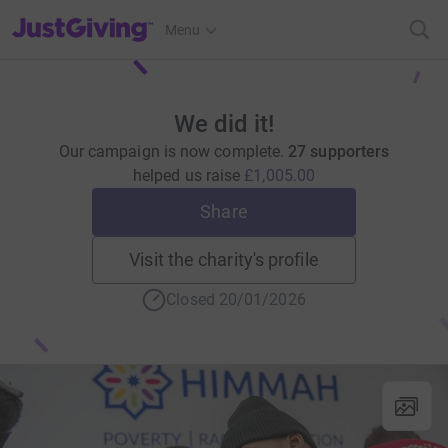
JustGiving’s homepage
Menu
We did it!
Our campaign is now complete.
27 supporters
helped us raise
£1,005.00
Share
Visit the charity's profile
Closed 20/01/2026