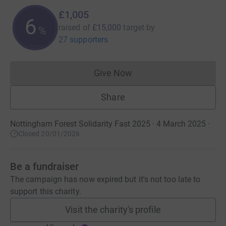
£1,005
6
raised of
£15,000
target
by
%
27 supporters
Give Now
Donations cannot currently 
Share
Nottingham Forest Solidarity Fast 2025 · 4 March 2025
·
Closed 20/01/2026
Be a fundraiser
The campaign has now expired but it's not too late to
support this charity.
Visit the charity's profile