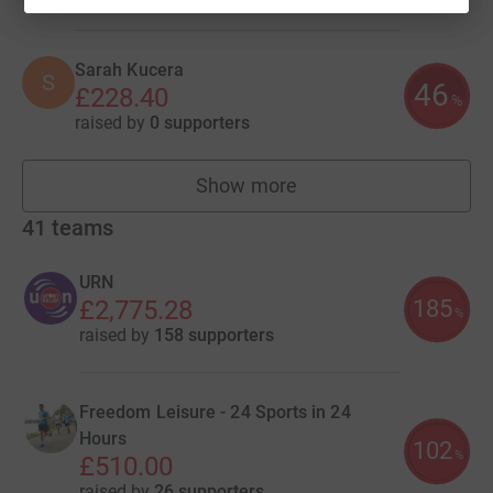
Sarah Kucera
S
46
£228.40
%
raised by
0 supporters
Show more
fundraisers
41
teams
URN
185
£2,775.28
%
raised by
158 supporters
Freedom Leisure - 24 Sports in 24
Hours
102
%
£510.00
raised by
26 supporters