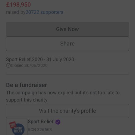
£198,950
raised
by
20722 supporters
Give Now
Donations cannot currently 
Share
Sport Relief 2020 · 31 July 2020
·
Closed 30/06/2020
Be a fundraiser
The campaign has now expired but it's not too late to
support this charity.
Visit the charity's profile
Sport Relief
RCN
326568