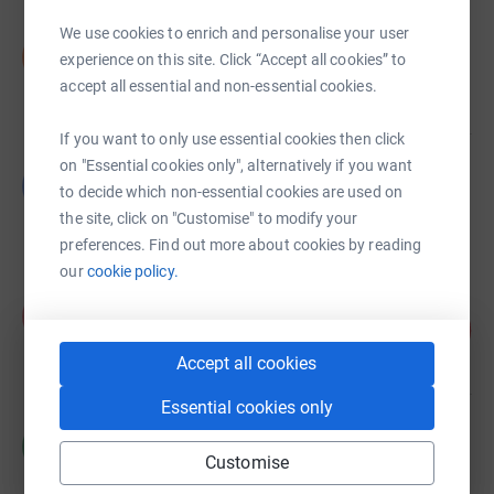
We use cookies to enrich and personalise your user
Illingworth Research
I
experience on this site. Click “Accept all cookies” to
£285.00
accept all essential and non-essential cookies.
Cancelled
If you want to only use essential cookies then click
on "Essential cookies only", alternatively if you want
Grace Blackburn
G
to decide which non-essential cookies are used on
£270.00
the site, click on "Customise" to modify your
Cancelled
preferences. Find out more about cookies by reading
our
cookie policy.
Alex Botha
A
7
£340.00
%
raised by
11 supporters
Accept all cookies
Essential cookies only
CitNOW Fundraising
C
£252.39
Customise
Cancelled