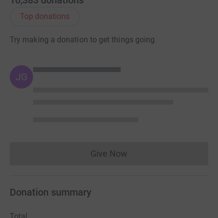
10,383
donations
Top donations
Try making a donation to get things going
JG
Give Now
Donations cannot currently 
Donation summary
Total