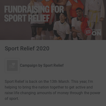
Sport Relief 2020
Campaign by
Sport Relief
Sport Relief is back on the 13th March. This year, I'm
helping to bring the nation together to get active and
raise life changing amounts of money through the power
of sport.