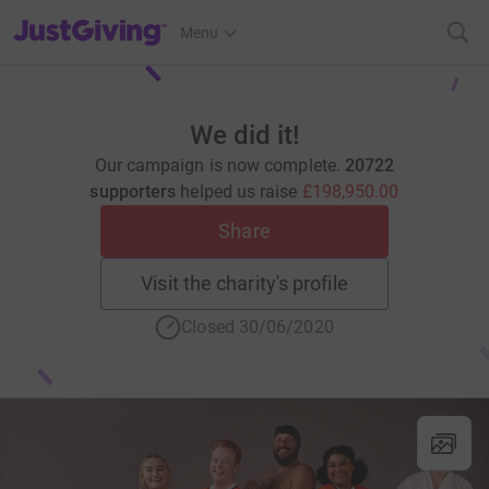
JustGiving’s homepage
Menu
We did it!
Our campaign is now complete.
20722
supporters
helped us raise
£198,950.00
Share
Visit the charity's profile
Closed 30/06/2020