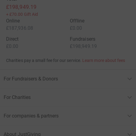
£198,949.19
+
£70.00
Gift Aid
Online
Offline
£187,936.08
£0.00
Direct
Fundraisers
£0.00
£198,949.19
Charities pay a small fee for our service.
Learn more about fees
For Fundraisers & Donors
For Charities
For companies & partners
About JustGiving