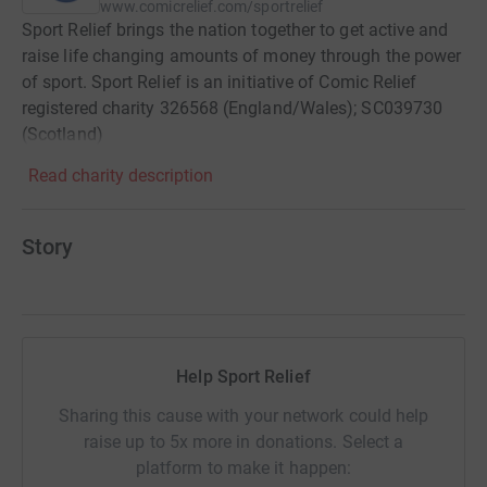
www.comicrelief.com/sportrelief
Sport Relief brings the nation together to get active and
raise life changing amounts of money through the power
of sport. Sport Relief is an initiative of Comic Relief
registered charity 326568 (England/Wales); SC039730
(Scotland)
Read charity description
Story
Help Sport Relief
Sharing this cause with your network could help
raise up to 5x more in donations. Select a
platform to make it happen: