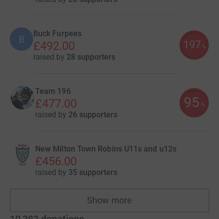
Buck Furpees
B
197
£492.00
%
raised by
28 supporters
Team 196
95
£477.00
%
raised by
26 supporters
New Milton Town Robins U11s and u12s
£456.00
raised by
35 supporters
Show more
teams