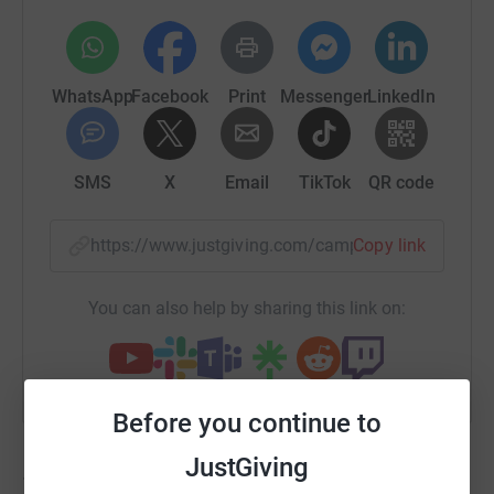
WhatsApp
Facebook
Print
Messenger
LinkedIn
SMS
X
Email
TikTok
QR code
https://www.justgiving.com/campaign/sportreli
Copy link
You can also help by sharing this link on:
Before you continue to
JustGiving
11,223
fundraisers