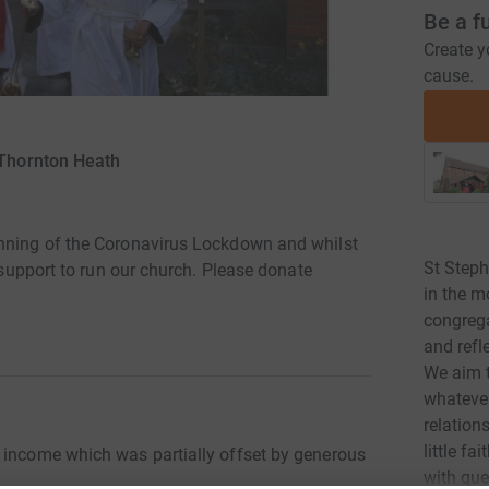
Be a f
Create y
cause.
 Thornton Heath
inning of the Coronavirus Lockdown and whilst
St Steph
r support to run our church. Please donate
in the m
congreg
and refle
We aim t
whatever
relation
little f
 income which was partially offset by generous
with que