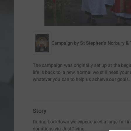
Campaign by
St Stephen's Norbury &
The campaign was originally set up at the beg
life is back to, a new, normal we still need you
whatever you can to help us achieve our goals.
Story
During Lockdown we experienced a large fall in
donations via JustGiving.