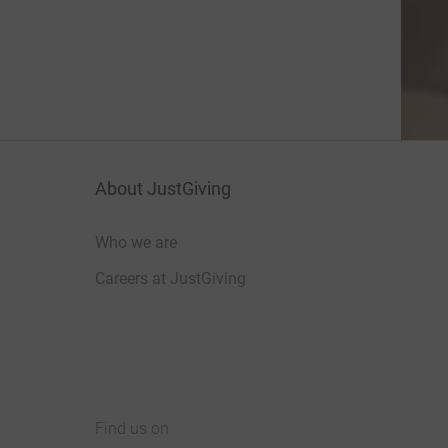
About JustGiving
Who we are
Careers at JustGiving
Find us on