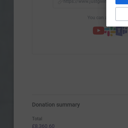
https://www.justgiving.com/
You can also help by
Donation summary
Total
£8,360.60