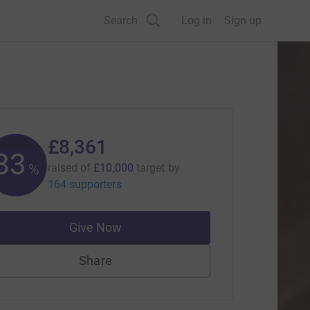
Search
Log in
Sign up
£8,361
83
%
raised of
£10,000
target
by
164 supporters
Give Now
Share