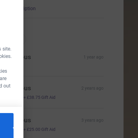
ional welcome and blessing at St Stephen’s.
arity description
nations
onations
 site.
okies.
Anonymous
1 year ago
kies
 are
d out
Anonymous
2 years ago
155.00
+
£38.75
Gift Aid
Anonymous
3 years ago
100.00
+
£25.00
Gift Aid