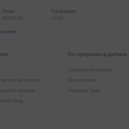
Direct
Fundraisers
£8,360.60
£0.00
bout fees
ties
For companies & partners
Corporate fundraising
your charity account
Event partners
port for charities
Developer Tools
charity blog