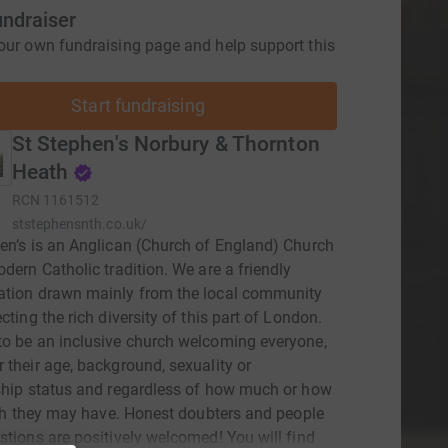
undraiser
our own fundraising page and help support this
Start fundraising
St Stephen's Norbury & Thornton
Heath
RCN
1161512
ststephensnth.co.uk/
en’s is an Anglican (Church of England) Church
odern Catholic tradition. We are a friendly
ation drawn mainly from the local community
cting the rich diversity of this part of London.
o be an inclusive church welcoming everyone,
 their age, background, sexuality or
ship status and regardless of how much or how
aith they may have. Honest doubters and people
stions are positively welcomed! You will find