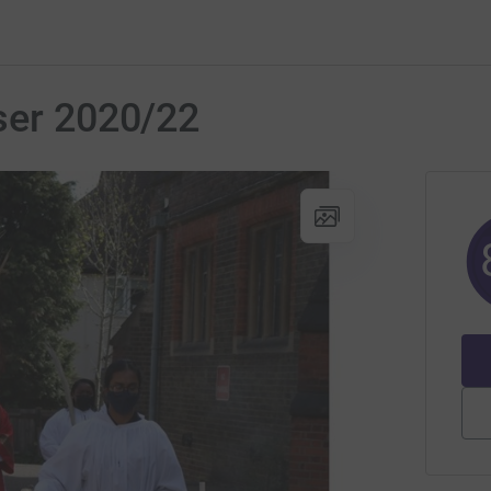
ser 2020/22