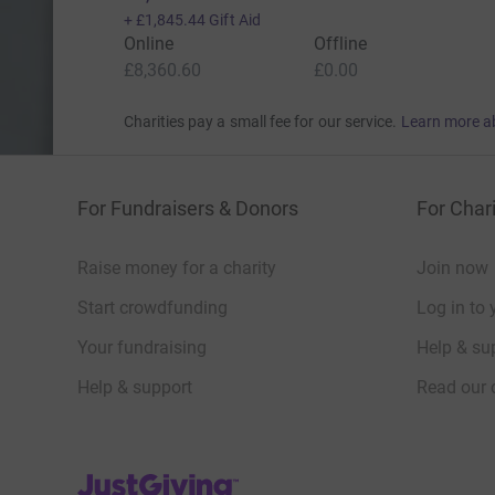
+
£1,845.44
Gift Aid
Online
Offline
£8,360.60
£0.00
Charities pay a small fee for our service.
Learn more a
For Fundraisers & Donors
For Chari
Raise money for a charity
Join now
Start crowdfunding
Log in to 
Your fundraising
Help & sup
Help & support
Read our 
JustGiving’s homepage