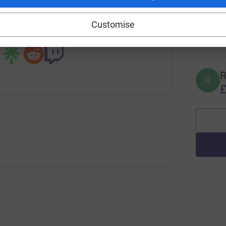
campaign/st-stephen2020?utm_medium=CA&utm_source=CL
Copy link
R
Customise
R
 sharing this link on:
£
R
R
£