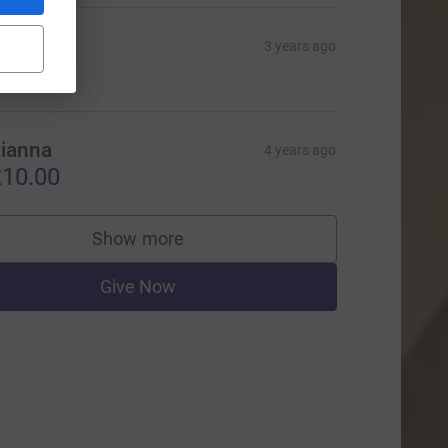
ianna
3 years ago
20.00
ianna
4 years ago
10.00
Show more
supporters
Give Now