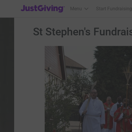
JustGiving’s homepage
Menu
Start Fundraising
St Stephen's Fundrai