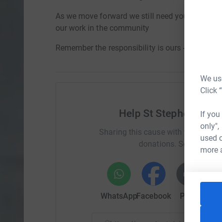
As we move forward we still need your support 
our work in the community
Remember the responsibility is ours - St Steph
We use
Click 
Help St Stephen's No
If you
only",
Sharing this cause with your netwo
used o
donations. Select a pla
more 
WhatsApp
Facebook
Print
Mess