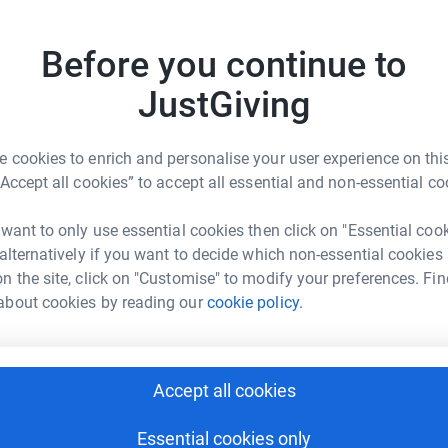
uncondit
Read ch
to maintain our church buildings and continue
Before you continue to
164
do
JustGiving
en's does not get any government funding.
Top d
 cookies to enrich and personalise your user experience on this
“Accept all cookies” to accept all essential and non-essential co
A
rbury & Thornton Heath
 want to only use essential cookies then click on "Essential coo
 alternatively if you want to decide which non-essential cookies
rk could help raise up to 5x more in
n the site, click on "Customise" to modify your preferences. Fin
tform to make it happen:
A
about cookies by reading our
cookie policy.
£
Accept all cookies
enger
LinkedIn
X
Email
A
£
Essential cookies only