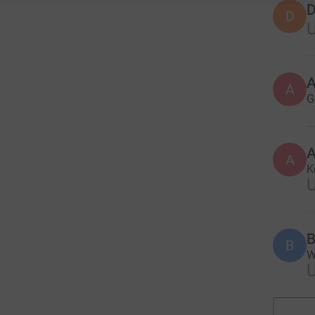
D
D
A
G
A
A
K
B
B
W
U