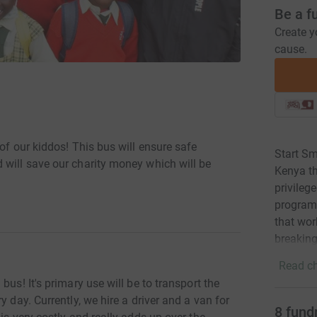
Be a f
Create y
cause.
of our kiddos! This bus will ensure safe
Start Sm
 will save our charity money which will be
Kenya th
privileg
programm
that wor
breaking
Read ch
bus! It's primary use will be to transport the
y day. Currently, we hire a driver and a van for
8
fund