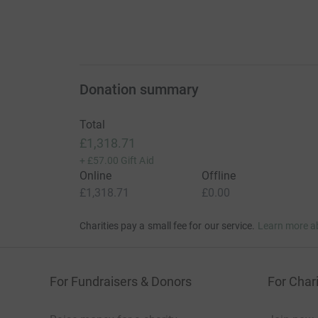
Donation summary
Total
£1,318.71
+
£57.00
Gift Aid
Online
Offline
£1,318.71
£0.00
Charities pay a small fee for our service.
Learn more a
For Fundraisers & Donors
For Chari