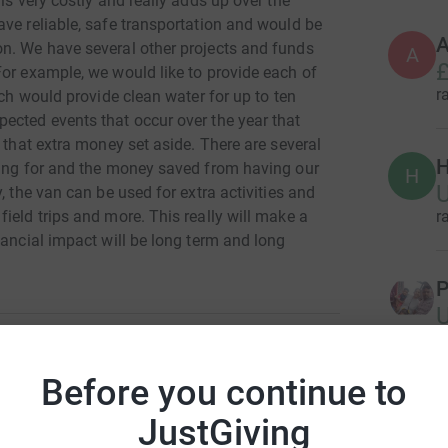
is very costly and really adds up over the
ve reliable, safe transportation and would be
A
n. We have several other projects and funds
A
£
For example, we would like to provide each of
r
ich would provide clean water for up to ten
ected events that occur over the year that
 that extra money set aside. There are several
H
sing for and the money saved from having our
H
, the van can be used for extra activities and
r
ield trips and more. This really will make a
nancial impact will be long term and long
P
r
Before you continue to
art Small
R
R
JustGiving
rk could help raise up to 5x more in