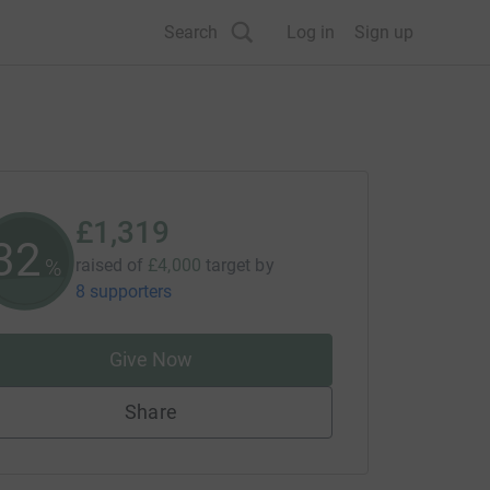
Search
Log in
Sign up
£1,319
32
%
raised of
£4,000
target
by
8 supporters
Give Now
Share