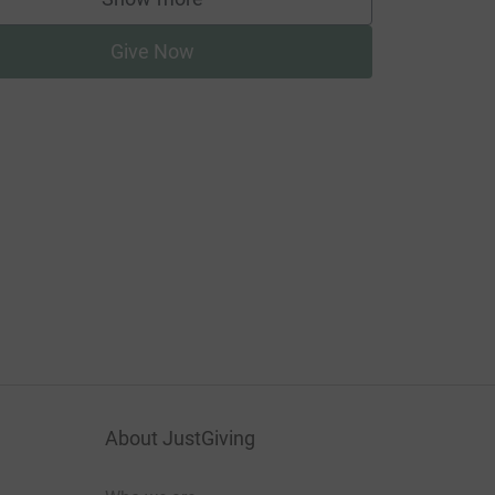
supporters
Give Now
About JustGiving