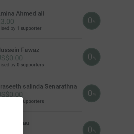
mina Ahmed ali
0
3.00
%
aised by
1 supporter
ussein Fawaz
0
US$0.00
%
aised by
0 supporters
raseeth salinda Senarathna
0
US$0.00
%
aised by
0 supporters
onald Mau
0
US$0.00
%