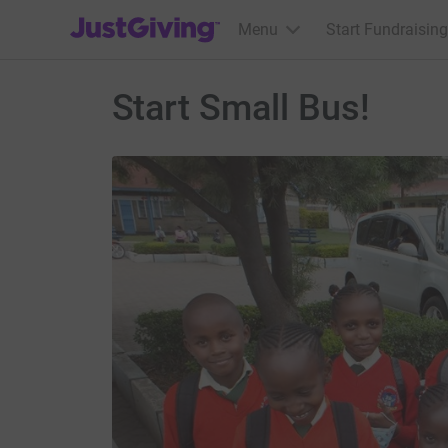
JustGiving’s homepage
Menu
Start Fundraising
Start Small Bus!