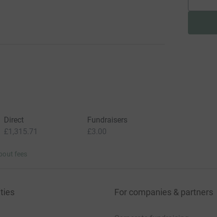
Direct
Fundraisers
£1,315.71
£3.00
bout fees
ties
For companies & partners