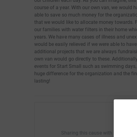
our children each day. As you can imagine, this 
course of a year. With our own van, we would ha
able to save so much money for the organizatio
that we would like to allocate money towards. 
our families with water filters in their home wh
years. We have many cases of illness and unexp
would be easily relieved if we were able to have
additional projects that we are always fundrai
own van would go directly to these. Additionally
events for Start Small such as swimming days, f
huge difference for the organization and the fi
lasting!
Help St
Sharing this cause with your netwo