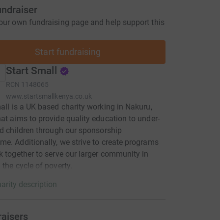
undraiser
our own fundraising page and help support this
Start fundraising
Start Small
RCN
1148065
www.startsmallkenya.co.uk
all is a UK based charity working in Nakuru,
at aims to provide quality education to under-
ed children through our sponsorship
e. Additionally, we strive to create programs
k together to serve our larger community in
 the cycle of poverty.
arity description
raisers