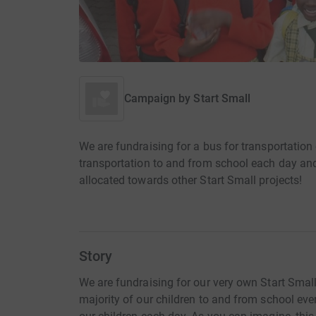
Campaign by
Start Small
We are fundraising for a bus for transportation 
transportation to and from school each day and
allocated towards other Start Small projects!
Story
We are fundraising for our very own Start Small 
majority of our children to and from school ever