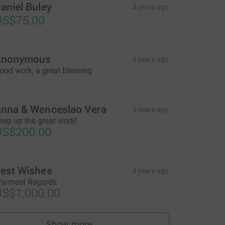
aniel Buley
4 years ago
US$75.00
Anonymous
4 years ago
ood work, a great blessing
nna & Wenceslao Vera
4 years ago
eep up the great work!
US$200.00
est Wishes
4 years ago
armest Regards
S$1,000.00
Show more