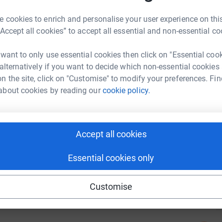
tform to make it happen:
r
 cookies to enrich and personalise your user experience on this
“Accept all cookies” to accept all essential and non-essential co
A
A
£
 want to only use essential cookies then click on "Essential coo
enger
LinkedIn
X
Email
 alternatively if you want to decide which non-essential cookies
r
n the site, click on "Customise" to modify your preferences. Fin
campaign/startsmallbus?utm_medium=CA&utm_source=CL
Copy link
about cookies by reading our
cookie policy.
7
dona
 sharing this link on:
Top d
Accept all cookies
Essential cookies only
K
K
H
c
Customise
£