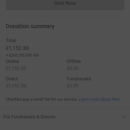
Give Now
Donations cannot currently 
Donation summary
Total
£1,152.86
+
£265.00
Gift Aid
Online
Offline
£1,152.86
£0.00
Direct
Fundraisers
£1,152.86
£0.00
Charities pay a small fee for our service.
Learn more about fees
For Fundraisers & Donors