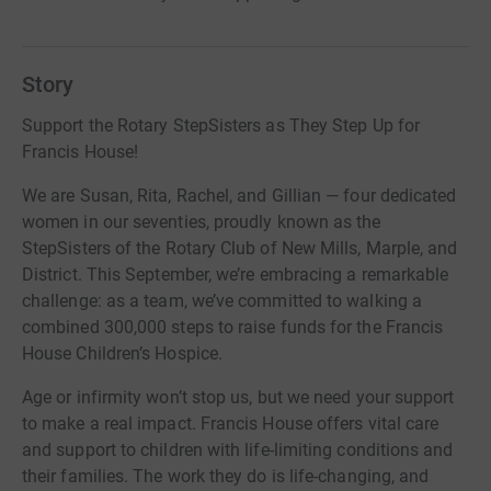
Story
Support the Rotary StepSisters as They Step Up for
Francis House!
We are Susan, Rita, Rachel, and Gillian — four dedicated
women in our seventies, proudly known as the
StepSisters of the Rotary Club of New Mills, Marple, and
District. This September, we’re embracing a remarkable
challenge: as a team, we’ve committed to walking a
combined 300,000 steps to raise funds for the Francis
House Children’s Hospice.
Age or infirmity won’t stop us, but we need your support
to make a real impact. Francis House offers vital care
and support to children with life-limiting conditions and
their families. The work they do is life-changing, and