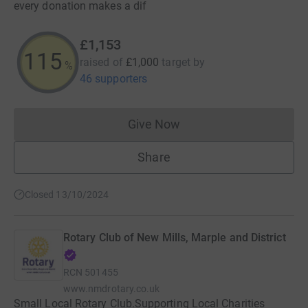
every donation makes a dif
£1,153
115
raised of
£1,000
target
by
%
46 supporters
Give Now
Donations cannot currently 
Share
Closed 13/10/2024
Rotary Club of New Mills, Marple and District
RCN
501455
www.nmdrotary.co.uk
Small Local Rotary Club.Supporting Local Charities