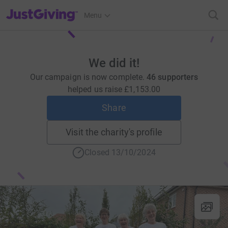
JustGiving’s homepage
Menu
We did it!
Our campaign is now complete.
46 supporters
helped us raise
£1,153.00
Share
Visit the charity's profile
Closed 13/10/2024