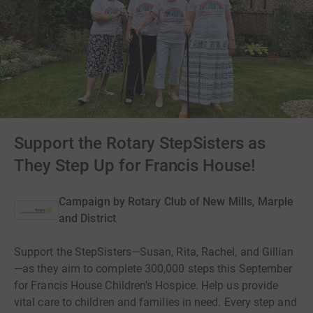
Support the Rotary StepSisters as
They Step Up for Francis House!
Campaign by
Rotary Club of New Mills, Marple
and District
Support the StepSisters—Susan, Rita, Rachel, and Gillian
—as they aim to complete 300,000 steps this September
for Francis House Children's Hospice. Help us provide
vital care to children and families in need. Every step and