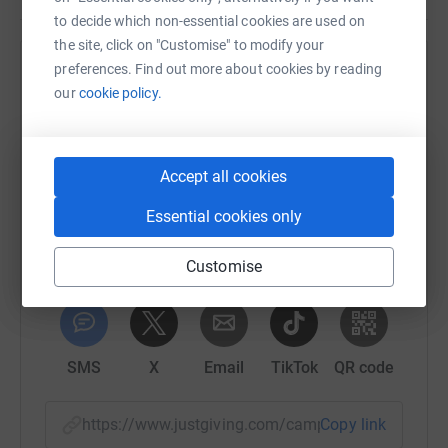
to decide which non-essential cookies are used on
the site, click on "Customise" to modify your
preferences. Find out more about cookies by reading
Help Rotary Club of New Mills, Marple and
our
cookie policy.
District
Sharing this cause with your network could help
raise up to 5x more in donations. Select a
Accept all cookies
platform to make it happen:
Essential cookies only
Customise
WhatsApp
Facebook
Print
Messenger
LinkedIn
SMS
X
Email
TikTok
QR code
https://www.justgiving.com/campaign/stepsist
Copy link