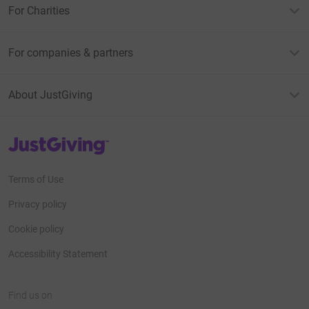
For Charities
For companies & partners
About JustGiving
JustGiving’s homepage
Terms of Use
Privacy policy
Cookie policy
Accessibility Statement
Find us on