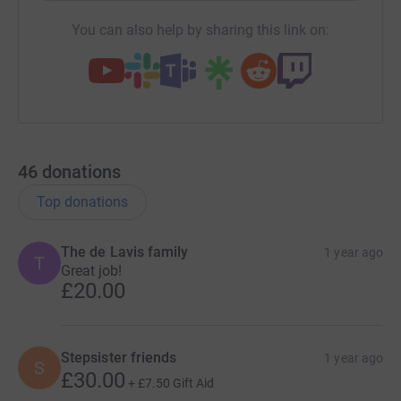
You can also help by sharing this link on:
46
donations
Top donations
The de Lavis family
1 year ago
T
Great job!
£20.00
Stepsister friends
1 year ago
S
£30.00
+
£7.50
Gift Aid