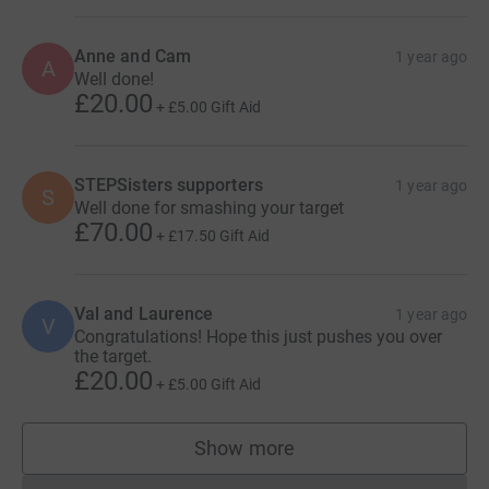
Anne and Cam
1 year ago
A
Well done!
£20.00
+
£5.00
Gift Aid
STEPSisters supporters
1 year ago
S
Well done for smashing your target
£70.00
+
£17.50
Gift Aid
Val and Laurence
1 year ago
V
Congratulations! Hope this just pushes you over
the target.
£20.00
+
£5.00
Gift Aid
Show more
supporters