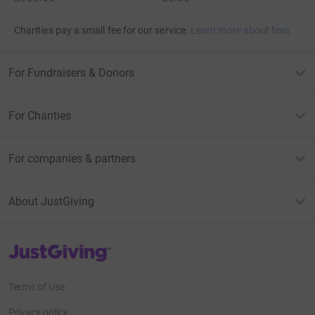
Charities pay a small fee for our service.
Learn more about fees
For Fundraisers & Donors
For Charities
For companies & partners
About JustGiving
JustGiving’s homepage
Terms of Use
Privacy policy