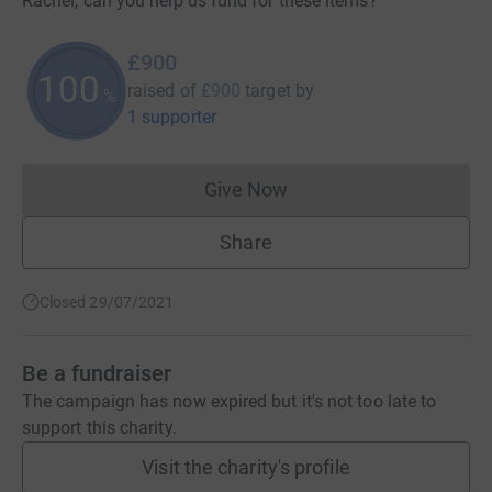
Rachel; can you help us fund for these items?
£900
100
raised of
£900
target
by
%
1 supporter
Give Now
Donations cannot currently 
Share
Closed 29/07/2021
Be a fundraiser
The campaign has now expired but it's not too late to
support this charity.
Visit the charity's profile