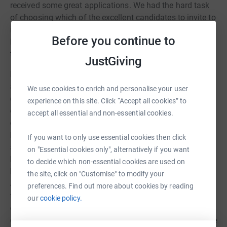
received some great applications. We had the hard task
of choosing which of the excellent candidates to invite to
interview, and from those interviewed we are delighted to
Before you continue to
let you know that Jane Nicholson has been appointed to
this role.
JustGiving
Many of you already know Jane, a member of our PCC
and one of our worship leaders with the BCM worship
We use cookies to enrich and personalise your user
earlier this year, who has also been supporting the work
experience on this site. Click “Accept all cookies” to
of Fareshare Larder from our community hall car park
accept all essential and non-essential cookies.
each week. However, you might not know that Jane also
has extensive experience working with neurodiverse
If you want to only use essential cookies then click
adults, in coaching and development, she has founded
on "Essential cookies only", alternatively if you want
her own business, she has worked in training, in
to decide which non-essential cookies are used on
hospitality and administration. We are so fortunate that
the site, click on "Customise" to modify your
Jane is now bringing her diverse experience, her passion
preferences. Find out more about cookies by reading
for developing people, her attention to detail and her
our
cookie policy.
commitment to supporting the work of this church and
community. Jane will be starting in this new role from the