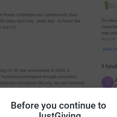
Illness challenges our constituents, their
Our Miss
00 steps each day - every day - to honor the
impacted
n the U.S.
help pre
through 
Read ch
9
fund
ng it's 30 year anniversary in 2024, is
m foodborne pathogens through education,
J
J
sionate individuals like you, we can continue
C
towards eliminating foodborne illnesses in our
r
Before you continue to
ontrol and Prevention estimate that 3,000 people
M
JustGiving
M