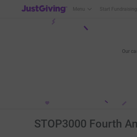
JustGiving’s homepage
Menu
Start Fundraising
Our ca
STOP3000 Fourth An