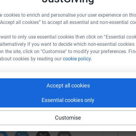
U
ety Education Month, we have organized the
r
 cookies to enrich and personalise your user experience on this
“Accept all cookies” to accept all essential and non-essential co
of our 30 year anniversary and to support our
L
L
 losing their lives to illness from foodborne
 want to only use essential cookies then click on "Essential coo
ag designed by artist Ben Marasco for
 alternatively if you want to decide which non-essential cookies
r
n the site, click on "Customise" to modify your preferences. Fin
about cookies by reading our
cookie policy.
ty to be heard
J
J
r
Accept all cookies
dborne Illness
Essential cookies only
M
rk could help raise up to 5x more in
Customise
tform to make it happen:
r