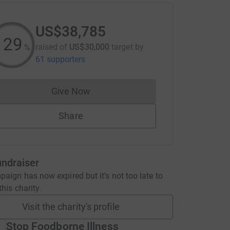
US$38,785
129
raised of
US$30,000
target
by
%
61 supporters
Give Now
Donations cannot currently be made to
Share
undraiser
aign has now expired but it's not too late to
his charity.
Visit the charity's profile
Stop Foodborne Illness