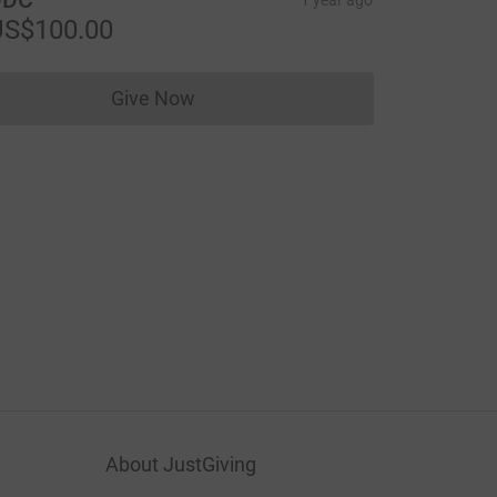
US$100.00
Give Now
Donations cannot currently be made to
About JustGiving