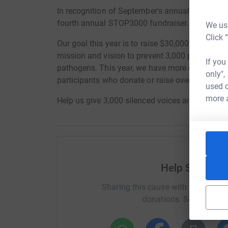
In recognition of September's annual Food Saf
fourth annual STOP3000 fundraiser.
We use
Click 
Our goal this year is to raise $30,000 in honor 
mission and vision to prevent 3,000 people from
If you
pathogens. This year, we have more custom sw
only",
participants who donate or raise over $50!
used o
more 
Help us give 3,000 silenced voices an opportuni
Help Stop Foo
Sharing this cause with your netwo
donations. Select a pla