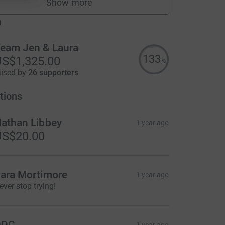
Show more
fundraisers
m
eam Jen & Laura
133
S$1,325.00
%
aised by
26 supporters
tions
athan Libbey
1 year ago
US$20.00
ara Mortimore
1 year ago
ever stop trying!
DDC
1 year ago