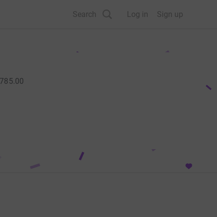
Search
Log in
Sign up
785.00