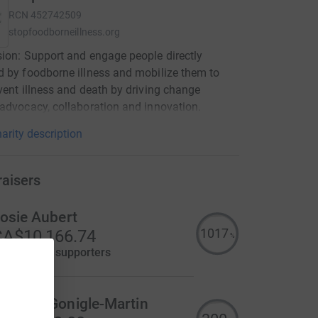
RCN
452742509
stopfoodborneillness.org
ion: Support and engage people directly
 by foodborne illness and mobilize them to
vent illness and death by driving change
advocacy, collaboration and innovation.
arity description
raisers
osie Aubert
1017
A$10,166.74
%
aised by
14 supporters
ary McGonigle-Martin