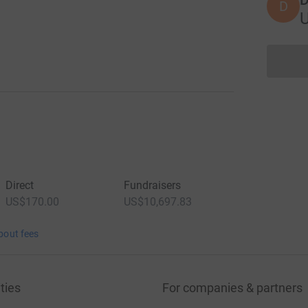
D
Direct
Fundraisers
US$170.00
US$10,697.83
bout fees
ties
For companies & partners