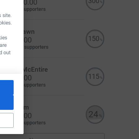
300
S$1,500.00
%
aised by
9 supporters
 site.
okies.
aura Strawn
150
kies
US$750.00
%
 are
aised by
18 supporters
d out
ennifer McEntire
115
US$575.00
%
aised by
8 supporters
itzi Baum
24
US$243.00
%
aised by
4 supporters