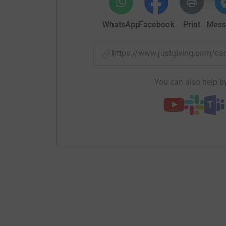
WhatsApp
Facebook
Print
Mess
https://www.justgiving.com/
You can also help by