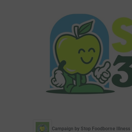
Campaign by
Stop Foodborne Illness