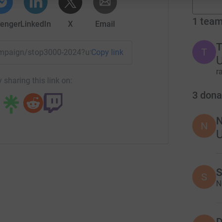
1
tea
enger
LinkedIn
X
Email
T
T
campaign/stop3000-2024?utm_medium=CA&utm_source=CL
Copy link
U
r
 sharing this link on:
3
dona
N
N
S
S
N