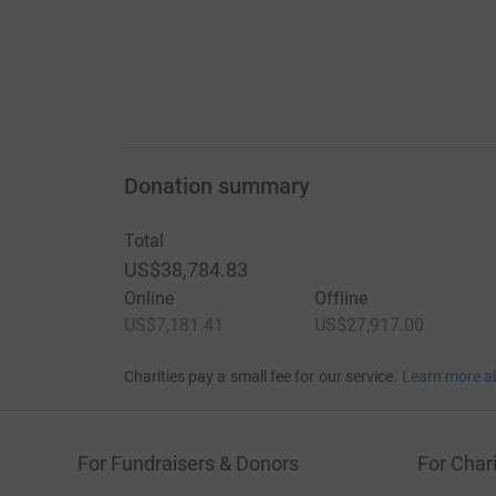
Donation summary
Total
US$38,784.83
Online
Offline
US$7,181.41
US$27,917.00
Charities pay a small fee for our service.
Learn more a
For Fundraisers & Donors
For Chari