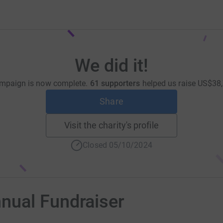
We did it!
mpaign is now complete.
61 supporters
helped us raise
US$38,
Share
Visit the charity's profile
Closed 05/10/2024
nual Fundraiser