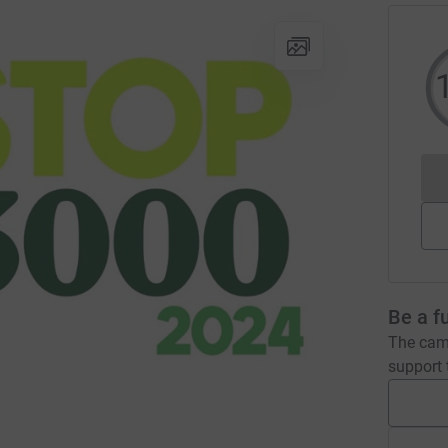
Be a f
The camp
support t