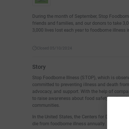
During the month of September, Stop Foodborne 
friends and families, and our donors to take 3,0
3,000 lives lost each year to foodborne illness i
Closed 05/10/2024
Story
Stop Foodborne Illness (STOP), which is observi
committed to preventing illness and death fro
advocacy, and support. With the help of compas
to raise awareness about food safety and work 
communities.
In the United States, the Centers for Disease C
die from foodborne illness annually.