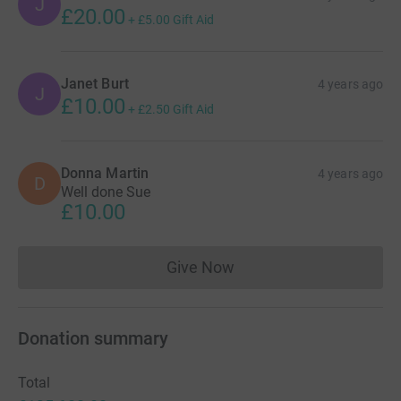
J
£20.00
+
£5.00
Gift Aid
Janet Burt
4 years ago
J
£10.00
+
£2.50
Gift Aid
Donna Martin
4 years ago
D
Well done Sue
£10.00
Give Now
Donations cannot currently 
Donation summary
Total