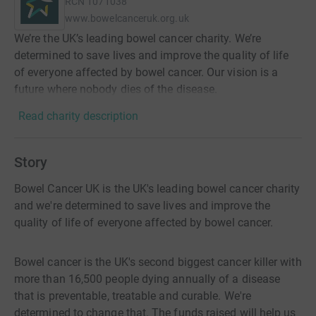
RCN
1071038
www.bowelcanceruk.org.uk
We’re the UK’s leading bowel cancer charity. We’re
determined to save lives and improve the quality of life
of everyone affected by bowel cancer. Our vision is a
future where nobody dies of the disease.
Read charity description
Story
Bowel Cancer UK is the UK's leading bowel cancer charity
and we're determined to save lives and improve the
quality of life of everyone affected by bowel cancer.
Bowel cancer is the UK's second biggest cancer killer with
more than 16,500 people dying annually of a disease
that is preventable, treatable and curable. We're
determined to change that. The funds raised will help us