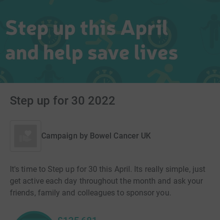
Step up for 30 2022
Campaign by
Bowel Cancer UK
It's time to Step up for 30 this April. Its really simple, just
get active each day throughout the month and ask your
friends, family and colleagues to sponsor you.