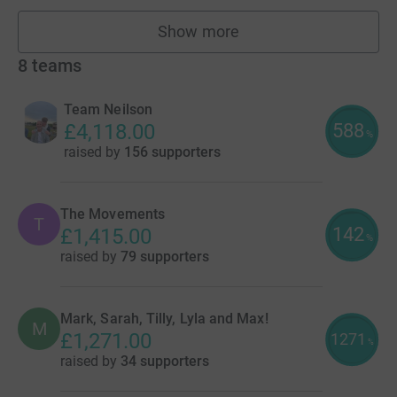
Show more
fundraisers
8
teams
Team Neilson
588
£4,118.00
%
raised by
156 supporters
The Movements
T
142
£1,415.00
%
raised by
79 supporters
Mark, Sarah, Tilly, Lyla and Max!
M
£1,271.00
1271
%
raised by
34 supporters