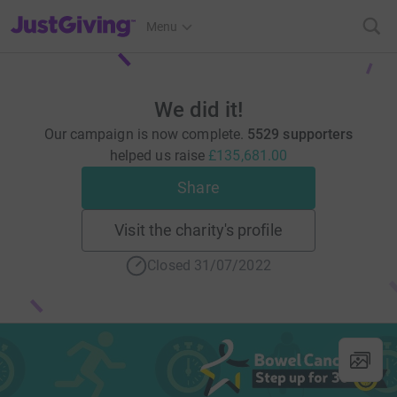
JustGiving’s homepage
Menu
We did it!
Our campaign is now complete.
5529 supporters
helped us raise
£135,681.00
Share
Visit the charity's profile
Closed 31/07/2022