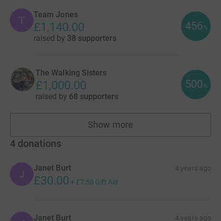
Team Jones
T
456
£1,140.00
%
raised by
38 supporters
The Walking Sisters
500
£1,000.00
%
raised by
68 supporters
Show more
teams
4
donations
Janet Burt
4 years ago
J
£30.00
+
£7.50
Gift Aid
Janet Burt
4 years ago