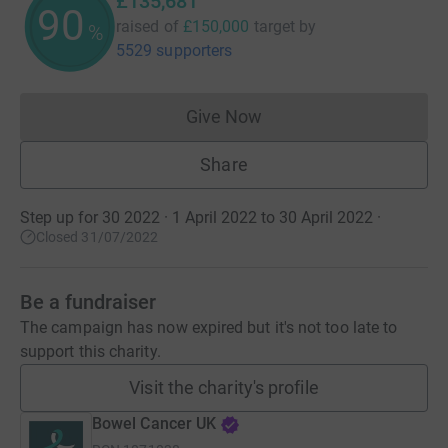
£135,681
90
raised of
£150,000
target
by
%
5529 supporters
Give Now
Donations cannot currently 
Share
Step up for 30 2022 · 1 April 2022 to 30 April 2022
·
Closed 31/07/2022
Be a fundraiser
The campaign has now expired but it's not too late to
support this charity.
Visit the charity's profile
Bowel Cancer UK