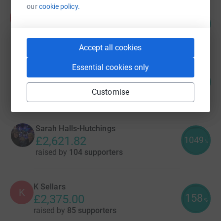
our
cookie policy.
Aisling Burnand
A
138
£5,536.88
%
raised by
70 supporters
Accept all cookies
Essential cookies only
Victoria Hall
405
£4,048.16
%
Customise
raised by
68 supporters
Sarah Halls-Hutchings
£2,621.82
1049
%
raised by
104 supporters
K Sellars
K
158
£2,375.00
%
raised by
85 supporters