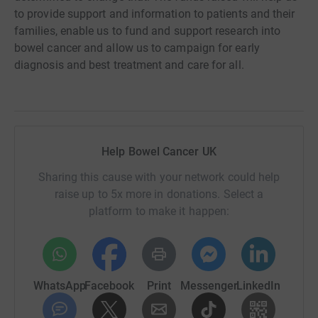
to provide support and information to patients and their
families, enable us to fund and support research into
bowel cancer and allow us to campaign for early
diagnosis and best treatment and care for all.
Help Bowel Cancer UK
Sharing this cause with your network could help
raise up to 5x more in donations. Select a
platform to make it happen:
WhatsApp
Facebook
Print
Messenger
LinkedIn