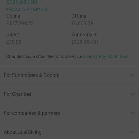
£135,680.80
+
£22,378.42
Gift Aid
Online
Offline
£127,290.22
£6,653.79
Direct
Fundraisers
£70.00
£128,957.01
Charities pay a small fee for our service.
Learn more about fees
For Fundraisers & Donors
For Charities
For companies & partners
About JustGiving