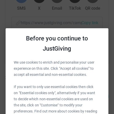
SMS
X
Email
TikTok
QR code
https://www.justgiving.com/campaign/suf3020
Copy link
Before you continue to
You can also help by sharing this link on:
JustGiving
We use cookies to enrich and personalise your user
experience on this site. Click “Accept all cookies” to
accept all essential and non-essential cookies.
359
fundraisers
If you want to only use essential cookies then click
Adele Roberts
on "Essential cookies only", alternatively if you want
£5,644.94
5645
%
to decide which non-essential cookies are used on
raised by
382 supporters
the site, click on "Customise" to modify your
preferences. Find out more about cookies by reading