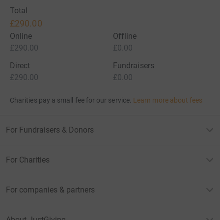
Total
£290.00
Online
Offline
£290.00
£0.00
Direct
Fundraisers
£290.00
£0.00
Charities pay a small fee for our service.
Learn more about fees
For Fundraisers & Donors
For Charities
For companies & partners
About JustGiving