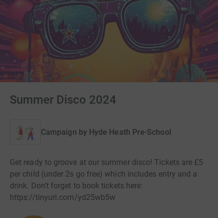
Summer Disco 2024
Campaign by
Hyde Heath Pre-School
Get ready to groove at our summer disco! Tickets are £5
per child (under 2s go free) which includes entry and a
drink. Don't forget to book tickets here:
https://tinyurl.com/yd25wb5w