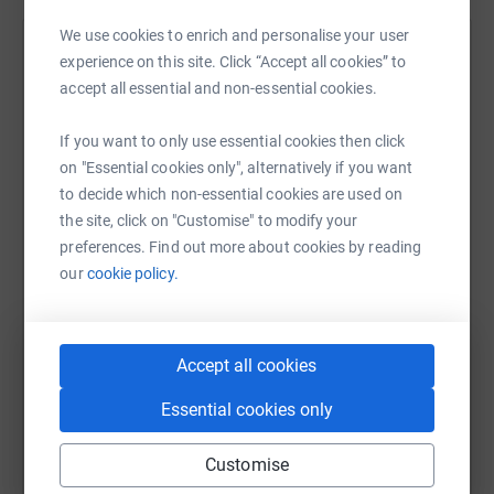
We use cookies to enrich and personalise your user
Help Hyde Heath Pre-School
experience on this site. Click “Accept all cookies” to
accept all essential and non-essential cookies.
Sharing this cause with your network could help
raise up to 5x more in donations. Select a
If you want to only use essential cookies then click
platform to make it happen:
on "Essential cookies only", alternatively if you want
to decide which non-essential cookies are used on
the site, click on "Customise" to modify your
preferences. Find out more about cookies by reading
WhatsApp
Facebook
Print
Messenger
LinkedIn
our
cookie policy.
SMS
X
Email
TikTok
QR code
Accept all cookies
Essential cookies only
https://www.justgiving.com/campaign/summerd
Copy link
Customise
You can also help by sharing this link on: