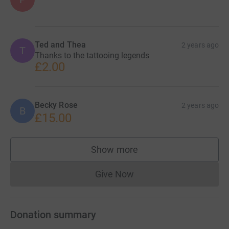
Ted and Thea
2 years ago
T
Thanks to the tattooing legends
£2.00
Becky Rose
2 years ago
B
£15.00
Show more
supporters
Give Now
Donations cannot currently 
Donation summary