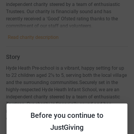
independent charity steered by a team of enthusiastic
Trustees. Our charity is financially sound and has
recently received a 'Good' Ofsted rating thanks to the
commitment of our staff and volunteers.
Read charity description
Story
Hyde Heath Pre-school is a vibrant, happy setting for up
to 22 children aged 2½ to 5, serving both the local village
and the surrounding communities.​Securely set in the
highly-respected Hyde Heath Infant School, we are an
independent charity steered by a team of enthusiastic
Trustees. Our charity is financially sound and has
recently received a 'Good' Ofsted rating thanks to the
Before you continue to
commitment of our staff and volunteers.
JustGiving