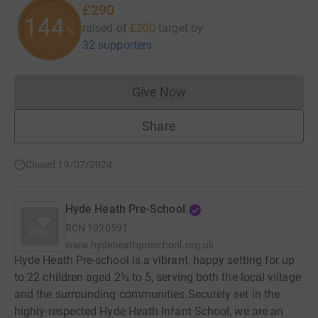
£290
145
raised of
£200
target
by
%
32 supporters
Give Now
Donations cannot currently 
Share
Closed 19/07/2024
Hyde Heath Pre-School
RCN
1020591
www.hydeheathpreschool.org.uk
Hyde Heath Pre-school is a vibrant, happy setting for up
to 22 children aged 2½ to 5, serving both the local village
and the surrounding communities. ​ Securely set in the
highly-respected Hyde Heath Infant School, we are an