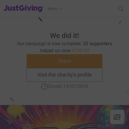
JustGiving’s homepage
Menu
We did it!
Our campaign is now complete.
32 supporters
helped us raise
£290.00
Share
Visit the charity's profile
Closed 19/07/2024