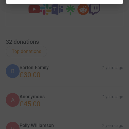
32
donations
Top donations
Barton Family
2 years ago
B
£30.00
Anonymous
2 years ago
A
£45.00
Polly Williamson
2 years ago
P