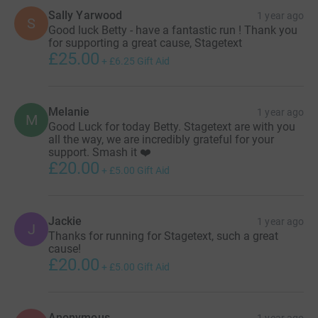
Sally Yarwood
1 year ago
S
Good luck Betty - have a fantastic run ! Thank you
for supporting a great cause, Stagetext
£25.00
+
£6.25
Gift Aid
Melanie
1 year ago
M
Good Luck for today Betty. Stagetext are with you
all the way, we are incredibly grateful for your
support. Smash it ❤️
£20.00
+
£5.00
Gift Aid
Jackie
1 year ago
J
Thanks for running for Stagetext, such a great
cause!
£20.00
+
£5.00
Gift Aid
Anonymous