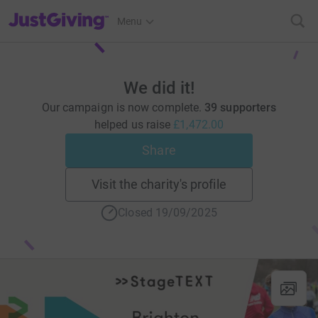
JustGiving’s homepage
Menu
We did it!
Our campaign is now complete.
39 supporters
helped us raise
£1,472.00
Share
Visit the charity's profile
Closed 19/09/2025