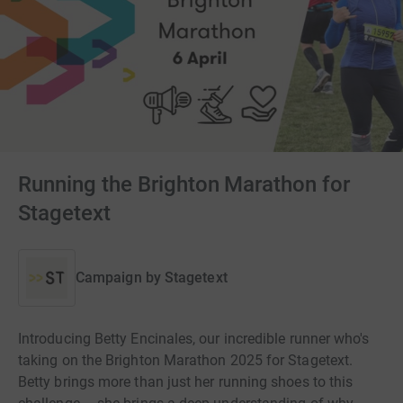
Running the Brighton Marathon for
Stagetext
Campaign by
Stagetext
Introducing Betty Encinales, our incredible runner who's
taking on the Brighton Marathon 2025 for Stagetext.
Betty brings more than just her running shoes to this