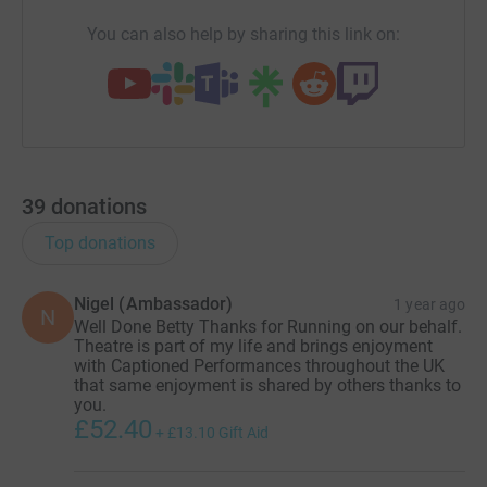
You can also help by sharing this link on:
39
donations
Top donations
Nigel (Ambassador)
1 year ago
N
Well Done Betty Thanks for Running on our behalf.
Theatre is part of my life and brings enjoyment
with Captioned Performances throughout the UK
that same enjoyment is shared by others thanks to
you.
£52.40
+
£13.10
Gift Aid