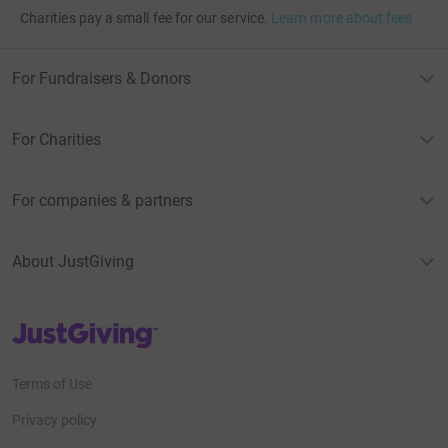
Charities pay a small fee for our service.
Learn more about fees
For Fundraisers & Donors
For Charities
For companies & partners
About JustGiving
JustGiving’s homepage
Terms of Use
Privacy policy