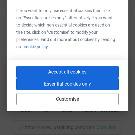
If you want to only use essential cookies then click
on "Essential cookies only", alternatively if you want
to decide which non-essential cookies are used on
Help Stagetext
the site, click on "Customise" to modify your
preferences. Find out more about cookies by reading
Sharing this cause with your network could help
our
cookie policy.
raise up to 5x more in donations. Select a
platform to make it happen:
Accept all cookies
Essential cookies only
WhatsApp
Facebook
Print
Messenger
LinkedIn
Customise
SMS
X
Email
TikTok
QR code
https://www.justgiving.com/campaign/support-be
Copy link