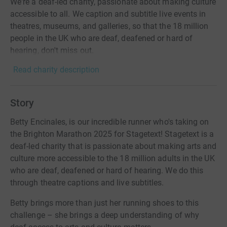
We're a deaf-led charity, passionate about making culture
accessible to all. We caption and subtitle live events in
theatres, museums, and galleries, so that the 18 million
people in the UK who are deaf, deafened or hard of
hearing, don't miss out.
Read charity description
Story
Betty Encinales, is our incredible runner who's taking on
the Brighton Marathon 2025 for Stagetext! Stagetext is a
deaf-led charity that is passionate about making arts and
culture more accessible to the 18 million adults in the UK
who are deaf, deafened or hard of hearing. We do this
through theatre captions and live subtitles.
Betty brings more than just her running shoes to this
challenge – she brings a deep understanding of why