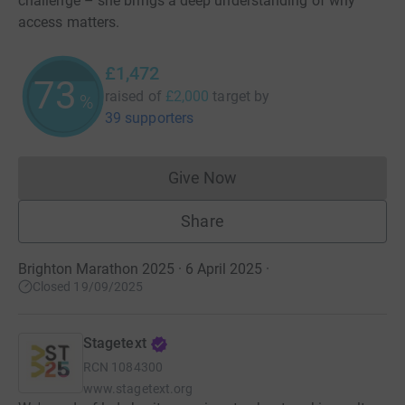
challenge – she brings a deep understanding of why
access matters.
£1,472
73
raised of
£2,000
target
by
%
39 supporters
Give Now
Donations cannot currently 
Share
Brighton Marathon 2025 · 6 April 2025
·
Closed 19/09/2025
Stagetext
RCN
1084300
www.stagetext.org