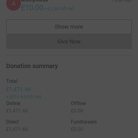
1 year ago
A
£10.00
+
£2.50
Gift Aid
Show more
supporters
Give Now
Donations cannot currently 
Donation summary
Total
£1,471.66
+
£311.85
Gift Aid
Online
Offline
£1,471.66
£0.00
Direct
Fundraisers
£1,471.66
£0.00