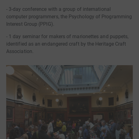
- 3-day conference with a group of international
computer programmers, the Psychology of Programming
Interest Group (PPIG).
- 1 day seminar for makers of marionettes and puppets,
identified as an endangered craft by the Heritage Craft
Association.