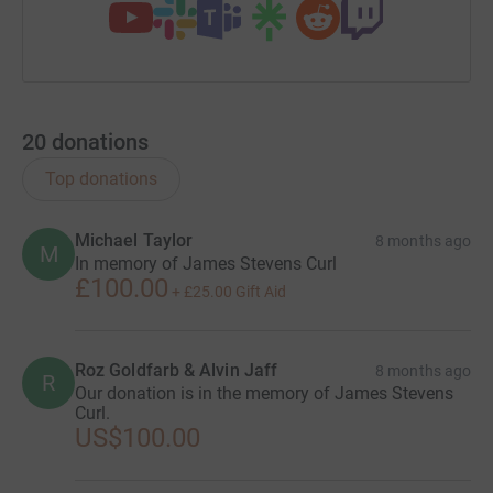
20
donations
Top donations
Michael Taylor
8 months ago
M
In memory of James Stevens Curl
£100.00
+
£25.00
Gift Aid
Roz Goldfarb & Alvin Jaff
8 months ago
R
Our donation is in the memory of James Stevens
Curl.
US$100.00