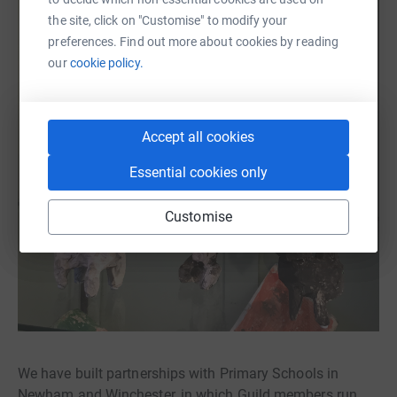
the site, click on "Customise" to modify your
preferences. Find out more about cookies by reading
our
cookie policy.
Accept all cookies
Essential cookies only
Customise
We have built partnerships with Primary Schools in
Newham and Winchester, in which Guild members run