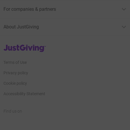
For companies & partners
About JustGiving
JustGiving’s homepage
Terms of Use
Privacy policy
Cookie policy
Accessibility Statement
Find us on
JustGiving on Facebook
JustGiving on Instagram
JustGiving on TikTok
JustGiving on Youtube
JustGiving on LinkedIn
JustGiving on X