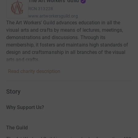
The Art Workers' Guild
RCN
313228
www.artworkersguild.org
The Art Workers' Guild advances education in all the
visual arts and crafts by means of lectures, meetings,
demonstrations and discussions. Through its
membership, it fosters and maintains high standards of
design and craftsmanship in all branches of the visual
arts and crafts.
Read charity description
Story
Why Support Us?
The Guild