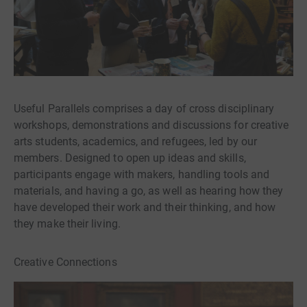
Useful Parallels comprises a day of cross disciplinary
workshops, demonstrations and discussions for creative
arts students, academics, and refugees, led by our
members. Designed to open up ideas and skills,
participants engage with makers, handling tools and
materials, and having a go, as well as hearing how they
have developed their work and their thinking, and how
they make their living.
Creative Connections