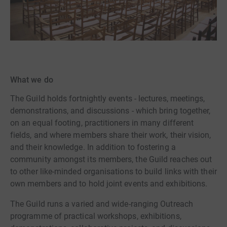
What we do
The Guild holds fortnightly events - lectures, meetings,
demonstrations, and discussions - which bring together,
on an equal footing, practitioners in many different
fields, and where members share their work, their vision,
and their knowledge. In addition to fostering a
community amongst its members, the Guild reaches out
to other like-minded organisations to build links with their
own members and to hold joint events and exhibitions.
The Guild runs a varied and wide-ranging Outreach
programme of practical workshops, exhibitions,