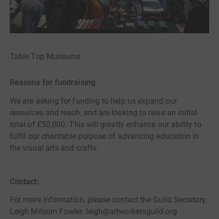
Table Top Museums
Reasons for fundraising
We are asking for funding to help us expand our
resources and reach, and are looking to raise an initial
total of £50,000. This will greatly enhance our ability to
fulfil our charitable purpose of advancing education in
the visual arts and crafts.
Contact:
For more information, please contact the Guild Secretary,
Leigh Milsom Fowler. leigh@artworkersguild.org