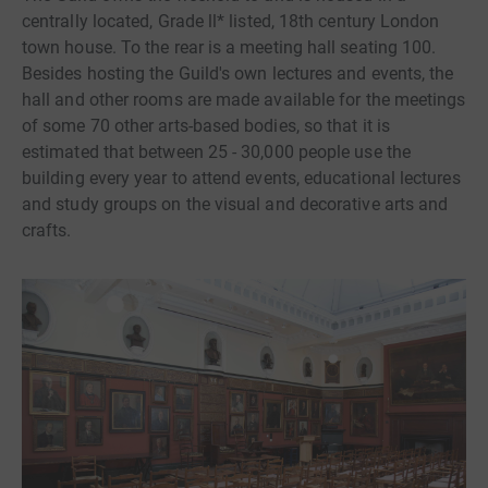
centrally located, Grade ll* listed, 18th century London
town house. To the rear is a meeting hall seating 100.
Besides hosting the Guild's own lectures and events, the
hall and other rooms are made available for the meetings
of some 70 other arts-based bodies, so that it is
estimated that between 25 - 30,000 people use the
building every year to attend events, educational lectures
and study groups on the visual and decorative arts and
crafts.