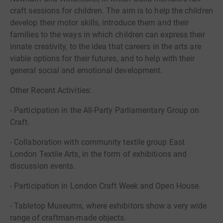
craft sessions for children. The aim is to help the children
develop their motor skills, introduce them and their
families to the ways in which children can express their
innate creativity, to the idea that careers in the arts are
viable options for their futures, and to help with their
general social and emotional development.
Other Recent Activities:
- Participation in the All-Party Parliamentary Group on
Craft.
- Collaboration with community textile group East
London Textile Arts, in the form of exhibitions and
discussion events.
- Participation in London Craft Week and Open House.
- Tabletop Museums, where exhibitors show a very wide
range of craftman-made objects.