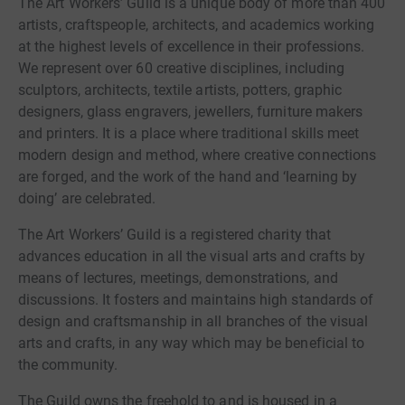
The Art Workers’ Guild is a unique body of more than 400
artists, craftspeople, architects, and academics working
at the highest levels of excellence in their professions.
We represent over 60 creative disciplines, including
sculptors, architects, textile artists, potters, graphic
designers, glass engravers, jewellers, furniture makers
and printers. It is a place where traditional skills meet
modern design and method, where creative connections
are forged, and the work of the hand and ‘learning by
doing’ are celebrated.
The Art Workers’ Guild is a registered charity that
advances education in all the visual arts and crafts by
means of lectures, meetings, demonstrations, and
discussions. It fosters and maintains high standards of
design and craftsmanship in all branches of the visual
arts and crafts, in any way which may be beneficial to
the community.
The Guild owns the freehold to and is housed in a