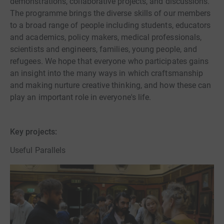
demonstrations, collaborative projects, and discussions.
The programme brings the diverse skills of our members
to a broad range of people including students, educators
and academics, policy makers, medical professionals,
scientists and engineers, families, young people, and
refugees. We hope that everyone who participates gains
an insight into the many ways in which craftsmanship
and making nurture creative thinking, and how these can
play an important role in everyone's life.
Key projects:
Useful Parallels