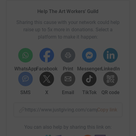
Help The Art Workers' Guild
Sharing this cause with your network could help
raise up to 5x more in donations. Select a
platform to make it happen:
WhatsApp
Facebook
Print
Messenger
LinkedIn
SMS
X
Email
TikTok
QR code
https://www.justgiving.com/campaign/support
Copy link
You can also help by sharing this link on: