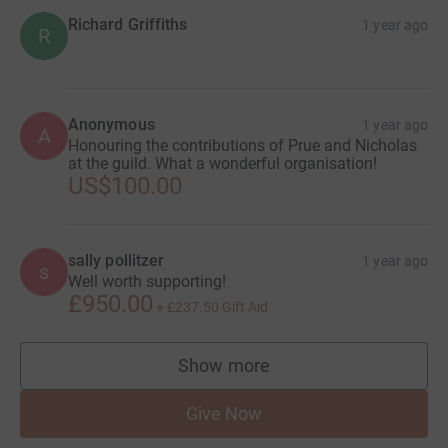
Richard Griffiths
1 year ago
R
Anonymous
1 year ago
A
Honouring the contributions of Prue and Nicholas
at the guild. What a wonderful organisation!
US$100.00
sally pollitzer
1 year ago
s
Well worth supporting!
£950.00
+
£237.50
Gift Aid
Show more
supporters
Give Now