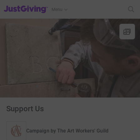
JustGiving’s homepage
Menu
Support Us
Campaign by
The Art Workers' Guild