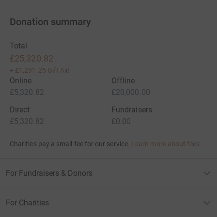
Donation summary
Total
£25,320.82
+
£1,291.25
Gift Aid
Online
Offline
£5,320.82
£20,000.00
Direct
Fundraisers
£5,320.82
£0.00
Charities pay a small fee for our service.
Learn more about fees
For Fundraisers & Donors
For Charities