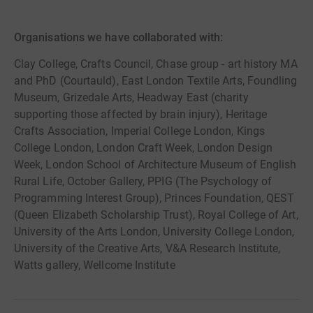
Organisations we have collaborated with:
Clay College, Crafts Council, Chase group - art history MA
and PhD (Courtauld), East London Textile Arts, Foundling
Museum, Grizedale Arts, Headway East (charity
supporting those affected by brain injury), Heritage
Crafts Association, Imperial College London, Kings
College London, London Craft Week, London Design
Week, London School of Architecture Museum of English
Rural Life, October Gallery, PPIG (The Psychology of
Programming Interest Group), Princes Foundation, QEST
(Queen Elizabeth Scholarship Trust), Royal College of Art,
University of the Arts London, University College London,
University of the Creative Arts, V&A Research Institute,
Watts gallery, Wellcome Institute