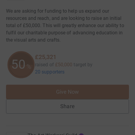
We are asking for funding to help us expand our
resources and reach, and are looking to raise an initial
total of £50,000. This will greatly enhance our ability to
fulfil our charitable purpose of advancing education in
the visual arts and crafts.
£25,321
50
raised of
£50,000
target
by
%
20 supporters
Give Now
Share