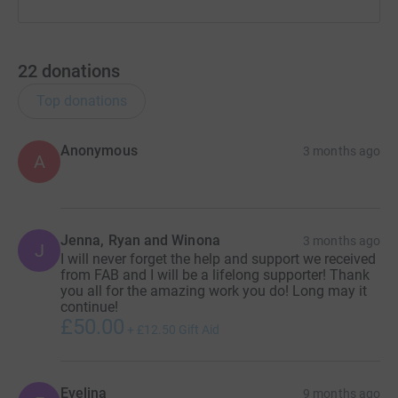
22
donations
Top donations
Anonymous
3 months ago
A
Jenna, Ryan and Winona
3 months ago
J
I will never forget the help and support we received
from FAB and I will be a lifelong supporter! Thank
you all for the amazing work you do! Long may it
continue!
£50.00
+
£12.50
Gift Aid
Evelina
9 months ago