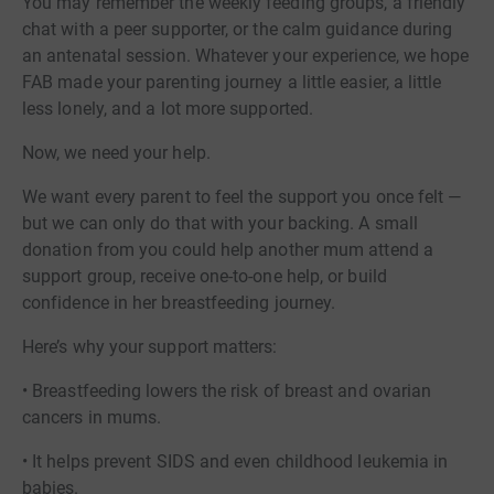
You may remember the weekly feeding groups, a friendly
chat with a peer supporter, or the calm guidance during
an antenatal session. Whatever your experience, we hope
FAB made your parenting journey a little easier, a little
less lonely, and a lot more supported.
Now, we need your help.
We want every parent to feel the support you once felt —
but we can only do that with your backing. A small
donation from you could help another mum attend a
support group, receive one-to-one help, or build
confidence in her breastfeeding journey.
Here’s why your support matters:
• Breastfeeding lowers the risk of breast and ovarian
cancers in mums.
• It helps prevent SIDS and even childhood leukemia in
babies.