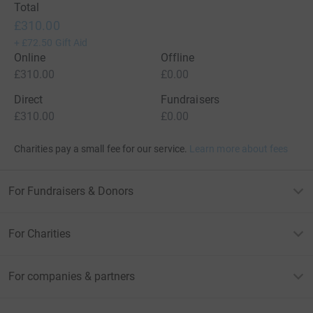
Total
£310.00
+
£72.50
Gift Aid
Online
Offline
£310.00
£0.00
Direct
Fundraisers
£310.00
£0.00
Charities pay a small fee for our service.
Learn more about fees
For Fundraisers & Donors
For Charities
For companies & partners