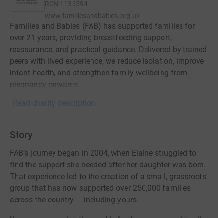
RCN
1136594
www.familiesandbabies.org.uk
Families and Babies (FAB) has supported families for
over 21 years, providing breastfeeding support,
reassurance, and practical guidance. Delivered by trained
peers with lived experience, we reduce isolation, improve
infant health, and strengthen family wellbeing from
pregnancy onwards.
Read charity description
Story
FAB’s journey began in 2004, when Elaine struggled to
find the support she needed after her daughter was born.
That experience led to the creation of a small, grassroots
group that has now supported over 250,000 families
across the country — including yours.