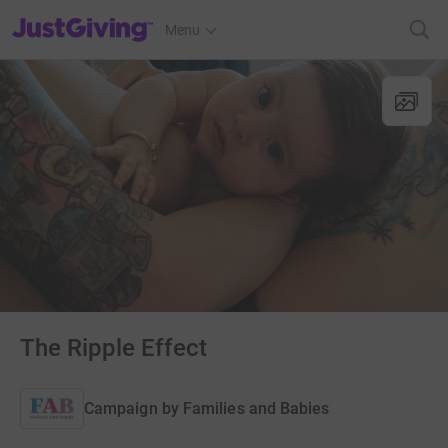
JustGiving’s homepage
Menu
The Ripple Effect
Campaign by
Families and Babies