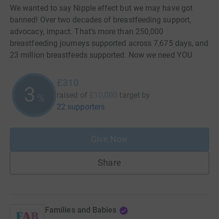
We wanted to say Nipple effect but we may have got
banned! Over two decades of breastfeeding support,
advocacy, impact. That’s more than 250,000
breastfeeding journeys supported across 7,675 days, and
23 million breastfeeds supported. Now we need YOU
£310
3
raised of
£10,000
target
by
%
22 supporters
Give Now
Share
Families and Babies