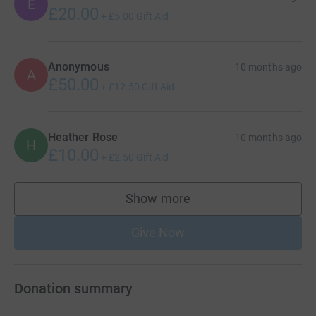
E
£20.00
+
£5.00
Gift Aid
Anonymous
10 months ago
A
£50.00
+
£12.50
Gift Aid
Heather Rose
10 months ago
H
£10.00
+
£2.50
Gift Aid
Show more
supporters
Give Now
Donation summary