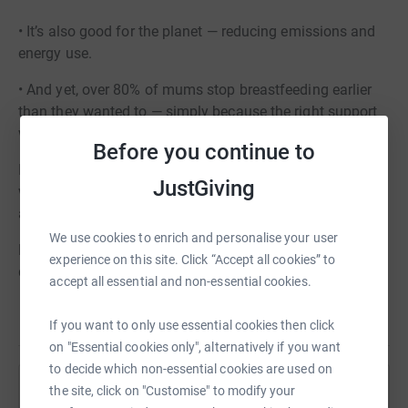
• It’s also good for the planet — reducing emissions and
energy use.
• And yet, over 80% of mums stop breastfeeding earlier
than they wanted to — simply because the right support
wasn’t there.
Before you continue to
If FAB helped you, please consider paying it forward so
JustGiving
we can continue to be there for the next mum who needs
a friendly face, a listening ear, or a bit of encouragement.
We use cookies to enrich and personalise your user
No gift is too small — and every single one makes a real
experience on this site. Click “Accept all cookies” to
difference.
accept all essential and non-essential cookies.
If you want to only use essential cookies then click
on "Essential cookies only", alternatively if you want
to decide which non-essential cookies are used on
the site, click on "Customise" to modify your
Help Families and Babies