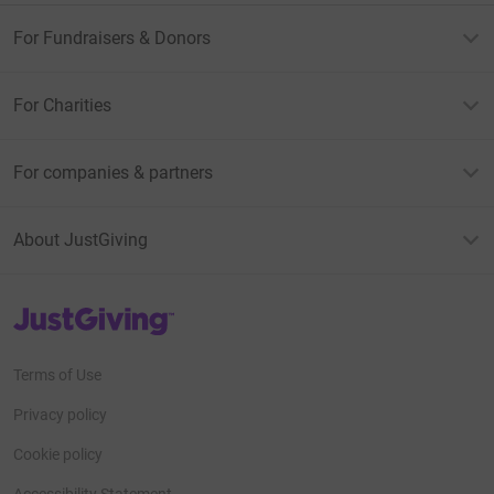
For Fundraisers & Donors
For Charities
For companies & partners
About JustGiving
JustGiving’s homepage
Terms of Use
Privacy policy
Cookie policy
Accessibility Statement