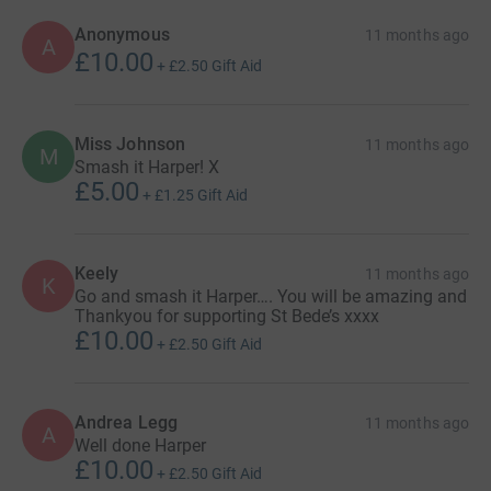
Anonymous
11 months ago
A
£10.00
+
£2.50
Gift Aid
Miss Johnson
11 months ago
M
Smash it Harper! X
£5.00
+
£1.25
Gift Aid
Keely
11 months ago
K
Go and smash it Harper…. You will be amazing and
Thankyou for supporting St Bede’s xxxx
£10.00
+
£2.50
Gift Aid
Andrea Legg
11 months ago
A
Well done Harper
£10.00
+
£2.50
Gift Aid