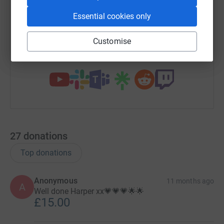
Essential cookies only
https://www.justgiving.com/campaign/supporth
Copy link
Customise
You can also help by sharing this link on:
27
donations
Top donations
Anonymous
11 months ago
A
Well done Harper xx💗💗💗🌟🌟
£15.00