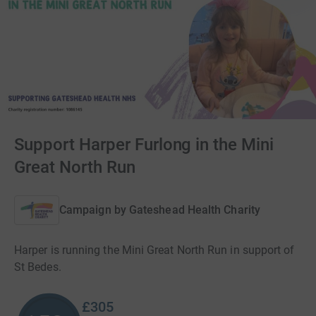
Support Harper Furlong in the Mini
Great North Run
Campaign by
Gateshead Health Charity
Harper is running the Mini Great North Run in support of
St Bedes.
£305