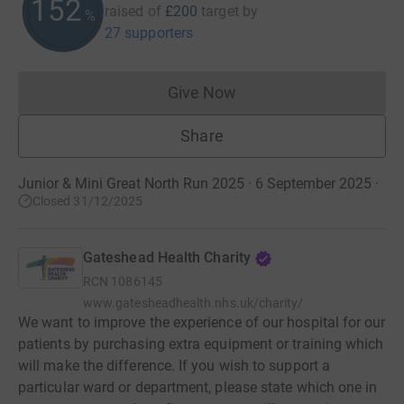
152
raised of
£200
target
by
%
27 supporters
Give Now
Donations cannot currently 
Share
Junior & Mini Great North Run 2025 · 6 September 2025
·
Closed 31/12/2025
Gateshead Health Charity
RCN
1086145
www.gatesheadhealth.nhs.uk/charity/
We want to improve the experience of our hospital for our
patients by purchasing extra equipment or training which
will make the difference. If you wish to support a
particular ward or department, please state which one in