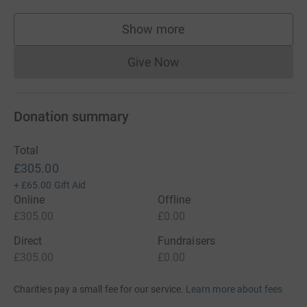
Show more
supporters
Give Now
Donations cannot currently 
Donation summary
Total
£305.00
+
£65.00
Gift Aid
Online
Offline
£305.00
£0.00
Direct
Fundraisers
£305.00
£0.00
Charities pay a small fee for our service.
Learn more about fees