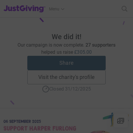
JustGiving’s homepage
Menu
We did it!
Our campaign is now complete.
27 supporters
helped us raise
£305.00
Share
Visit the charity's profile
Closed 31/12/2025