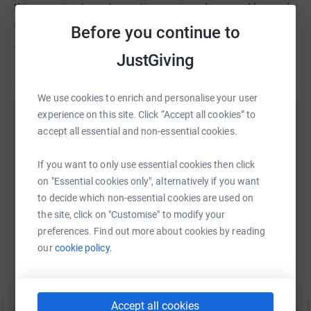
this amazing team to continue going above and beyond
supporting patients and their families.
Before you continue to
Thank you very much.
JustGiving
We use cookies to enrich and personalise your user
experience on this site. Click “Accept all cookies” to
Help Gateshead Health Charity
accept all essential and non-essential cookies.
Sharing this cause with your network could help
If you want to only use essential cookies then click
raise up to 5x more in donations. Select a
on "Essential cookies only", alternatively if you want
platform to make it happen:
to decide which non-essential cookies are used on
the site, click on "Customise" to modify your
preferences. Find out more about cookies by reading
our
cookie policy.
WhatsApp
Facebook
Print
Messenger
LinkedIn
Accept all cookies
SMS
X
Email
TikTok
QR code