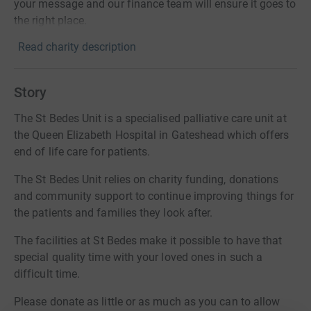
your message and our finance team will ensure it goes to
the right place.
Read charity description
Story
The St Bedes Unit is a specialised palliative care unit at
the Queen Elizabeth Hospital in Gateshead which offers
end of life care for patients.
The St Bedes Unit relies on charity funding, donations
and community support to continue improving things for
the patients and families they look after.
The facilities at St Bedes make it possible to have that
special quality time with your loved ones in such a
difficult time.
Please donate as little or as much as you can to allow