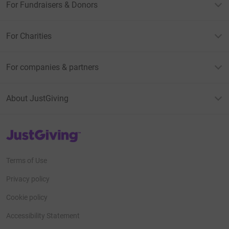
For Fundraisers & Donors
For Charities
For companies & partners
About JustGiving
JustGiving’s homepage
Terms of Use
Privacy policy
Cookie policy
Accessibility Statement