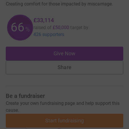
Creating comfort for those impacted by miscarriage.
£33,114
66
raised of
£50,000
target
by
%
426 supporters
Give Now
Share
Be a fundraiser
Create your own fundraising page and help support this
cause.
Start fundraising