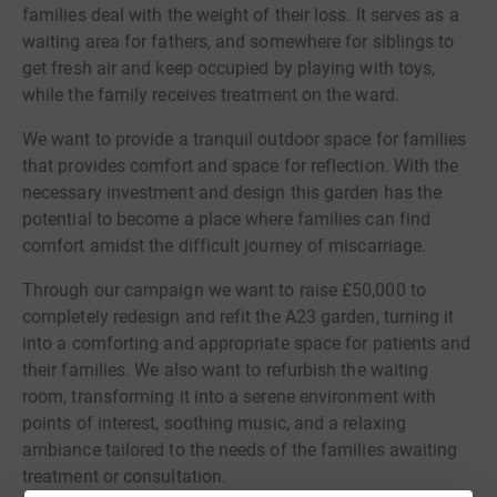
families deal with the weight of their loss. It serves as a
waiting area for fathers, and somewhere for siblings to
get fresh air and keep occupied by playing with toys,
while the family receives treatment on the ward.
We want to provide a tranquil outdoor space for families
that provides comfort and space for reflection. With the
necessary investment and design this garden has the
potential to become a place where families can find
comfort amidst the difficult journey of miscarriage.
Through our campaign we want to raise £50,000 to
completely redesign and refit the A23 garden, turning it
into a comforting and appropriate space for patients and
their families. We also want to refurbish the waiting
room, transforming it into a serene environment with
points of interest, soothing music, and a relaxing
ambiance tailored to the needs of the families awaiting
treatment or consultation.