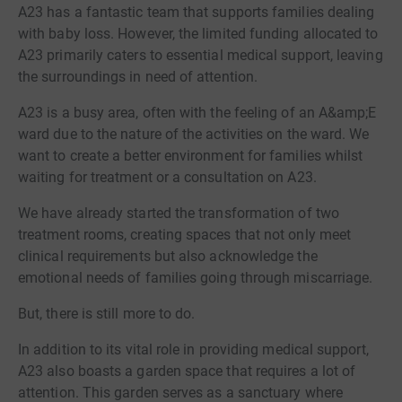
A23 has a fantastic team that supports families dealing
with baby loss. However, the limited funding allocated to
A23 primarily caters to essential medical support, leaving
the surroundings in need of attention.
A23 is a busy area, often with the feeling of an A&amp;E
ward due to the nature of the activities on the ward. We
want to create a better environment for families whilst
waiting for treatment or a consultation on A23.
We have already started the transformation of two
treatment rooms, creating spaces that not only meet
clinical requirements but also acknowledge the
emotional needs of families going through miscarriage.
But, there is still more to do.
In addition to its vital role in providing medical support,
A23 also boasts a garden space that requires a lot of
attention. This garden serves as a sanctuary where