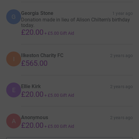
Georgia Stone
1 year ago
G
Donation made in lieu of Alison Chiltern’s birthday
today.
£20.00
+
£5.00
Gift Aid
Ilkeston Charity FC
2 years ago
I
£565.00
Ellie Kirk
2 years ago
E
£20.00
+
£5.00
Gift Aid
Anonymous
2 years ago
A
£20.00
+
£5.00
Gift Aid