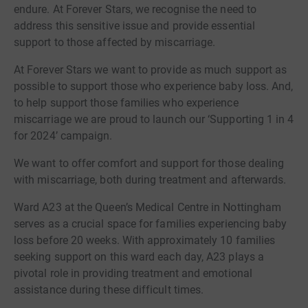
endure. At Forever Stars, we recognise the need to
address this sensitive issue and provide essential
support to those affected by miscarriage.
At Forever Stars we want to provide as much support as
possible to support those who experience baby loss. And,
to help support those families who experience
miscarriage we are proud to launch our ‘Supporting 1 in 4
for 2024’ campaign.
We want to offer comfort and support for those dealing
with miscarriage, both during treatment and afterwards.
Ward A23 at the Queen’s Medical Centre in Nottingham
serves as a crucial space for families experiencing baby
loss before 20 weeks. With approximately 10 families
seeking support on this ward each day, A23 plays a
pivotal role in providing treatment and emotional
assistance during these difficult times.