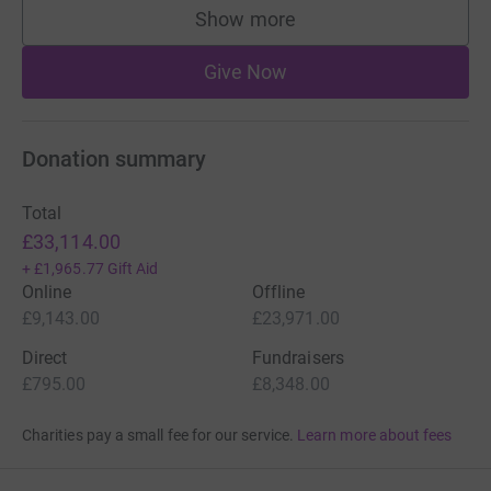
Show more
supporters
Give Now
Donation summary
Total
£33,114.00
+
£1,965.77
Gift Aid
Online
Offline
£9,143.00
£23,971.00
Direct
Fundraisers
£795.00
£8,348.00
Charities pay a small fee for our service.
Learn more about fees