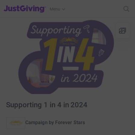
JustGiving’s homepage
Menu
Supporting 1 in 4 in 2024
Campaign by
Forever Stars