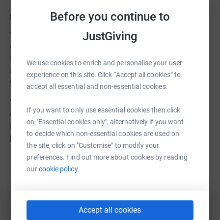
Before you continue to
How you can help
JustGiving
This is a big challenge for Forever Stars and something
we can’t do alone. We need as many people as possible
to join our fundraising efforts to help us to create a truly
We use cookies to enrich and personalise your user
special environment for the families that need to use the
experience on this site. Click “Accept all cookies” to
ward.
accept all essential and non-essential cookies.
Your support – big or small - can make a genuine
If you want to only use essential cookies then click
difference to the lives of families across the East
on "Essential cookies only", alternatively if you want
Midlands who rely on A23 during their miscarriage
to decide which non-essential cookies are used on
journey.
the site, click on "Customise" to modify your
preferences. Find out more about cookies by reading
our
cookie policy.
Help Forever Stars
Sharing this cause with your network could help
Accept all cookies
raise up to 5x more in donations. Select a