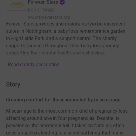
Forever Stars
RCN
1156990
www.foreverstars.org
Forever Stars provides and maintains two bereavement
suites in Nottingham, a baby loss remembrance garden
in Highfields Park and a support centre. The charity
supports families throughout their baby loss journey
supporting their mental health and well-being.
Read charity description
Story
Creating comfort for those impacted by miscarriage.
Miscarriage is the most common kind of pregnancy loss,
affecting around one in four pregnancies. Despite its
prevalence, the emotional toll it takes on families often
goes unspoken, leading to a silent suffering that many