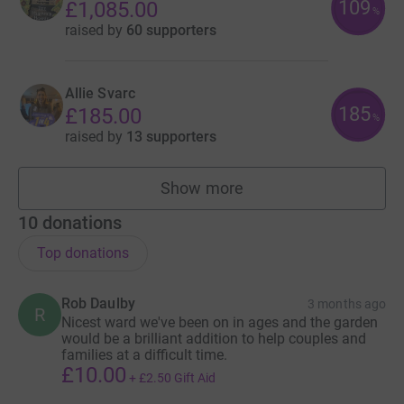
109
£1,085.00
%
raised by
60 supporters
Allie Svarc
185
£185.00
%
raised by
13 supporters
Show more
fundraisers
10
donations
Top donations
Rob Daulby
3 months ago
R
Nicest ward we've been on in ages and the garden
would be a brilliant addition to help couples and
families at a difficult time.
£10.00
+
£2.50
Gift Aid