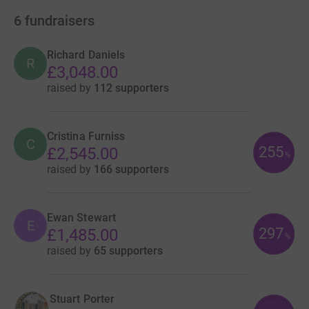
6
fundraisers
Richard Daniels
R
£3,048.00
raised by
112 supporters
Cristina Furniss
C
255
£2,545.00
%
raised by
166 supporters
Ewan Stewart
E
297
£1,485.00
%
raised by
65 supporters
Stuart Porter