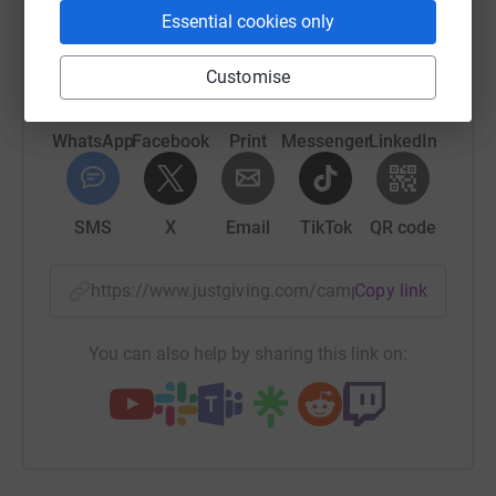
Essential cookies only
platform to make it happen:
Customise
WhatsApp
Facebook
Print
Messenger
LinkedIn
SMS
X
Email
TikTok
QR code
https://www.justgiving.com/campaign/supporti
Copy link
You can also help by sharing this link on: