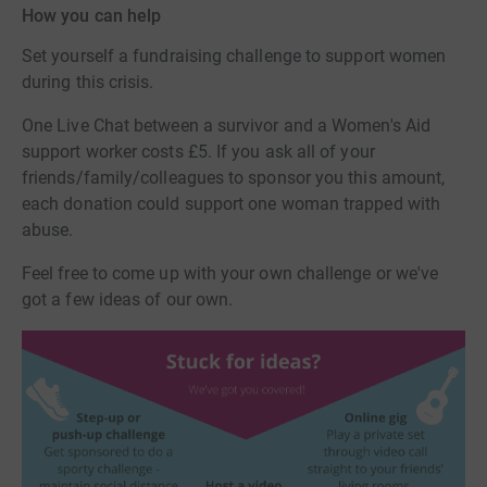
How you can help
Set yourself a fundraising challenge to support women
during this crisis.
One Live Chat between a survivor and a Women's Aid
support worker costs £5. If you ask all of your
friends/family/colleagues to sponsor you this amount,
each donation could support one woman trapped with
abuse.
Feel free to come up with your own challenge or we've
got a few ideas of our own.