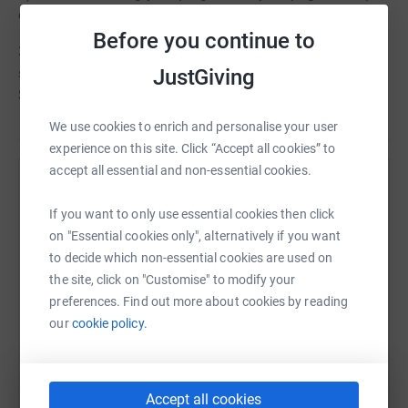
everyone updated
Before you continue to
3) MAKE A DIFFERENCE - get friends and family to
JustGiving
sponsor you and raise £100 to support our Live Chat
Service
We use cookies to enrich and personalise your user
experience on this site. Click “Accept all cookies” to
accept all essential and non-essential cookies.
Help Women's Aid Federation Of England
If you want to only use essential cookies then click
Sharing this cause with your network could help
on "Essential cookies only", alternatively if you want
raise up to 5x more in donations. Select a
to decide which non-essential cookies are used on
platform to make it happen:
the site, click on "Customise" to modify your
preferences. Find out more about cookies by reading
our
cookie policy.
WhatsApp
Facebook
Print
Messenger
LinkedIn
Accept all cookies