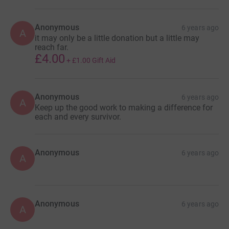
Anonymous
6 years ago
A
it may only be a little donation but a little may
reach far.
£4.00
+
£1.00
Gift Aid
Anonymous
6 years ago
A
Keep up the good work to making a difference for
each and every survivor.
Anonymous
6 years ago
A
Anonymous
6 years ago
A