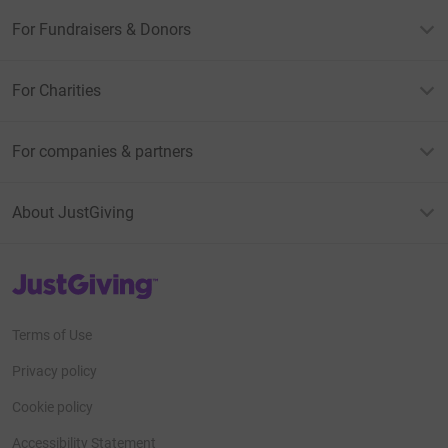
For Fundraisers & Donors
For Charities
For companies & partners
About JustGiving
JustGiving’s homepage
Terms of Use
Privacy policy
Cookie policy
Accessibility Statement