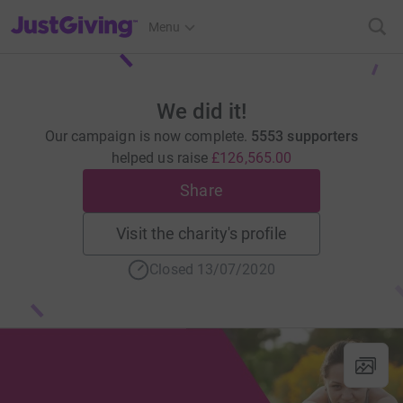
JustGiving’s homepage
Menu
We did it!
Our campaign is now complete.
5553 supporters
helped us raise
£126,565.00
Share
Visit the charity's profile
Closed 13/07/2020