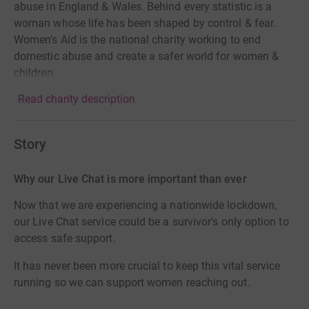
abuse in England & Wales. Behind every statistic is a
woman whose life has been shaped by control & fear.
Women's Aid is the national charity working to end
domestic abuse and create a safer world for women &
children.
Read charity description
Story
Why our Live Chat is more important than ever
Now that we are experiencing a nationwide lockdown,
our Live Chat service could be a survivor's only option to
access safe support.
It has never been more crucial to keep this vital service
running so we can support women reaching out.