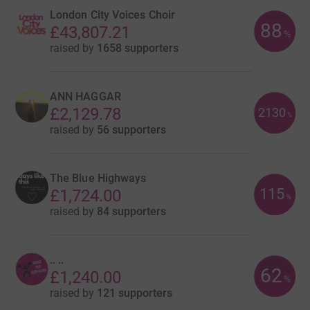
London City Voices Choir
88
£43,807.21
%
raised by
1658 supporters
ANN HAGGAR
£2,129.78
2130
%
raised by
56 supporters
The Blue Highways
115
£1,724.00
%
raised by
84 supporters
.. ..
62
£1,240.00
%
raised by
121 supporters