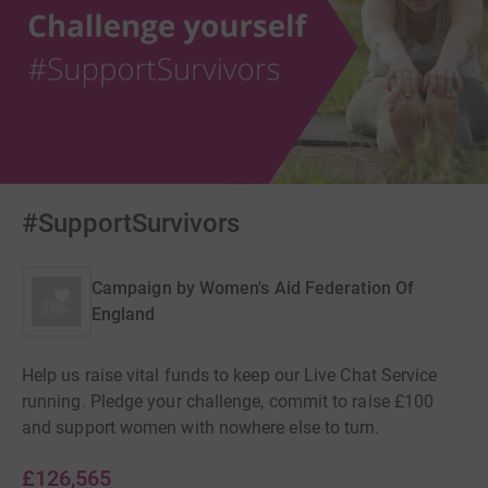
#SupportSurvivors
Campaign by
Women's Aid Federation Of
England
Help us raise vital funds to keep our Live Chat Service
running. Pledge your challenge, commit to raise £100
and support women with nowhere else to turn.
£126,565