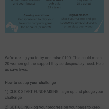
We're asking you to try and raise £100. This could mean
20 women get the support they so desperately need. Help
us save lives.
How to set up your challenge
1) CLICK START FUNDRAISING - sign up and pledge your
challenge
2) GET GOING - log your progress on your page to keep