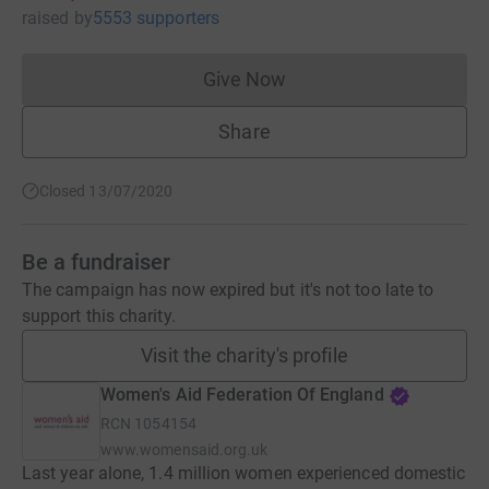
raised
by
5553 supporters
Give Now
Donations cannot currently 
Share
Closed 13/07/2020
Be a fundraiser
The campaign has now expired but it's not too late to
support this charity.
Visit the charity's profile
Women's Aid Federation Of England
RCN
1054154
www.womensaid.org.uk
Last year alone, 1.4 million women experienced domestic