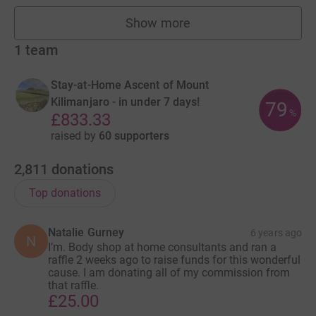
Show more
fundraisers
1
team
Stay-at-Home Ascent of Mount
Kilimanjaro - in under 7 days!
79
%
£833.33
raised by
60 supporters
2,811
donations
Top donations
Natalie Gurney
6 years ago
N
I’m. Body shop at home consultants and ran a
raffle 2 weeks ago to raise funds for this wonderful
cause. I am donating all of my commission from
that raffle.
£25.00