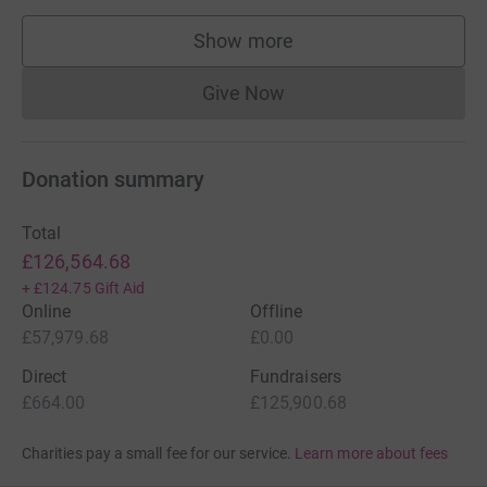
Show more
supporters
Give Now
Donations cannot currently 
Donation summary
Total
£126,564.68
+
£124.75
Gift Aid
Online
Offline
£57,979.68
£0.00
Direct
Fundraisers
£664.00
£125,900.68
Charities pay a small fee for our service.
Learn more about fees