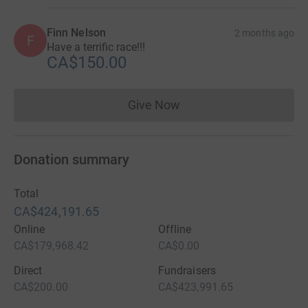
Finn Nelson
2 months ago
F
Have a terrific race!!!
CA$150.00
Give Now
Donations cannot currently 
Donation summary
Total
CA$424,191.65
Online
Offline
CA$179,968.42
CA$0.00
Direct
Fundraisers
CA$200.00
CA$423,991.65