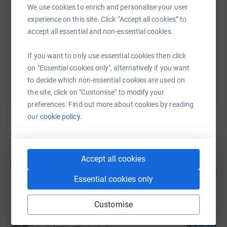
We use cookies to enrich and personalise your user
experience on this site. Click “Accept all cookies” to
https://www.justgiving.com/campaign/supportt
Copy link
accept all essential and non-essential cookies.
You can also help by sharing this link on:
If you want to only use essential cookies then click
on "Essential cookies only", alternatively if you want
to decide which non-essential cookies are used on
the site, click on "Customise" to modify your
preferences. Find out more about cookies by reading
our
cookie policy.
457
fundraisers
The Ottawa Hospital Foundation TOHF
Accept all cookies
T
56
CA$56,440.12
%
Essential cookies only
raised by
3 supporters
Customise
Sindy Hooper