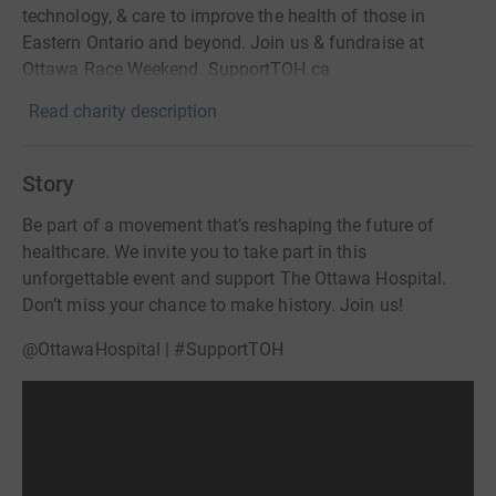
technology, & care to improve the health of those in
Eastern Ontario and beyond. Join us & fundraise at
Ottawa Race Weekend. SupportTOH.ca
Read charity description
Story
Be part of a movement that’s reshaping the future of
healthcare. We invite you to take part in this
unforgettable event and support The Ottawa Hospital.
Don’t miss your chance to make history. Join us!
@OttawaHospital | #SupportTOH