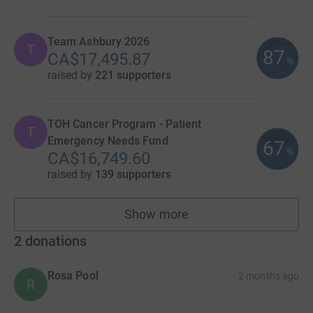
Team Ashbury 2026
T
87
CA$17,495.87
%
raised by
221 supporters
TOH Cancer Program - Patient
T
Emergency Needs Fund
67
%
CA$16,749.60
raised by
139 supporters
Show more
teams
2
donations
Rosa Pool
2 months ago
R