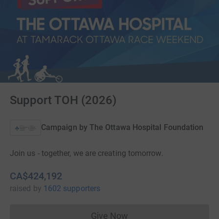
Support TOH (2026)
Campaign by
The Ottawa Hospital Foundation
Join us - together, we are creating tomorrow.
CA$424,192
raised
by
1602 supporters
Give Now