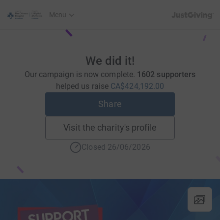
JustGiving’s h
Menu
We did it!
Our campaign is now complete.
1602 supporters
helped us raise
CA$424,192.00
Share
Visit the charity's profile
Closed 26/06/2026