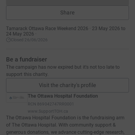
Donations cannot currently 
Share
Tamarack Ottawa Race Weekend 2026 · 23 May 2026 to
24 May 2026
·
Closed 26/06/2026
Be a fundraiser
The campaign has now expired but it's not too late to
support this charity.
Visit the charity's profile
The Ottawa Hospital Foundation
RCN
869042747RR0001
www.SupportTOH.ca
The Ottawa Hospital Foundation is the fundraising arm
of The Ottawa Hospital. With community support &
generous donations, we advance cutting-edge research,