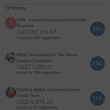
fundraisers
18
teams
PIPR - Partners Investing in Parkinson's
P
Research
182
%
CA$182,104.97
raised by
224 supporters
MEMC fundraising for The Ottawa
Hospital Foundation
154
%
CA$77,059.01
raised by
249 supporters
Christina Walker Pancreatic Cancer
Purple Team
113
%
CA$16,876.20
raised by
51 supporters