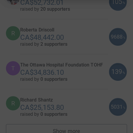
105
CA$52,732.01
%
raised by
20 supporters
Roberta Driscoll
R
CA$48,442.00
9688
%
raised by
2 supporters
The Ottawa Hospital Foundation TOHF
T
139
CA$34,836.10
%
raised by
0 supporters
Richard Shantz
R
CA$25,153.80
5031
%
raised by
0 supporters
Show more