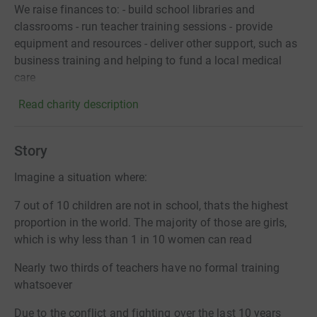
We raise finances to: - build school libraries and
classrooms - run teacher training sessions - provide
equipment and resources - deliver other support, such as
business training and helping to fund a local medical
care
Read charity description
Story
Imagine a situation where:
7 out of 10 children are not in school, thats the highest
proportion in the world. The majority of those are girls,
which is why less than 1 in 10 women can read
Nearly two thirds of teachers have no formal training
whatsoever
Due to the conflict and fighting over the last 10 years