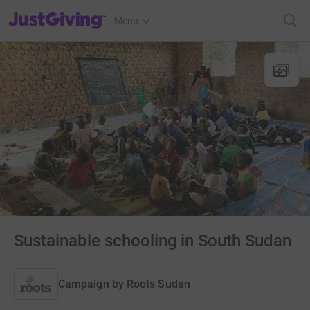
JustGiving’s homepage
Menu
Sustainable schooling in South Sudan
Campaign by
Roots Sudan