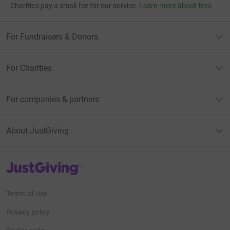
Charities pay a small fee for our service.
Learn more about fees
For Fundraisers & Donors
For Charities
For companies & partners
About JustGiving
JustGiving’s homepage
Terms of Use
Privacy policy