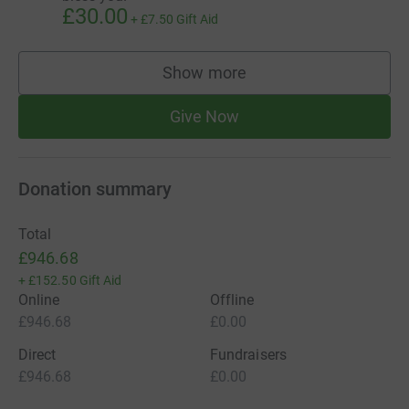
£30.00
+
£7.50
Gift Aid
Show more
supporters
Give Now
Donation summary
Total
£946.68
+
£152.50
Gift Aid
Online
Offline
£946.68
£0.00
Direct
Fundraisers
£946.68
£0.00