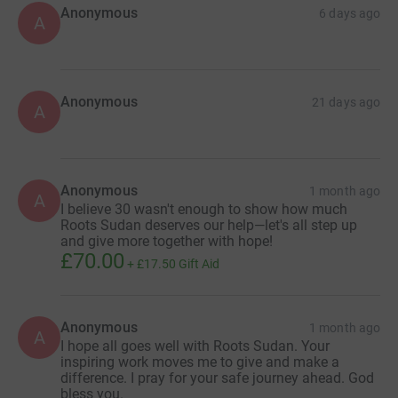
Anonymous
6 days ago
A
Anonymous
21 days ago
A
Anonymous
1 month ago
A
I believe 30 wasn't enough to show how much
Roots Sudan deserves our help—let's all step up
and give more together with hope!
£70.00
+
£17.50
Gift Aid
Anonymous
1 month ago
A
I hope all goes well with Roots Sudan. Your
inspiring work moves me to give and make a
difference. I pray for your safe journey ahead. God
bless you.