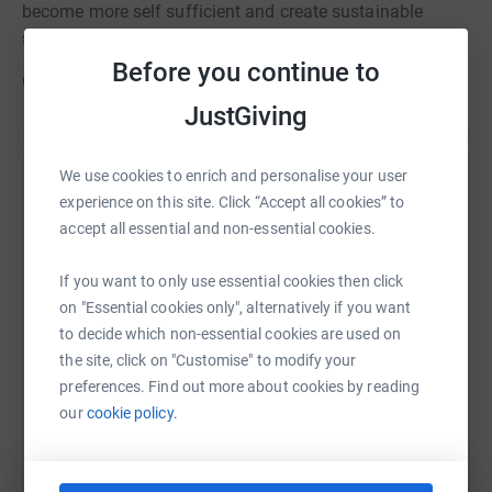
become more self sufficient and create sustainable
schooling.
Before you continue to
Can you help...?
JustGiving
We use cookies to enrich and personalise your user
Help Roots Sudan
experience on this site. Click “Accept all cookies” to
accept all essential and non-essential cookies.
Sharing this cause with your network could help
raise up to 5x more in donations. Select a
If you want to only use essential cookies then click
platform to make it happen:
on "Essential cookies only", alternatively if you want
to decide which non-essential cookies are used on
the site, click on "Customise" to modify your
preferences. Find out more about cookies by reading
WhatsApp
Facebook
Print
Messenger
LinkedIn
our
cookie policy.
SMS
X
Email
TikTok
QR code