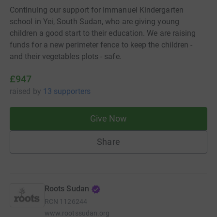
Continuing our support for Immanuel Kindergarten
school in Yei, South Sudan, who are giving young
children a good start to their education. We are raising
funds for a new perimeter fence to keep the children -
and their vegetables plots - safe.
£947
raised
by
13 supporters
Give Now
Share
Roots Sudan
RCN
1126244
www.rootssudan.org