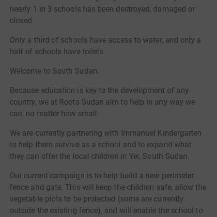
nearly 1 in 3 schools has been destroyed, damaged or
closed
Only a third of schools have access to water, and only a
half of schools have toilets
Welcome to South Sudan.
Because education is key to the development of any
country, we at Roots Sudan aim to help in any way we
can, no matter how small.
We are currently partnering with Immanuel Kindergarten
to help them survive as a school and to expand what
they can offer the local children in Yei, South Sudan.
Our current campaign is to help build a new perimeter
fence and gate. This will keep the children safe, allow the
vegetable plots to be protected (some are currently
outside the existing fence), and will enable the school to