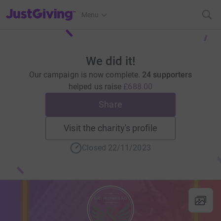
JustGiving’s homepage
Menu
We did it!
Our campaign is now complete.
24 supporters
helped us raise
£688.00
Share
Visit the charity's profile
Closed 22/11/2023