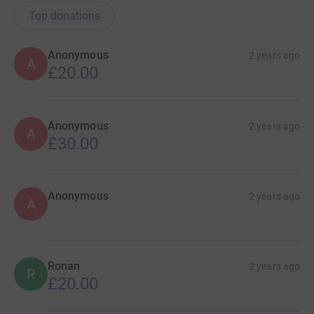
Top donations
Anonymous
2 years ago
A
£20.00
Anonymous
2 years ago
A
£30.00
Anonymous
2 years ago
A
Ronan
2 years ago
R
£20.00