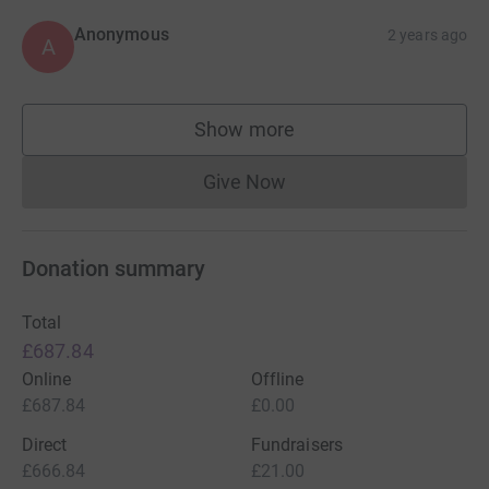
Anonymous
2 years ago
A
Show more
supporters
Give Now
Donations cannot currently 
Donation summary
Total
£687.84
Online
Offline
£687.84
£0.00
Direct
Fundraisers
£666.84
£21.00