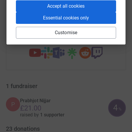
SMS
X
Email
TikTok
QR code
Accept all cookies
Essential cookies only
https://www.justgiving.com/campaign/swathem
Copy link
Customise
You can also help by sharing this link on:
1
fundraiser
Prabhjot Nijjar
P
4
£21.00
%
raised by
1 supporter
23
donations