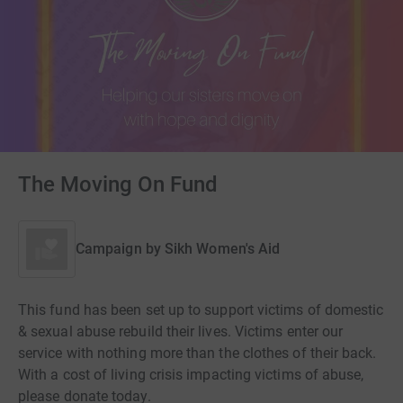
The Moving On Fund
Campaign by
Sikh Women's Aid
This fund has been set up to support victims of domestic
& sexual abuse rebuild their lives. Victims enter our
service with nothing more than the clothes of their back.
With a cost of living crisis impacting victims of abuse,
please donate today.