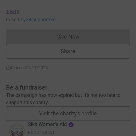
£688
raised
by
24 supporters
Give Now
Donations cannot currently 
Share
Closed 22/11/2023
Be a fundraiser
The campaign has now expired but it's not too late to
support this charity.
Visit the charity's profile
Sikh Women's Aid
RCN
1198851