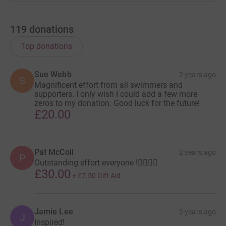
119
donations
Top donations
Sue Webb
2 years ago
S
Magnificent effort from all swimmers and
supporters. I only wish I could add a few more
zeros to my donation. Good luck for the future!
£20.00
Pat McColl
2 years ago
P
Outstanding effort everyone !🏊🏻🏊🏻
£30.00
+
£7.50
Gift Aid
Jamie Lee
2 years ago
J
Inspired!