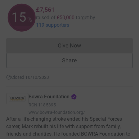
£7,561
15
raised of
£50,000
target
by
%
119 supporters
Give Now
Donations cannot currently 
Share
Closed 10/10/2023
Bowra Foundation
RCN
1185395
www.bowra-foundation.org/
After a life-changing stroke ended his Special Forces
career, Mark rebuilt his life with support from family,
friends and charities. He founded BOWRA Foundation to