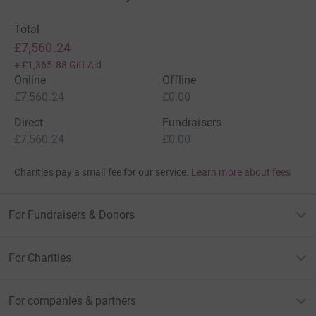
Total
£7,560.24
+
£1,365.88
Gift Aid
Online
Offline
£7,560.24
£0.00
Direct
Fundraisers
£7,560.24
£0.00
Charities pay a small fee for our service.
Learn more about fees
For Fundraisers & Donors
For Charities
For companies & partners