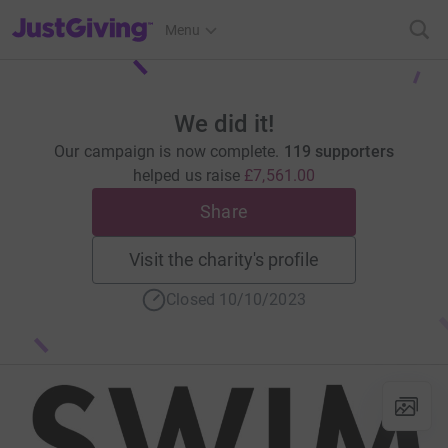
JustGiving’s homepage
Menu
We did it!
Our campaign is now complete.
119 supporters
helped us raise
£7,561.00
Share
Visit the charity's profile
Closed 10/10/2023