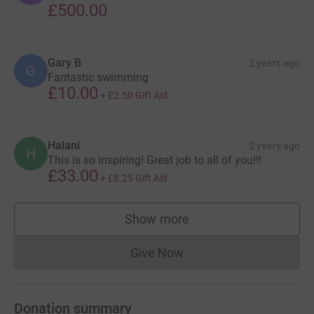
£500.00
Gary B
2 years ago
G
Fantastic swimming
£10.00
+
£2.50
Gift Aid
Halani
2 years ago
H
This is so inspiring! Great job to all of you!!!
£33.00
+
£8.25
Gift Aid
Show more
supporters
Give Now
Donations cannot currently 
Donation summary