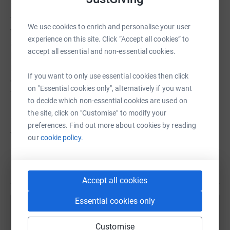
Mark put on the biggest challenge so far. Reaching out to
former colleagues to join in with him on this venture, he
We use cookies to enrich and personalise your user
wants to raise the profile of brain injuries & how we can
experience on this site. Click “Accept all cookies” to
all conquer our limitations with the right mindset. Having
accept all essential and non-essential cookies.
had the power of the veteran community & incredible
help from military charities to get him & his family back
If you want to only use essential cookies then click
on their feet again, he now wishes to help those less
on "Essential cookies only", alternatively if you want
fortunate to achieve the same goal.
to decide which non-essential cookies are used on
the site, click on "Customise" to modify your
By supporting Mark & his swim colleagues in whatever
preferences. Find out more about cookies by reading
way you can, you will be helping the Bowra Foundation
our
cookie policy.
reach out to many more beneficiaries to challenge their
inner self. After all, ‘what’s inside matters’ as Mark says.
Accept all cookies
Essential cookies only
Help Bowra Foundation
Customise