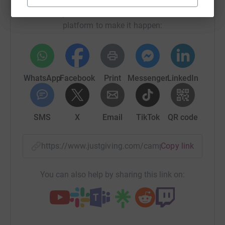
Sharing this cause with your network could help
raise up to 5x more in donations. Select a
platform to make it happen:
WhatsApp
Facebook
Print
Messenger
LinkedIn
SMS
X
Email
TikTok
QR code
https://www.justgiving.com/campaign/swim2re
Copy link
You can also help by sharing this link on: