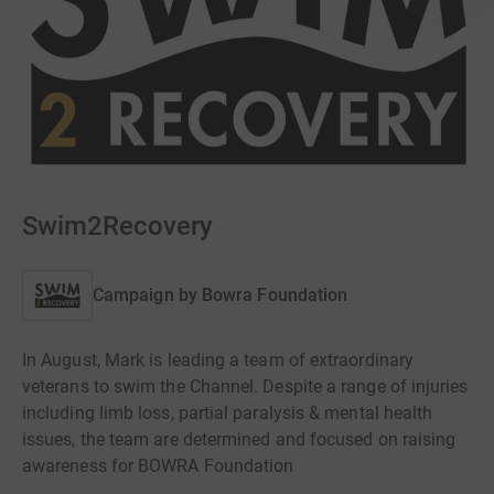
Swim2Recovery
Campaign by
Bowra Foundation
In August, Mark is leading a team of extraordinary
veterans to swim the Channel. Despite a range of injuries
including limb loss, partial paralysis & mental health
issues, the team are determined and focused on raising
awareness for BOWRA Foundation