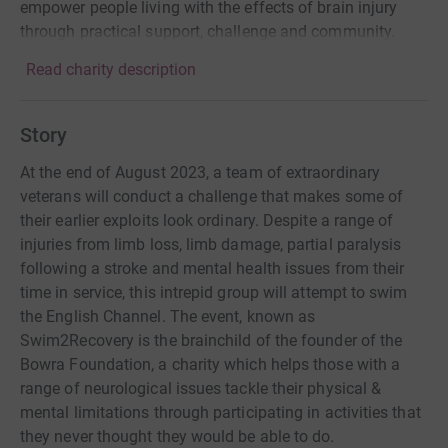
empower people living with the effects of brain injury
through practical support, challenge and community.
Read charity description
Story
At the end of August 2023, a team of extraordinary
veterans will conduct a challenge that makes some of
their earlier exploits look ordinary. Despite a range of
injuries from limb loss, limb damage, partial paralysis
following a stroke and mental health issues from their
time in service, this intrepid group will attempt to swim
the English Channel. The event, known as
Swim2Recovery is the brainchild of the founder of the
Bowra Foundation, a charity which helps those with a
range of neurological issues tackle their physical &
mental limitations through participating in activities that
they never thought they would be able to do.