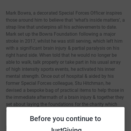
Mark Bowra, a decorated Special Forces Officer inspires
those around him to believe that ‘what’s inside matters’, a
strap line that underpins all his achievements to date.
Mark set up the Bowra Foundation following a major
stroke in 2017, whilst he was still serving, which left him
with a significant brain injury & partial paralysis on his
right hand side. When told that he would no longer be
able to walk, talk properly or take part in his usual array
of high intensity sports events, he activated his inner
mental strength. Once out of hospital & aided by his
former Special Forces colleague, Stu Hitchman, he
devised a bespoke bag of practical items to help those in
the immediate aftermath of a brain injury & together they
set about laying the foundations for the charity which
would bear his name.
Before you continue to
Now in its fourth year the Bowra Foundation is helping
JustGiving