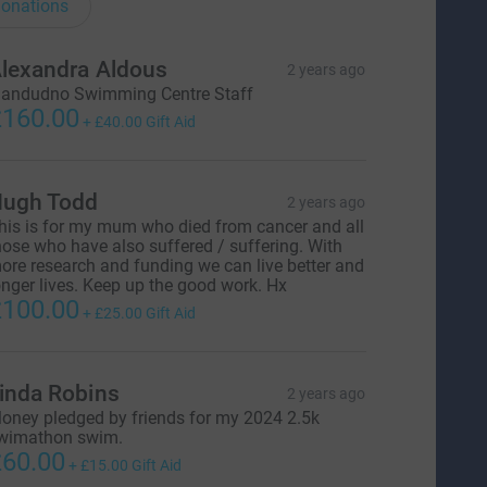
onations
lexandra Aldous
2 years ago
landudno Swimming Centre Staff
160.00
+
£40.00
Gift Aid
ugh Todd
2 years ago
his is for my mum who died from cancer and all
hose who have also suffered / suffering. With
ore research and funding we can live better and
onger lives. Keep up the good work. Hx
100.00
+
£25.00
Gift Aid
inda Robins
2 years ago
oney pledged by friends for my 2024 2.5k
wimathon swim.
60.00
+
£15.00
Gift Aid