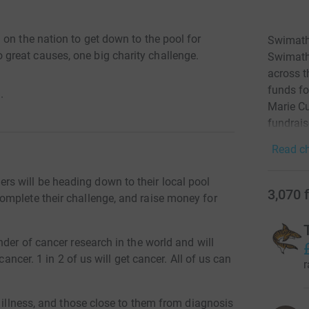
on the nation to get down to the pool for
Swimath
reat causes, one big charity challenge.
Swimatho
across t
funds fo
·
Marie Cu
fundrais
Read ch
 will be heading down to their local pool
3,070
omplete their challenge, and raise money for
nder of cancer research in the world and will
cancer. 1 in 2 of us will get cancer. All of us can
r
l illness, and those close to them from diagnosis