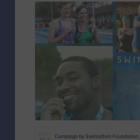
Campaign by
Swimathon Foundation,