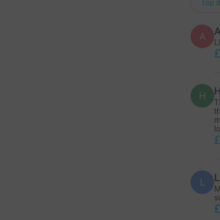
Top d
A
A
L
£
H
H
T
t
m
l
£
L
L
M
s
£