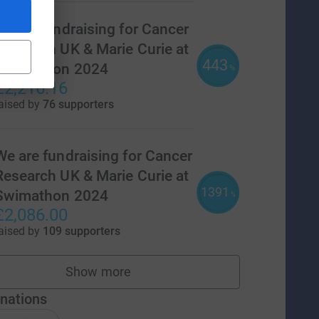
Year 6 fundraising for Cancer
Research UK & Marie Curie at
443
Swimathon 2024
%
£2,216.16
aised by
76 supporters
We are fundraising for Cancer
Research UK & Marie Curie at
1391
Swimathon 2024
%
£2,086.00
aised by
109 supporters
Show more
teams
nations