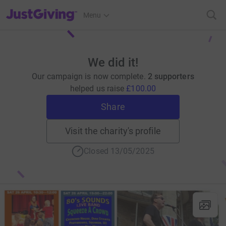
JustGiving’s homepage
Menu
We did it!
Our campaign is now complete.
2 supporters
helped us raise
£100.00
Share
Visit the charity's profile
Closed 13/05/2025