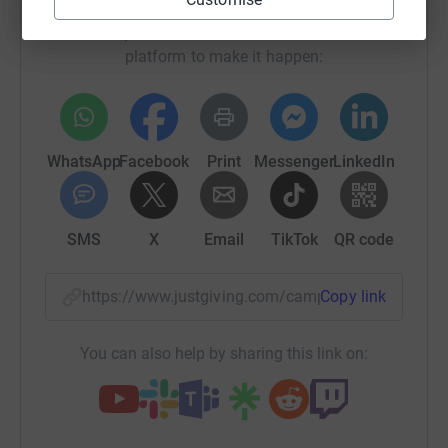
Sharing this cause with your network could help
raise up to 5x more in donations. Select a
platform to make it happen:
WhatsApp
Facebook
Print
Messenger
LinkedIn
SMS
X
Email
TikTok
QR code
https://www.justgiving.com/campaign/swr26apr
Copy link
You can also help by sharing this link on: