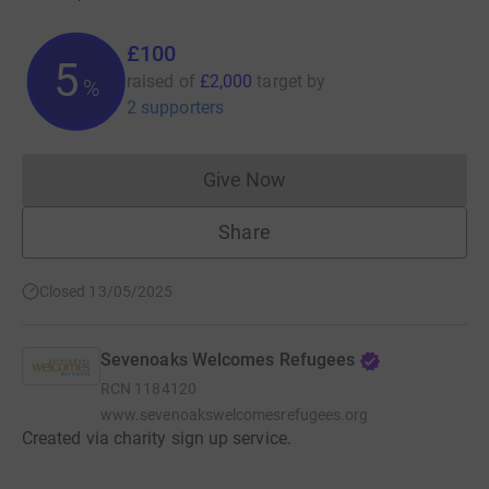
£100
5
raised of
£2,000
target
by
%
2 supporters
Give Now
Donations cannot currently 
Share
Closed 13/05/2025
Sevenoaks Welcomes Refugees
RCN
1184120
www.sevenoakswelcomesrefugees.org
Created via charity sign up service.