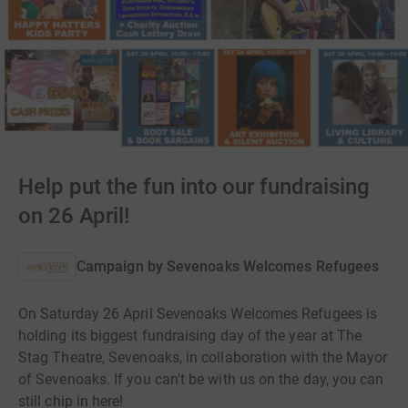
Help put the fun into our fundraising
on 26 April!
Campaign by
Sevenoaks Welcomes Refugees
On Saturday 26 April Sevenoaks Welcomes Refugees is
holding its biggest fundraising day of the year at The
Stag Theatre, Sevenoaks, in collaboration with the Mayor
of Sevenoaks. If you can't be with us on the day, you can
still chip in here!