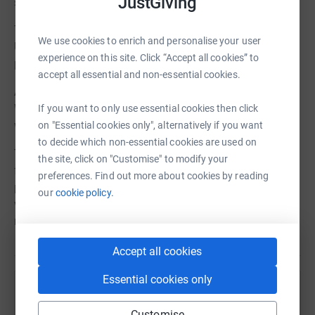
JustGiving
£23/adult, £13/child.
There's also a charity auction of paintings by artists from
We use cookies to enrich and personalise your user
Ukraine, Afghanistan and Syria; and a Lottery with cash
experience on this site. Click “Accept all cookies” to
prizes up to £500.
accept all essential and non-essential cookies.
All the details are on the Events page of the Sevenoaks
Welcomes Refugees website:
If you want to only use essential cookies then click
www.sevenoakswelcomesrefugees.org/events
on "Essential cookies only", alternatively if you want
to decide which non-essential cookies are used on
The proceeds of the day go directly to supporting refugee
the site, click on "Customise" to modify your
families in Sevenoaks District, supporting our work to
preferences. Find out more about cookies by reading
provide language assistance, housing support,
our
cookie policy.
vocational training and community connection for
refugees rebuilding their lives in Sevenoaks District.
Accept all cookies
Essential cookies only
Help Sevenoaks Welcomes Refugees
Customise