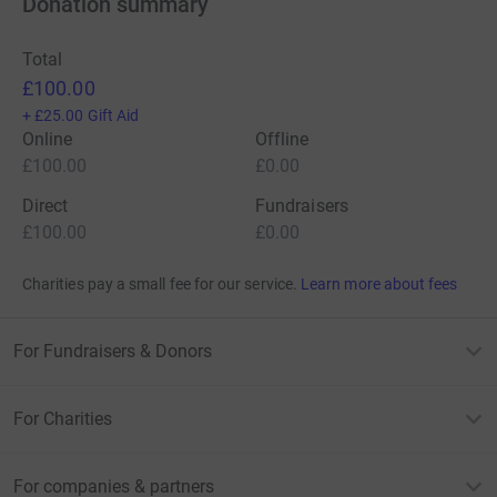
Donation summary
Total
£100.00
+
£25.00
Gift Aid
Online
Offline
£100.00
£0.00
Direct
Fundraisers
£100.00
£0.00
Charities pay a small fee for our service.
Learn more about fees
For Fundraisers & Donors
For Charities
For companies & partners