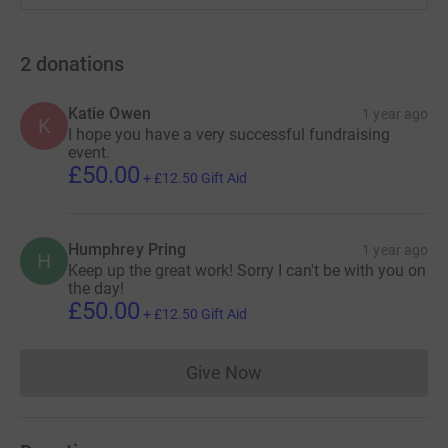
2
donations
Katie Owen
1 year ago
K
I hope you have a very successful fundraising
event.
£50.00
+
£12.50
Gift Aid
Humphrey Pring
1 year ago
H
Keep up the great work! Sorry I can't be with you on
the day!
£50.00
+
£12.50
Gift Aid
Give Now
Donations cannot currently 