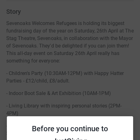
Story
Sevenoaks Welcomes Refugees is holding its biggest
fundraising day of the year on Saturday, 26th April at The
Stag Theatre, Sevenoaks, in collaboration with the Mayor
of Sevenoaks. They'd be delighted if you can join them!
This all-day event on Saturday 26th April really has
something for everyone:
- Children's Party (10:30AM-12PM) with Happy Hatter
Parties - £12/child, £8/adult.
- Indoor Boot Sale & Art Exhibition (10AM-1PM)
- Living Library with inspiring personal stories (2PM-
4PM)
- "Rock for Refugees" Concert (from 7PM) featuring
Before you continue to
Squeeze-A-Crowd playing '80s & '90s classics -